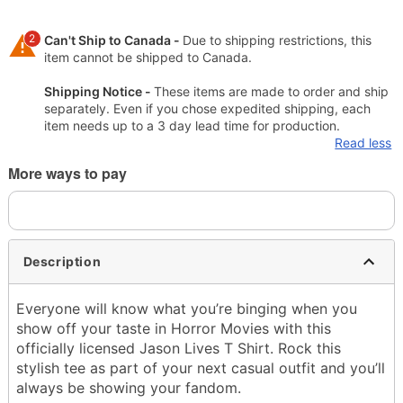
2
Can't Ship to Canada -
Due to shipping restrictions, this
item cannot be shipped to Canada.
Shipping Notice -
These items are made to order and ship
separately. Even if you chose expedited shipping, each
item needs up to a 3 day lead time for production.
Read less
More ways to pay
Description
Everyone will know what you’re binging when you
show off your taste in Horror Movies with this
officially licensed Jason Lives T Shirt. Rock this
stylish tee as part of your next casual outfit and you’ll
always be showing your fandom.