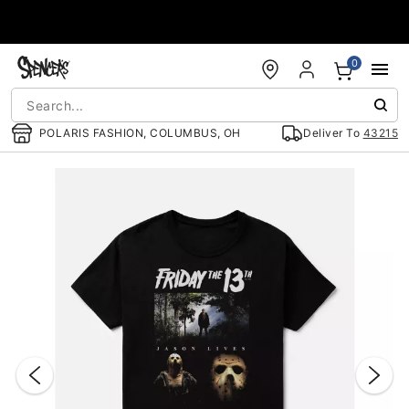
Accessibility Acknowledgement
0
POLARIS FASHION, COLUMBUS, OH
Deliver To
43215
"Slide "