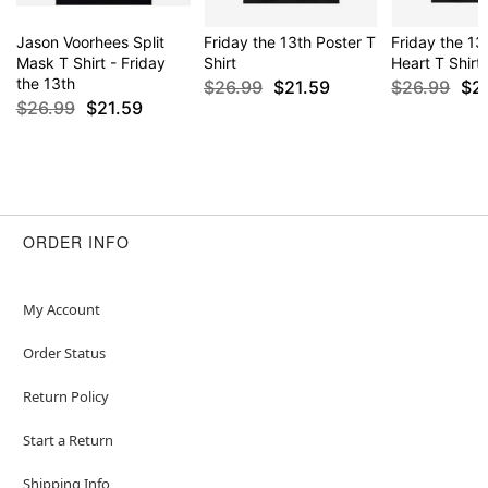
Jason Voorhees Split
Friday the 13th Poster T
Friday the 13
Mask T Shirt - Friday
Shirt
Heart T Shirt
the 13th
$26.99
$21.59
$26.99
$2
$26.99
$21.59
ORDER INFO
My Account
Order Status
Return Policy
Start a Return
Shipping Info