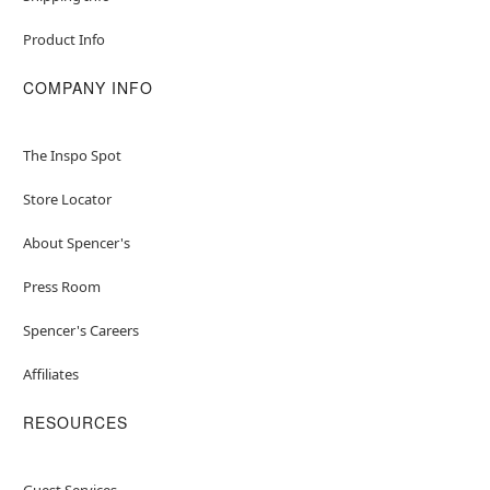
Product Info
COMPANY INFO
The Inspo Spot
Store Locator
About Spencer's
Press Room
Spencer's Careers
Affiliates
RESOURCES
Guest Services