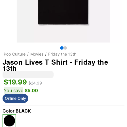
Pop Culture
Movies
Friday the 13th
Jason Lives T Shirt - Friday the
13th
$19.99
$24.99
You save
$5.00
Online Only
Color
BLACK