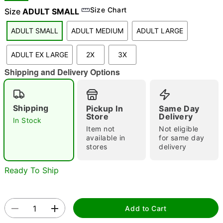
Size Chart
Size
ADULT SMALL
ADULT SMALL
ADULT MEDIUM
ADULT LARGE
"Slide "
0
ADULT EX LARGE
2X
3X
Shipping and Delivery Options
Shipping
Pickup In
Same Day
Store
Delivery
In Stock
Double tap to zoom
Item not
Not eligible
available in
for same day
stores
delivery
Ready To Ship
Add to Cart