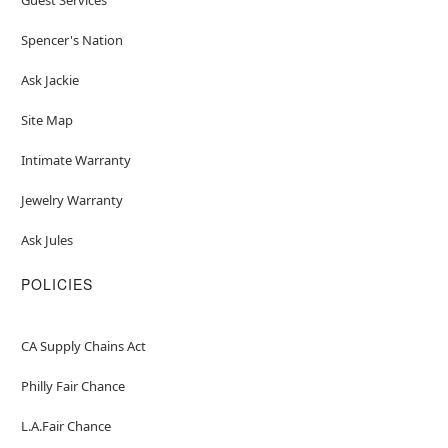
Spencer's Nation
Ask Jackie
Site Map
Intimate Warranty
Jewelry Warranty
Ask Jules
POLICIES
CA Supply Chains Act
Philly Fair Chance
L.A.Fair Chance