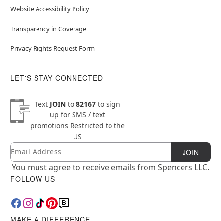
Website Accessibility Policy
Transparency in Coverage
Privacy Rights Request Form
LET'S STAY CONNECTED
Text
JOIN
to
82167
to sign
up for SMS / text
promotions
Restricted to the
US
Email
Newsletter Subscription
JOIN
You must agree to receive emails from Spencers LLC.
FOLLOW US
MAKE A DIFFERENCE