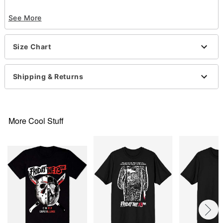
Officially licensed
See More
Crewneck
Short sleeves
Material: Cotton
Size Chart
Care: Machine wash; tumble dry low
Imported
This tee is Unisex Sizing only
Shipping & Returns
For a fitted look, order one size smaller than your
normal size
Note: This item is print to order and may have a 1
to 2 day extra processing time
.
More Cool Stuff
Item# 07871031