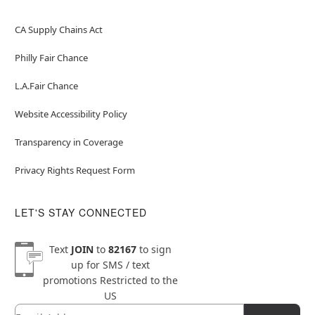
CA Supply Chains Act
Philly Fair Chance
L.A.Fair Chance
Website Accessibility Policy
Transparency in Coverage
Privacy Rights Request Form
LET'S STAY CONNECTED
Text
JOIN
to
82167
to sign
up for SMS / text
promotions
Restricted to the
US
Email
Newsletter Subscription