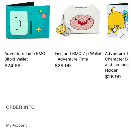
Adventure Time BMO
Finn and BMO Zip Wallet
Adventure T
Bifold Wallet
- Adventure Time
Character Bif
and Lemongr
$24.99
$29.99
Holder
$26.99
ORDER INFO
My Account