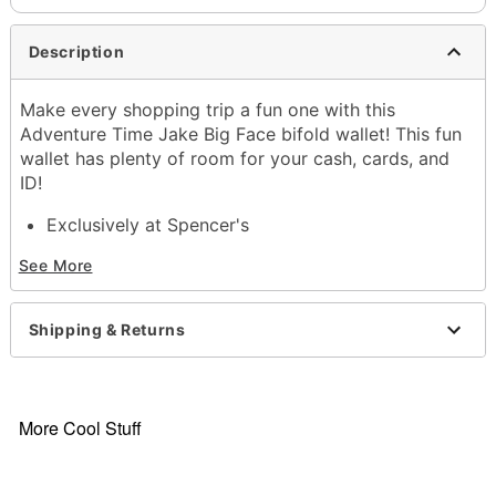
Description
Make every shopping trip a fun one with this
Adventure Time Jake Big Face bifold wallet! This fun
wallet has plenty of room for your cash, cards, and
ID!
Exclusively at Spencer's
Officially licensed
See More
4 credit card slots
1 cash compartment
Bifold closure
Shipping & Returns
Dimensions: 4.2" H x 3.4" W x 0.7" D
Material: Polyurethane, polyester
Care: Spot clean
Imported
More Cool Stuff
Item# 04387296