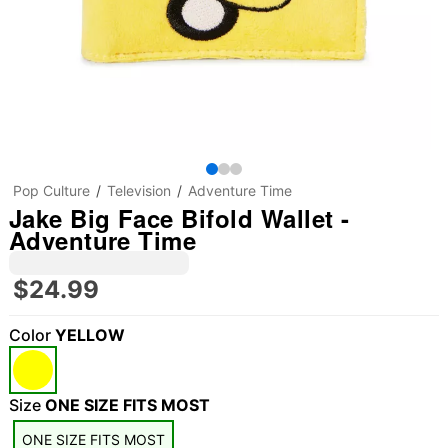
Pop Culture
Television
Adventure Time
Jake Big Face Bifold Wallet -
Adventure Time
$24.99
Color
YELLOW
Size
ONE SIZE FITS MOST
ONE SIZE FITS MOST