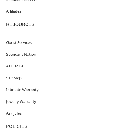
Affiliates
RESOURCES
Guest Services
Spencer's Nation
Ask Jackie
Site Map
Intimate Warranty
Jewelry Warranty
Ask Jules
POLICIES