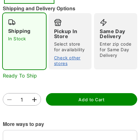
"Slide "
0
Shipping and Delivery Options
Shipping
Pickup In
Same Day
Store
Delivery
In Stock
Select store
Enter zip code
for availability
for Same Day
Delivery
Double tap to zoom
Check other
stores
Ready To Ship
Add to Cart
More ways to pay