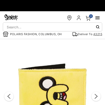
Accessibility Acknowledgement
0
POLARIS FASHION, COLUMBUS, OH
Deliver To
43215
"Slide "