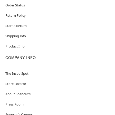
Order Status
Return Policy
Start a Return
Shipping Info
Product Info
COMPANY INFO
The Inspo Spot
Store Locator
About Spencer's
Press Room
Spencer's Careers