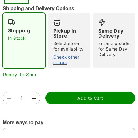
"Slide "
0
Shipping and Delivery Options
Shipping
Pickup In
Same Day
Store
Delivery
In Stock
Select store
Enter zip code
for availability
for Same Day
Delivery
Double tap to zoom
Check other
stores
Ready To Ship
Add to Cart
More ways to pay