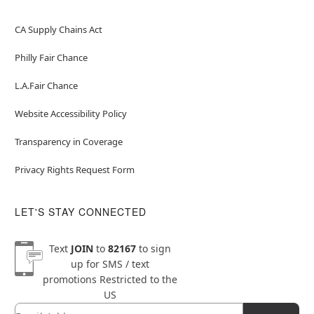
CA Supply Chains Act
Philly Fair Chance
L.A.Fair Chance
Website Accessibility Policy
Transparency in Coverage
Privacy Rights Request Form
LET'S STAY CONNECTED
Text
JOIN
to
82167
to sign
up for SMS / text
promotions
Restricted to the
US
Email
Newsletter Subscription