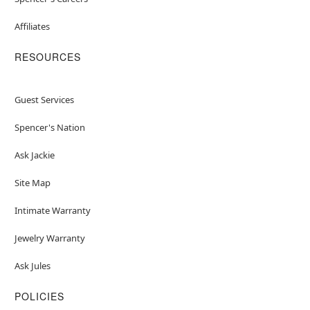
Affiliates
RESOURCES
Guest Services
Spencer's Nation
Ask Jackie
Site Map
Intimate Warranty
Jewelry Warranty
Ask Jules
POLICIES