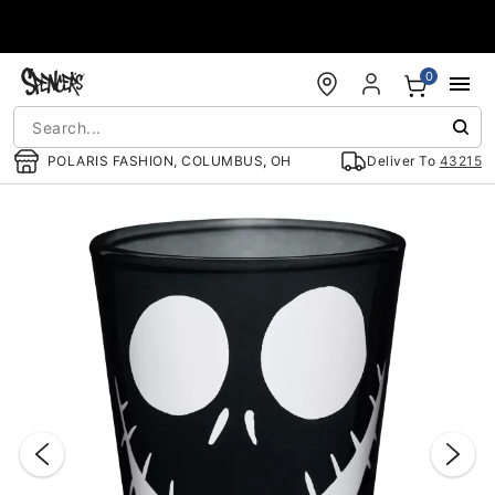
Accessibility Acknowledgement
0
POLARIS FASHION, COLUMBUS, OH
Deliver To
43215
"Slide "