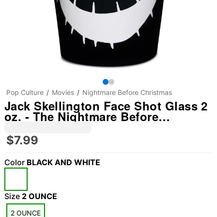
Pop Culture
Movies
Nightmare Before Christmas
Jack Skellington Face Shot Glass 2
oz. - The Nightmare Before
Christmas
$7.99
Color
BLACK AND WHITE
Size
2 OUNCE
2 OUNCE