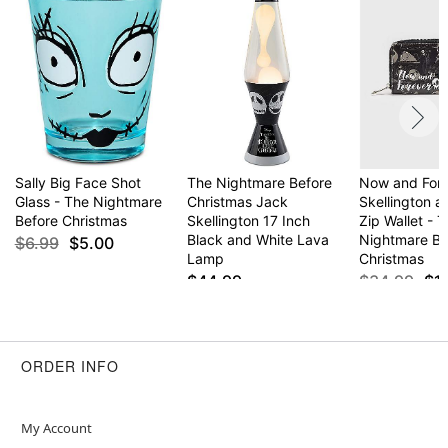
Sally Big Face Shot
The Nightmare Before
Now and For
Glass - The Nightmare
Christmas Jack
Skellington a
Before Christmas
Skellington 17 Inch
Zip Wallet - 
Black and White Lava
Nightmare Be
$6.99
$5.00
Lamp
Christmas
$44.99
$34.99
$1
ORDER INFO
My Account