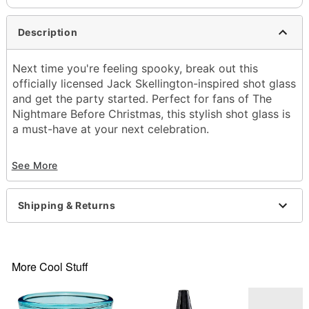
Description
Next time you're feeling spooky, break out this
officially licensed Jack Skellington-inspired shot glass
and get the party started. Perfect for fans of The
Nightmare Before Christmas, this stylish shot glass is
a must-have at your next celebration.
Officially licensed
See More
Capacity: 2 oz.
Material: Glass
Care: Hand wash
Shipping & Returns
Imported
Item# 04519203
More Cool Stuff