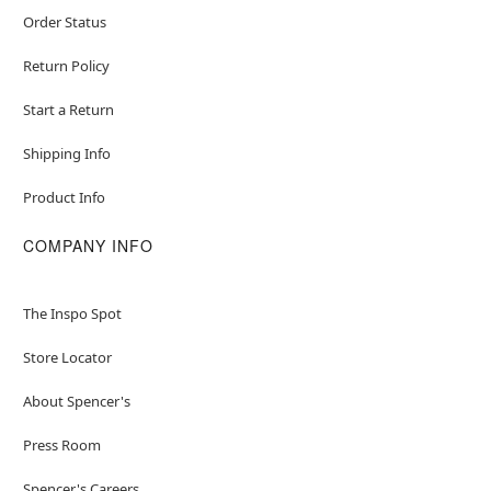
Order Status
Return Policy
Start a Return
Shipping Info
Product Info
COMPANY INFO
The Inspo Spot
Store Locator
About Spencer's
Press Room
Spencer's Careers