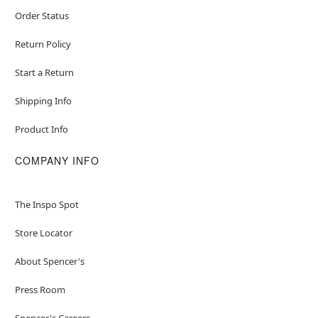
Order Status
Return Policy
Start a Return
Shipping Info
Product Info
COMPANY INFO
The Inspo Spot
Store Locator
About Spencer's
Press Room
Spencer's Careers