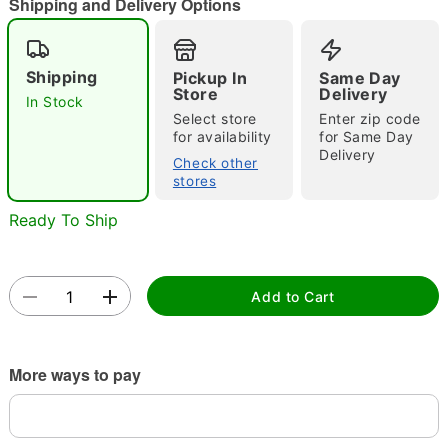
Shipping and Delivery Options
Shipping
Pickup In
Same Day
Double tap to zoom
Store
Delivery
In Stock
Select store
Enter zip code
for availability
for Same Day
Delivery
Check other
stores
Ready To Ship
Add to Cart
More ways to pay