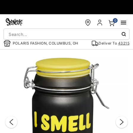
Accessibility Acknowledgement
0
POLARIS FASHION, COLUMBUS, OH
Deliver To
43215
"Slide "