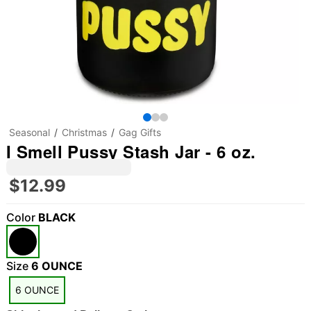
Seasonal
Christmas
Gag Gifts
I Smell Pussy Stash Jar - 6 oz.
$12.99
Color
BLACK
"Slide "
0
Size
6 OUNCE
6 OUNCE