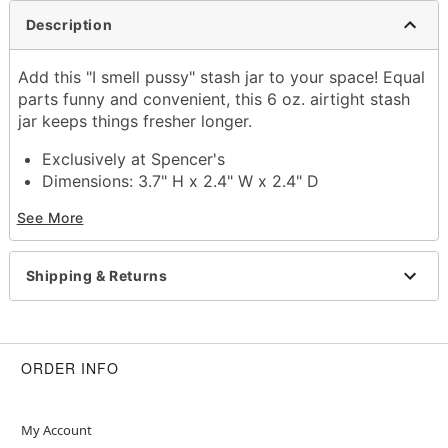
Description
Add this "I smell pussy" stash jar to your space! Equal
parts funny and convenient, this 6 oz. airtight stash
jar keeps things fresher longer.
Exclusively at Spencer's
Dimensions: 3.7" H x 2.4" W x 2.4" D
Capacity: 6 oz.
See More
Airtight clasp closure
Material: Glass
Care: Hand wash
Shipping & Returns
Imported
ORDER INFO
Item# 04542015
My Account