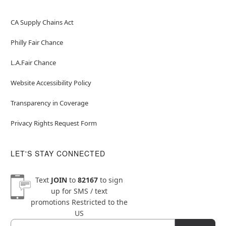
CA Supply Chains Act
Philly Fair Chance
L.A.Fair Chance
Website Accessibility Policy
Transparency in Coverage
Privacy Rights Request Form
LET'S STAY CONNECTED
Text
JOIN
to
82167
to sign
up for SMS / text
promotions
Restricted to the
US
Email
Newsletter Subscription