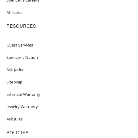
Affiliates
RESOURCES
Guest Services
Spencer's Nation
Ask Jackie
Site Map
Intimate Warranty
Jewelry Warranty
Ask Jules
POLICIES