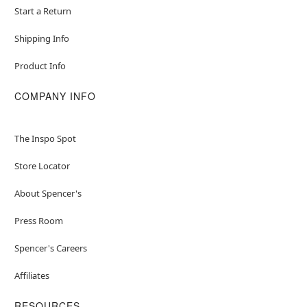
Start a Return
Shipping Info
Product Info
COMPANY INFO
The Inspo Spot
Store Locator
About Spencer's
Press Room
Spencer's Careers
Affiliates
RESOURCES