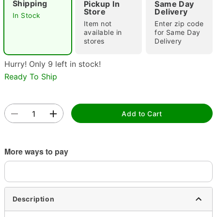
Shipping
Pickup In
Same Day
Store
Delivery
In Stock
Item not
Enter zip code
available in
for Same Day
stores
Delivery
Hurry! Only 9 left in stock!
Ready To Ship
Double tap to zoom
Add to Cart
More ways to pay
Description