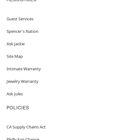
Guest Services
Spencer's Nation
Ask Jackie
Site Map
Intimate Warranty
Jewelry Warranty
Ask Jules
POLICIES
CA Supply Chains Act
Philly Fair Chance