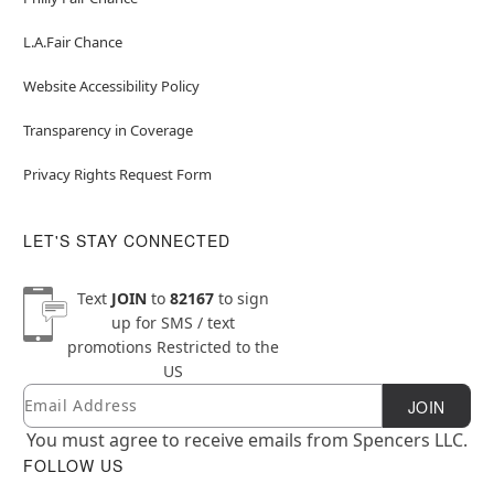
L.A.Fair Chance
Website Accessibility Policy
Transparency in Coverage
Privacy Rights Request Form
LET'S STAY CONNECTED
Text
JOIN
to
82167
to sign
up for SMS / text
promotions
Restricted to the
US
Email
Newsletter Subscription
JOIN
You must agree to receive emails from Spencers LLC.
FOLLOW US