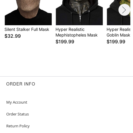
Silent Stalker Full Mask
Hyper Realistic
Hyper Realist
Mephistopheles Mask
Goblin Mask
$32.99
$199.99
$199.99
ORDER INFO
My Account
Order Status
Return Policy