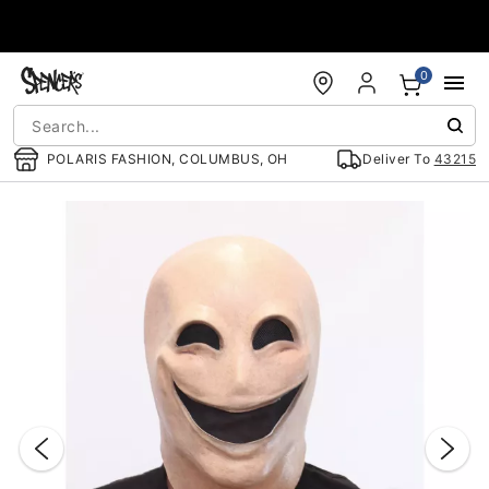
Accessibility Acknowledgement
0
POLARIS FASHION, COLUMBUS, OH
Deliver To
43215
"Slide "