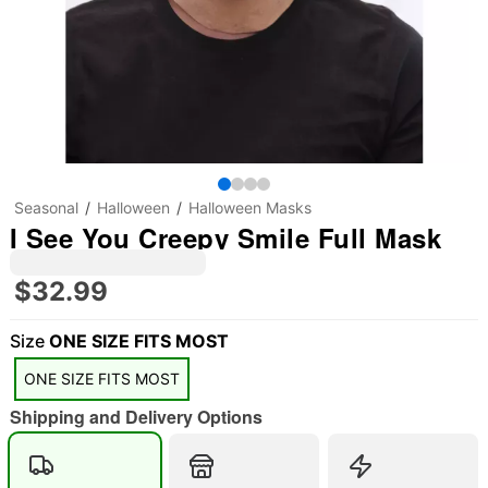
Seasonal
Halloween
Halloween Masks
I See You Creepy Smile Full Mask
$32.99
Size
ONE SIZE FITS MOST
ONE SIZE FITS MOST
Shipping and Delivery Options
"Slide "
0