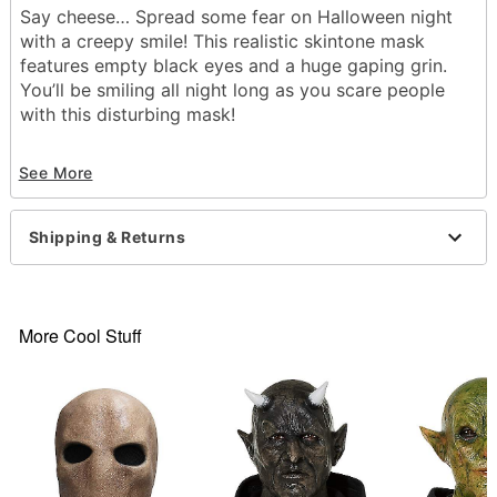
Say cheese… Spread some fear on Halloween night
with a creepy smile! This realistic skintone mask
features empty black eyes and a huge gaping grin.
You’ll be smiling all night long as you scare people
with this disturbing mask!
Dimensions: 10.2” H x 6.1” W x 9.6” D
See More
Circumference: 27.5” around
Material: Natural rubber latex
Care: Spot clean
Shipping & Returns
Imported
WARNING
: Do not use if allergic to latex or
ammonia
More Cool Stuff
Item# 01389964