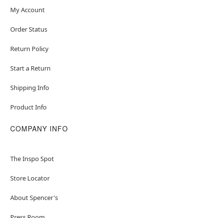
My Account
Order Status
Return Policy
Start a Return
Shipping Info
Product Info
COMPANY INFO
The Inspo Spot
Store Locator
About Spencer's
Press Room