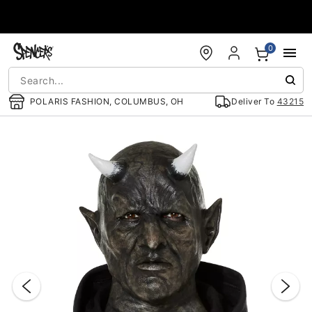
Accessibility Acknowledgement
0
POLARIS FASHION, COLUMBUS, OH
Deliver To
43215
"Slide "