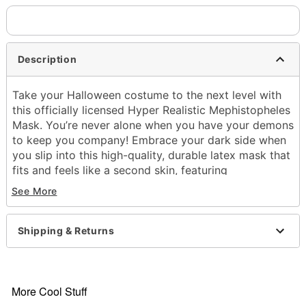
Description
Take your Halloween costume to the next level with
this officially licensed Hyper Realistic Mephistopheles
Mask. You’re never alone when you have your demons
to keep you company! Embrace your dark side when
you slip into this high-quality, durable latex mask that
fits and feels like a second skin, featuring
comfortable eye and mouth openings, synced
See More
movements with mouth and face muscles, and
extreme detail. The extended neck bib comes to the
shoulders, allowing you to tuck into your shirt
Shipping & Returns
seamlessly. With accentuated dark demon accents,
veins, wrinkles, silver horns, and pointed ears, this
mask is perfect for costume parties, cosplay events,
and more!
More Cool Stuff