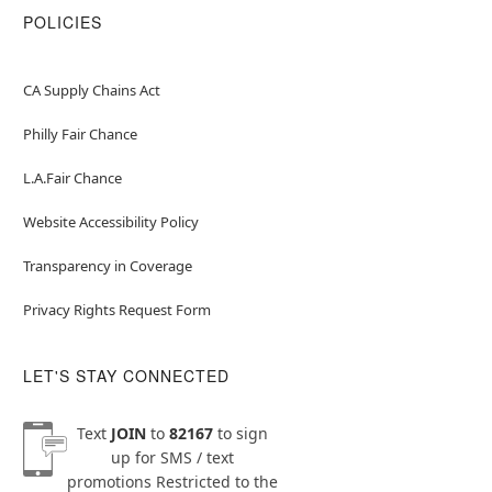
POLICIES
CA Supply Chains Act
Philly Fair Chance
L.A.Fair Chance
Website Accessibility Policy
Transparency in Coverage
Privacy Rights Request Form
LET'S STAY CONNECTED
Text
JOIN
to
82167
to sign
up for SMS / text
promotions
Restricted to the