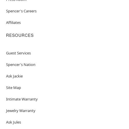
Spencer's Careers
Affiliates
RESOURCES
Guest Services
Spencer's Nation
Ask Jackie
Site Map
Intimate Warranty
Jewelry Warranty
Ask Jules