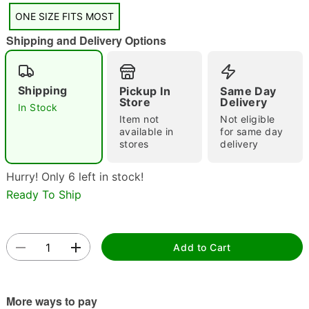
"Slide "
0
ONE SIZE FITS MOST
Shipping and Delivery Options
Shipping
Pickup In
Same Day
Store
Delivery
In Stock
Item not
Not eligible
Double tap to zoom
available in
for same day
stores
delivery
Hurry! Only 6 left in stock!
Ready To Ship
Add to Cart
More ways to pay