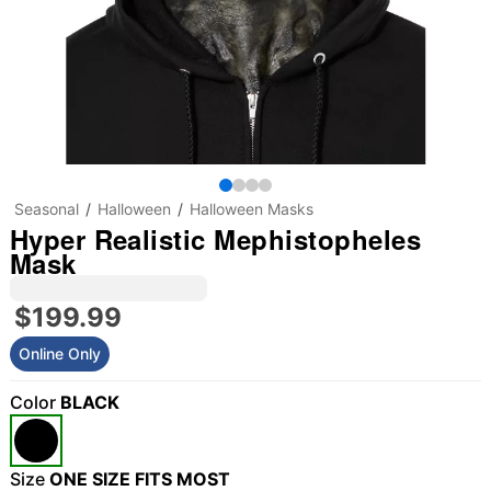
Seasonal
Halloween
Halloween Masks
Hyper Realistic Mephistopheles
Mask
$199.99
Online Only
Color
BLACK
Size
ONE SIZE FITS MOST