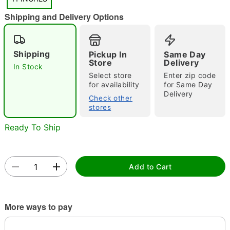
"Slide "
0
Shipping and Delivery Options
Shipping
Pickup In
Same Day
Store
Delivery
In Stock
Select store
Enter zip code
for availability
for Same Day
Double tap to zoom
Delivery
Check other
stores
Ready To Ship
Add to Cart
More ways to pay