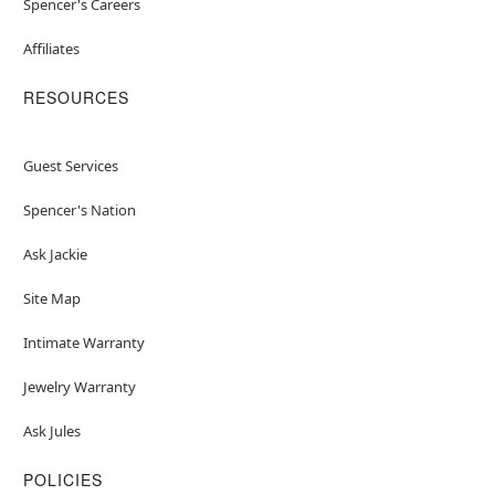
Spencer's Careers
Affiliates
RESOURCES
Guest Services
Spencer's Nation
Ask Jackie
Site Map
Intimate Warranty
Jewelry Warranty
Ask Jules
POLICIES