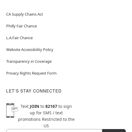
CA Supply Chains Act
Philly Fair Chance
L.A.Fair Chance
Website Accessibility Policy
Transparency in Coverage
Privacy Rights Request Form
LET'S STAY CONNECTED
Text
JOIN
to
82167
to sign
up for SMS / text
promotions
Restricted to the
US