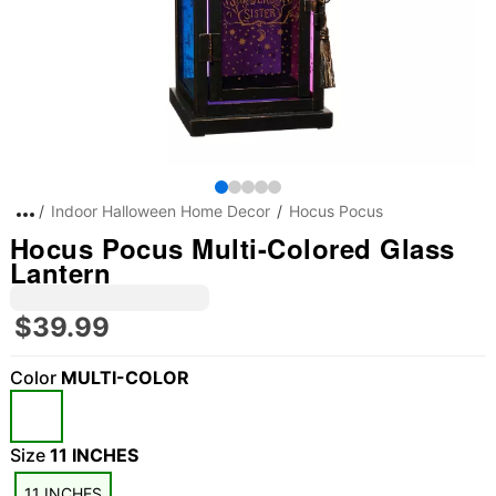
Indoor Halloween Home Decor
Hocus Pocus
Hocus Pocus Multi-Colored Glass
Lantern
$39.99
Color
MULTI-COLOR
Size
11 INCHES
11 INCHES