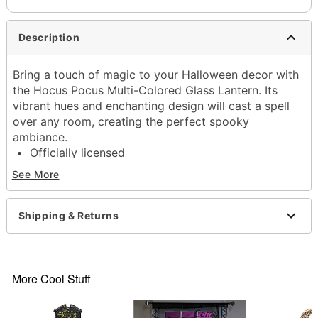
Description
Bring a touch of magic to your Halloween decor with
the Hocus Pocus Multi-Colored Glass Lantern. Its
vibrant hues and enchanting design will cast a spell
over any room, creating the perfect spooky
ambiance.
Officially licensed
Dimensions: 11.7" H x 5.2" W 5.2" D
See More
Material: Iron, glass, decal
Care: Spot clean
Imported
Shipping & Returns
Item# 01711456
More Cool Stuff