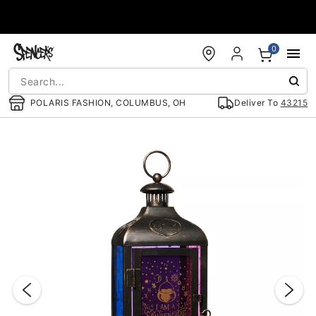
Accessibility Acknowledgement
0
POLARIS FASHION, COLUMBUS, OH
Deliver To
43215
"Slide "