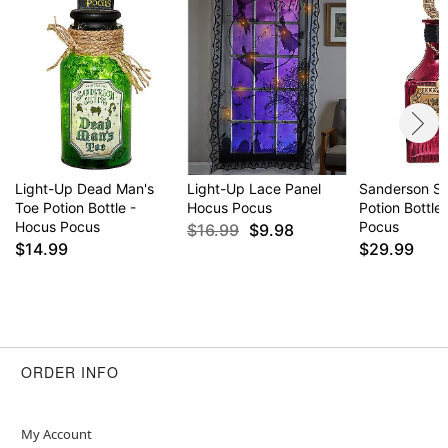
Light-Up Dead Man's
Light-Up Lace Panel
Sanderson Si
Toe Potion Bottle -
Hocus Pocus
Potion Bottle
Hocus Pocus
Pocus
$16.99
$9.98
$14.99
$29.99
ORDER INFO
My Account