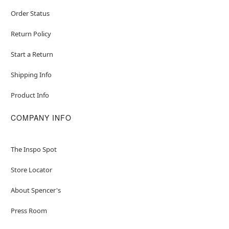
Order Status
Return Policy
Start a Return
Shipping Info
Product Info
COMPANY INFO
The Inspo Spot
Store Locator
About Spencer's
Press Room