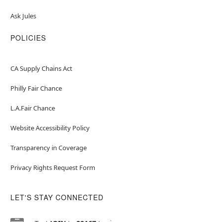
Ask Jules
POLICIES
CA Supply Chains Act
Philly Fair Chance
L.A.Fair Chance
Website Accessibility Policy
Transparency in Coverage
Privacy Rights Request Form
LET'S STAY CONNECTED