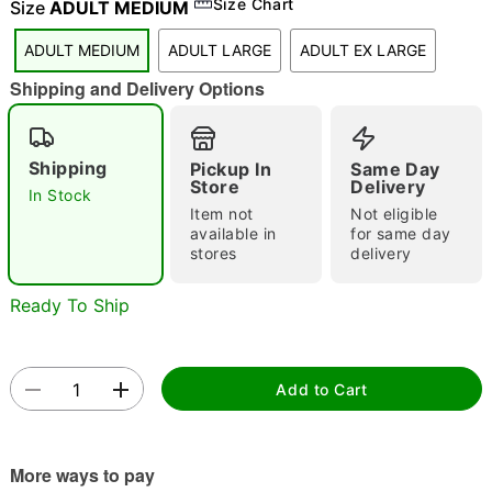
Size Chart
Size
ADULT MEDIUM
"Slide "
0
ADULT MEDIUM
ADULT LARGE
ADULT EX LARGE
Shipping and Delivery Options
Shipping
Pickup In
Same Day
Store
Delivery
In Stock
Item not
Not eligible
Double tap to zoom
available in
for same day
stores
delivery
Ready To Ship
Add to Cart
More ways to pay