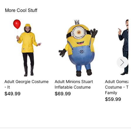
More Cool Stuff
Adult Georgie Costume
Adult Minions Stuart
Adult Gomez
- It
Inflatable Costume
Costume - T
Family
$49.99
$69.99
$59.99