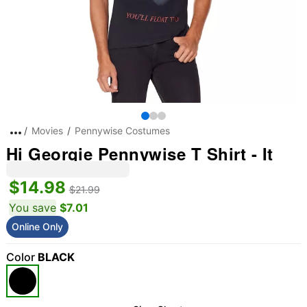
Movies
Pennywise Costumes
Hi Georgie Pennywise T Shirt - It
$14.98
$21.99
You save
$7.01
Online Only
Color
BLACK