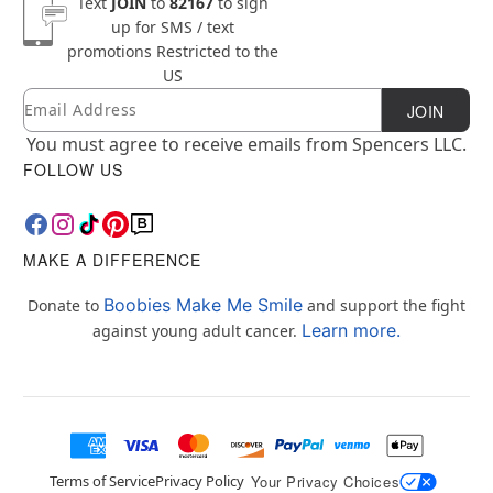
Text
JOIN
to
82167
to sign
up for SMS / text
promotions
Restricted to the
US
Email
Newsletter Subscription
JOIN
You must agree to receive emails from Spencers LLC.
FOLLOW US
MAKE A DIFFERENCE
Boobies Make Me Smile
Donate to
and support the fight
Learn more.
against young adult cancer.
Terms of Service
Privacy Policy
Your Privacy Choices