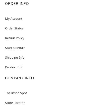
ORDER INFO
My Account
Order Status
Return Policy
Start a Return
Shipping Info
Product Info
COMPANY INFO
The Inspo Spot
Store Locator