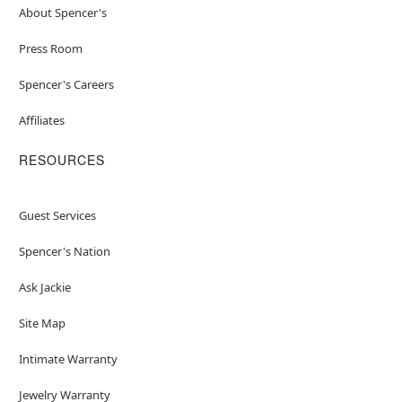
About Spencer's
Press Room
Spencer's Careers
Affiliates
RESOURCES
Guest Services
Spencer's Nation
Ask Jackie
Site Map
Intimate Warranty
Jewelry Warranty