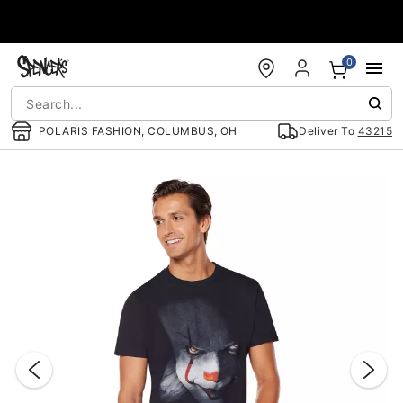
Accessibility Acknowledgement
0
POLARIS FASHION, COLUMBUS, OH
Deliver To
43215
"Slide "