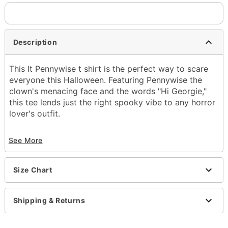
Description
This It Pennywise t shirt is the perfect way to scare
everyone this Halloween. Featuring Pennywise the
clown's menacing face and the words "Hi Georgie,"
this tee lends just the right spooky vibe to any horror
lover's outfit.
Officially licensed
See More
Screen print
Material: Cotton
Care: Machine wash; tumble dry low
Size Chart
Imported
Item# 01598119
Shipping & Returns