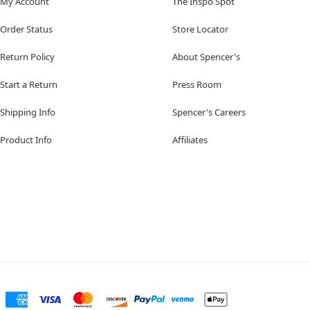
My Account
The Inspo Spot
Order Status
Store Locator
Return Policy
About Spencer's
Start a Return
Press Room
Shipping Info
Spencer's Careers
Product Info
Affiliates