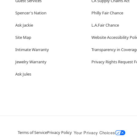
Guest Services
CA Supply Chains Act
Spencer's Nation
Philly Fair Chance
Ask Jackie
L.A.Fair Chance
Site Map
Website Accessibility Poli
Intimate Warranty
Transparency in Coverag
Jewelry Warranty
Privacy Rights Request 
Ask Jules
Terms of Service
Privacy Policy
Your Privacy Choices