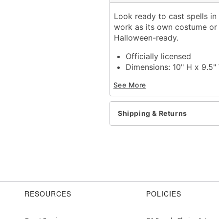
Look ready to cast spells in
work as its own costume or 
Halloween-ready.
Officially licensed
Dimensions: 10" H x 9.5"
Material: Injection plastic
See More
Care: Spot clean
Imported
One size fits most
Shipping & Returns
Item# 01634898
RESOURCES
POLICIES