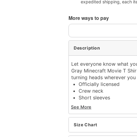
expedited shipping, each it
More ways to pay
Description
Let everyone know what you'
Gray Minecraft Movie T Shirt!
turning heads wherever you
Officially licensed
Crew neck
Short sleeves
Material: Cotton
See More
Care: Machine wash; tum
Imported
This tee is Unisex Sizing
Size Chart
For a fitted look, order o