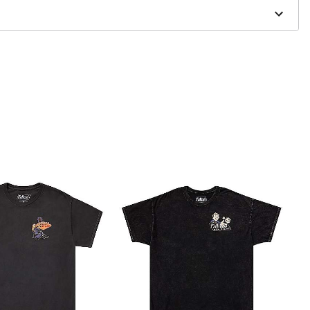
to order and may have a 1 to 2 day extra processing