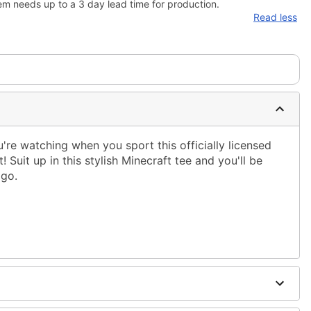
em needs up to a 3 day lead time for production.
Read less
re watching when you sport this officially licensed
 Suit up in this stylish Minecraft tee and you'll be
 go.
ble dry low
 only
ne size smaller than your regular size