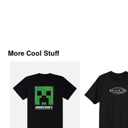
More Cool Stuff