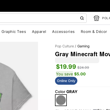
POLA
Graphic Tees
Apparel
Accessories
Room & Décor
Pop Culture
Gaming
Gray Minecraft Mov
$19.99
$24.99
You save
$5.00
Online Only
"Slide "
0
Color
GRAY