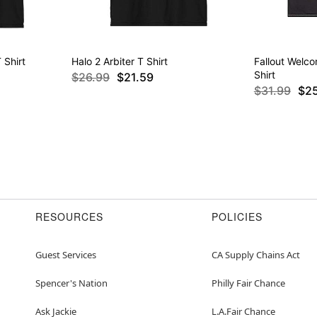
 Shirt
Halo 2 Arbiter T Shirt
Fallout Welc
Shirt
$26.99
$21.59
$31.99
$2
RESOURCES
POLICIES
Guest Services
CA Supply Chains Act
Spencer's Nation
Philly Fair Chance
Ask Jackie
L.A.Fair Chance