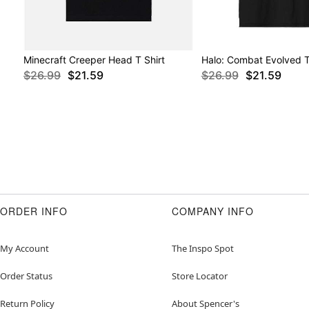
Minecraft Creeper Head T Shirt
Halo: Combat Evolved T
$26.99
$21.59
$26.99
$21.59
ORDER INFO
COMPANY INFO
My Account
The Inspo Spot
Order Status
Store Locator
Return Policy
About Spencer's