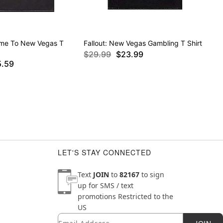
ome To New Vegas T
Fallout: New Vegas Gambling T Shirt
$29.99
$23.99
5.59
LET'S STAY CONNECTED
Text
JOIN
to
82167
to sign
up for SMS / text
promotions
Restricted to the
US
Email
Newsletter Subscription