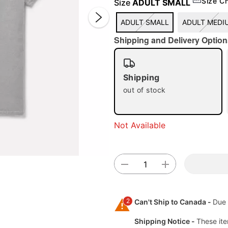
Size C
Size
ADULT SMALL
ADULT SMALL
ADULT MEDI
Shipping and Delivery Option
Shipping
out of stock
Double 
Not Available
2
Can't Ship to Canada -
Due 
Shipping Notice -
These ite