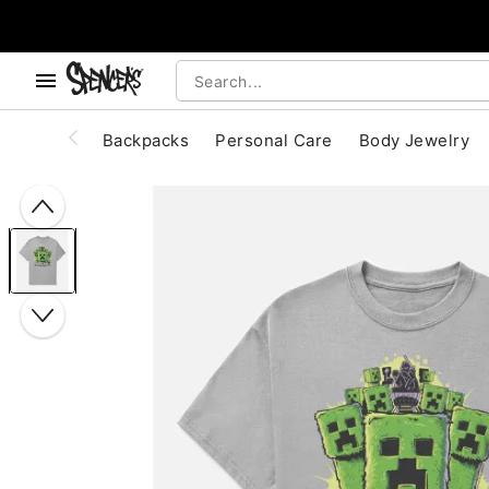
, use the below buttons to browse categories.
Accessibility Acknowledgement
Backpacks
Personal Care
Body Jewelry
"Slide "