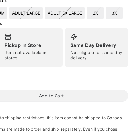
hart
UM
ADULT LARGE
ADULT EX LARGE
2X
3X
s
Pickup In Store
Same Day Delivery
Item not available in
Not eligible for same day
stores
delivery
tap to zoom
Add to Cart
to shipping restrictions, this item cannot be shipped to Canada.
ms are made to order and ship separately. Even if you chose