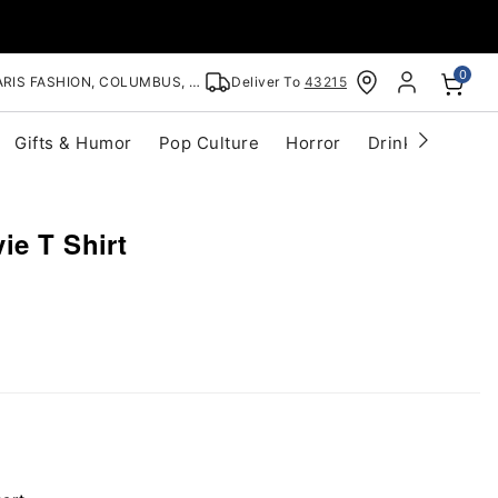
0
RIS FASHION, COLUMBUS, OH
Deliver To
43215
Gifts & Humor
Pop Culture
Horror
Drinkware
S
ie T Shirt