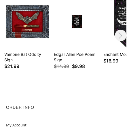
Vampire Bat Oddity
Edgar Allen Poe Poem
Enchant Moo
Sign
Sign
$16.99
$21.99
$14.99
$9.98
ORDER INFO
My Account