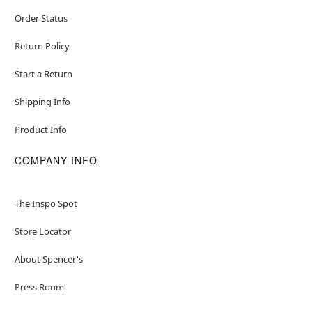
Order Status
Return Policy
Start a Return
Shipping Info
Product Info
COMPANY INFO
The Inspo Spot
Store Locator
About Spencer's
Press Room