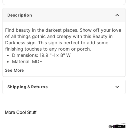
Description
Find beauty in the darkest places. Show off your love
of all things gothic and creepy with this Beauty in
Darkness sign. This sign is perfect to add some
finishing touches to any room or porch.
Dimensions: 19.9 "H x 8" W
Material: MDF
Care: Spot clean
See More
Imported
Item# 01685031
Shipping & Returns
More Cool Stuff