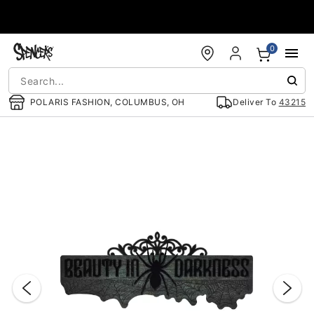
Accessibility Acknowledgement
0
POLARIS FASHION, COLUMBUS, OH
Deliver To
43215
"Slide "