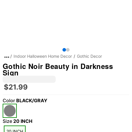
Indoor Halloween Home Decor
Gothic Decor
Gothic Noir Beauty in Darkness
Sign
$21.99
Color
BLACK/GRAY
Size
20 INCH
20 INCH