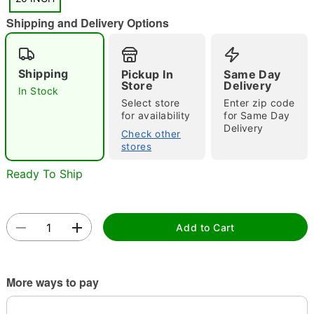
"Slide "
0
Shipping and Delivery Options
Shipping
Pickup In
Same Day
Store
Delivery
In Stock
Select store
Enter zip code
for availability
for Same Day
Double tap to zoom
Delivery
Check other
stores
Ready To Ship
Add to Cart
More ways to pay