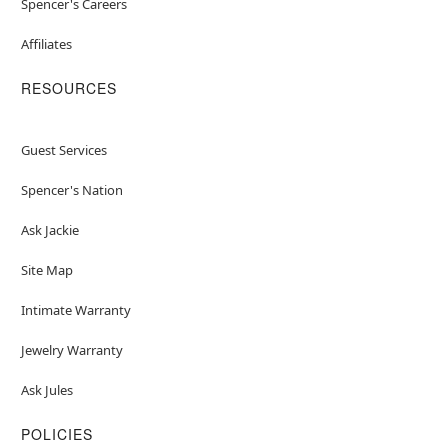
Spencer's Careers
Affiliates
RESOURCES
Guest Services
Spencer's Nation
Ask Jackie
Site Map
Intimate Warranty
Jewelry Warranty
Ask Jules
POLICIES