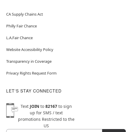
CA Supply Chains Act
Philly Fair Chance
L.A.Fair Chance
Website Accessibility Policy
Transparency in Coverage
Privacy Rights Request Form
LET'S STAY CONNECTED
Text
JOIN
to
82167
to sign
up for SMS / text
promotions
Restricted to the
US