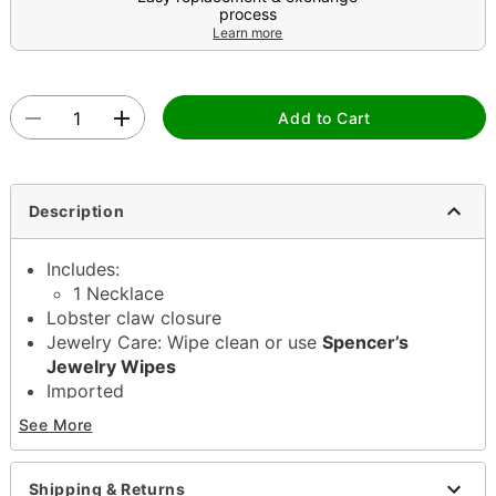
process
Learn more
Add to Cart
Description
Includes:
1 Necklace
Lobster claw closure
Jewelry Care: Wipe clean or use
Spencer’s
Jewelry Wipes
Imported
Note: Do not use any harsh, alcohol-based
See More
chemicals as this may cause tarnishing
May contain trace amounts of nickel
This is a decorative item and should not be worn
Shipping & Returns