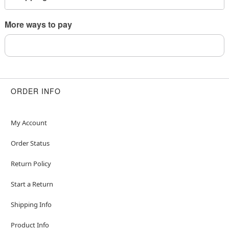
to sleep
More ways to pay
Item# 04842233
ORDER INFO
My Account
Order Status
Return Policy
Start a Return
Shipping Info
Product Info