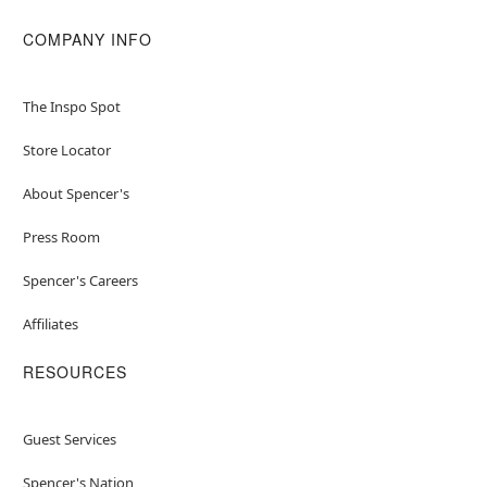
COMPANY INFO
The Inspo Spot
Store Locator
About Spencer's
Press Room
Spencer's Careers
Affiliates
RESOURCES
Guest Services
Spencer's Nation