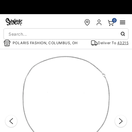
Accessibility Acknowledgement
0
POLARIS FASHION, COLUMBUS, OH
Deliver To
43215
"Slide "