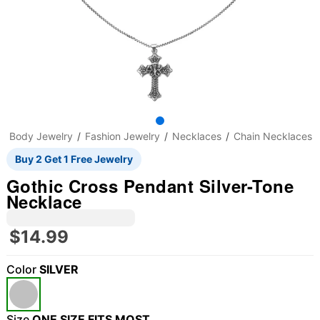
Body Jewelry
Fashion Jewelry
Necklaces
Chain Necklaces
Buy 2 Get 1 Free Jewelry
Gothic Cross Pendant Silver-Tone
Necklace
$14.99
Color
SILVER
"Slide "
0
Size
ONE SIZE FITS MOST