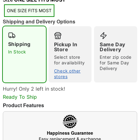
ONE SIZE FITS MOST
Shipping and Delivery Options
Shipping
Pickup In
Same Day
Double tap to zoom
Store
Delivery
In Stock
Select store
Enter zip code
for availability
for Same Day
Delivery
Check other
stores
Hurry! Only 2 left in stock!
Ready To Ship
Product Features
Happiness Guarantee
Easy replacement & exchange