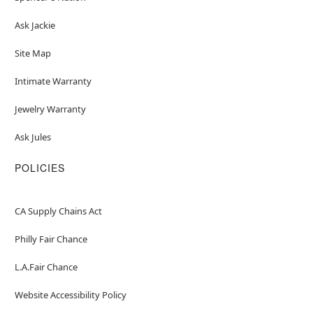
Ask Jackie
Site Map
Intimate Warranty
Jewelry Warranty
Ask Jules
POLICIES
CA Supply Chains Act
Philly Fair Chance
L.A.Fair Chance
Website Accessibility Policy