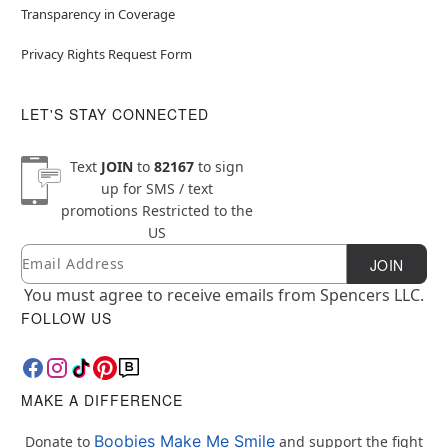
Transparency in Coverage
Privacy Rights Request Form
LET'S STAY CONNECTED
Text
JOIN
to
82167
to sign
up for SMS / text
promotions
Restricted to the
US
Email
Newsletter Subscription
JOIN
You must agree to receive emails from Spencers LLC.
FOLLOW US
MAKE A DIFFERENCE
Boobies Make Me Smile
Donate to
and support the fight