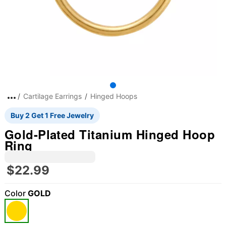
Cartilage Earrings
Hinged Hoops
Buy 2 Get 1 Free Jewelry
Gold-Plated Titanium Hinged Hoop
Ring
$22.99
Color
GOLD