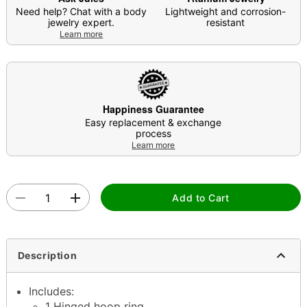
Need help? Chat with a body
Lightweight and corrosion-
jewelry expert.
resistant
Learn more
Happiness Guarantee
Easy replacement & exchange
process
Learn more
Add to Cart
Description
Includes:
1 Hinged hoop ring