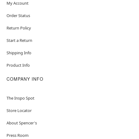
My Account
Order Status
Return Policy
Start a Return
Shipping Info
Product Info
COMPANY INFO
The Inspo Spot
Store Locator
About Spencer's
Press Room