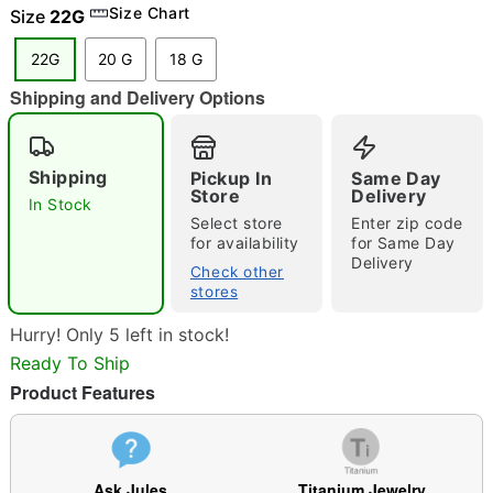
Size Chart
Size
22G
22G
20 G
18 G
Shipping and Delivery Options
"Slide "
0
Shipping
Pickup In
Same Day
Store
Delivery
In Stock
Select store
Enter zip code
for availability
for Same Day
Delivery
Check other
stores
Double tap to zoom
Hurry! Only 5 left in stock!
Ready To Ship
Product Features
Ask Jules
Titanium Jewelry