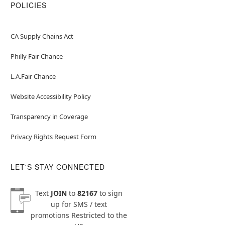
POLICIES
CA Supply Chains Act
Philly Fair Chance
L.A.Fair Chance
Website Accessibility Policy
Transparency in Coverage
Privacy Rights Request Form
LET'S STAY CONNECTED
Text
JOIN
to
82167
to sign
up for SMS / text
promotions
Restricted to the