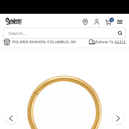
Accessibility Acknowledgement
0
POLARIS FASHION, COLUMBUS, OH
Deliver To
43215
"Slide "