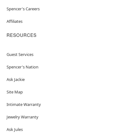
Spencer's Careers
Affiliates
RESOURCES
Guest Services
Spencer's Nation
Ask Jackie
Site Map
Intimate Warranty
Jewelry Warranty
Ask Jules