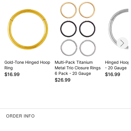
Item# 04428371
Gold-Tone Hinged Hoop
Multi-Pack Titanium
Hinged Hoop
Ring
Metal Trio Closure Rings
- 20 Gauge
6 Pack - 20 Gauge
$16.99
$16.99
$26.99
ORDER INFO