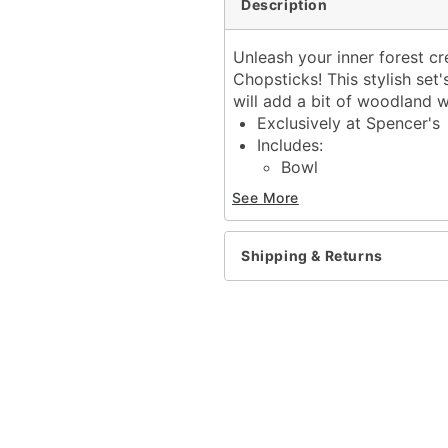
Description
Unleash your inner forest cr
Chopsticks! This stylish set'
will add a bit of woodland 
Exclusively at Spencer's
Includes:
Bowl
Chopsticks
See More
Dimensions: 3.7" H x 5" 
Capacity: 19.5 oz.
Airtight lid closure
Shipping & Returns
Material: Ceramic
Care: Dishwasher safe
Imported
Item# 04245395