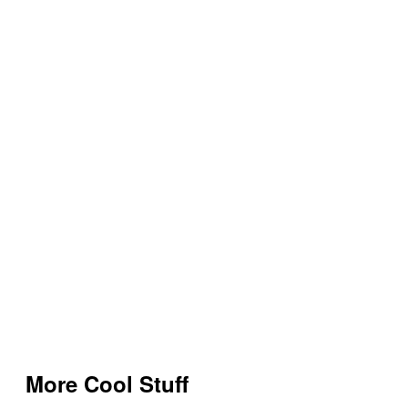
More Cool Stuff