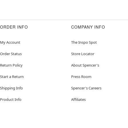
ORDER INFO
COMPANY INFO
My Account
The Inspo Spot
Order Status
Store Locator
Return Policy
About Spencer's
Start a Return
Press Room
Shipping Info
Spencer's Careers
Product Info
Affiliates