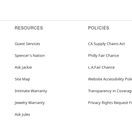
RESOURCES
POLICIES
Guest Services
CA Supply Chains Act
Spencer's Nation
Philly Fair Chance
Ask Jackie
L.A.Fair Chance
Site Map
Website Accessibility Poli
Intimate Warranty
Transparency in Coverag
Jewelry Warranty
Privacy Rights Request 
Ask Jules