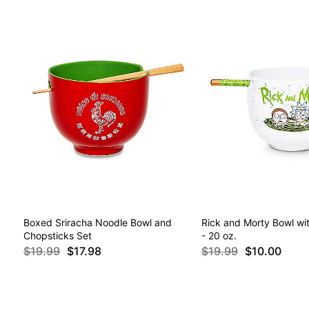
Boxed Sriracha Noodle Bowl and
Rick and Morty Bowl wi
Chopsticks Set
- 20 oz.
$19.99
$17.98
$19.99
$10.00