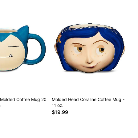
 Molded Coffee Mug 20
Molded Head Coraline Coffee Mug -
n
11 oz.
$19.99