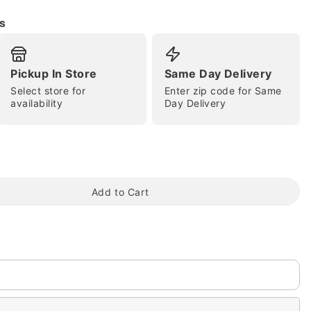
s
Pickup In Store
Same Day Delivery
Select store for
Enter zip code for Same
availability
Day Delivery
tap to zoom
Add to Cart