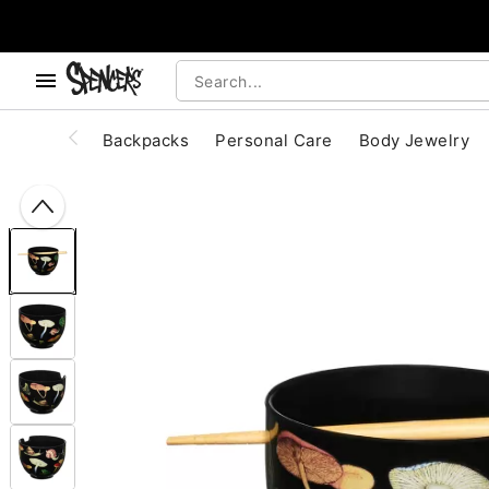
, use the below buttons to browse categories.
Accessibility Acknowledgement
Backpacks
Personal Care
Body Jewelry
"Slide "