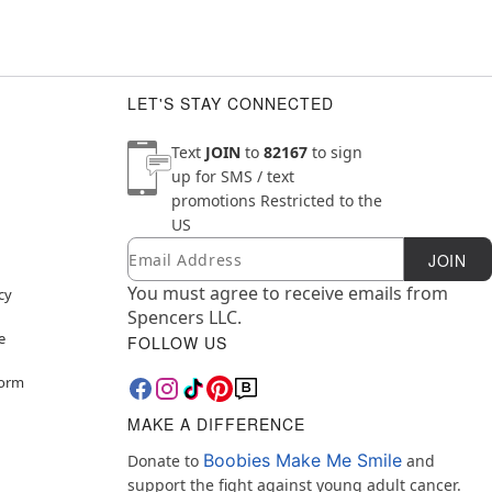
LET'S STAY CONNECTED
Text
JOIN
to
82167
to sign
up for SMS / text
promotions
Restricted to the
US
Email
Newsletter Subscription
JOIN
You must agree to receive emails from
cy
Spencers LLC.
e
FOLLOW US
Form
MAKE A DIFFERENCE
Boobies Make Me Smile
Donate to
and
support the fight against young adult cancer.