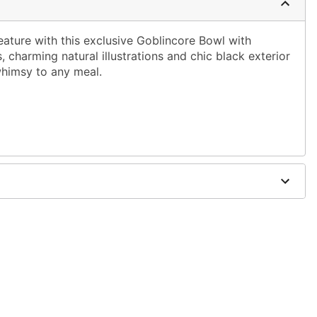
eature with this exclusive Goblincore Bowl with
s, charming natural illustrations and chic black exterior
whimsy to any meal.
W x 2.4" D