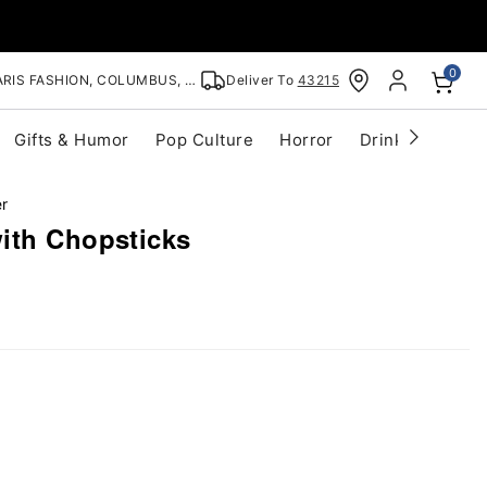
0
RIS FASHION, COLUMBUS, OH
Deliver To
43215
Gifts & Humor
Pop Culture
Horror
Drinkware
S
er
ith Chopsticks