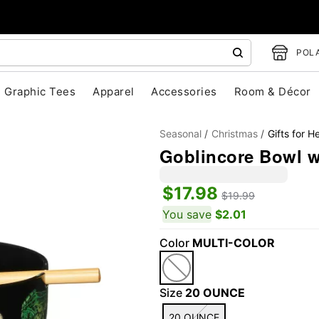
POLA
Graphic Tees
Apparel
Accessories
Room & Décor
Seasonal
Christmas
Gifts for H
Goblincore Bowl w
$17.98
$19.99
You save
$2.01
Color
MULTI-COLOR
"Slide "
0
Size
20 OUNCE
20 OUNCE