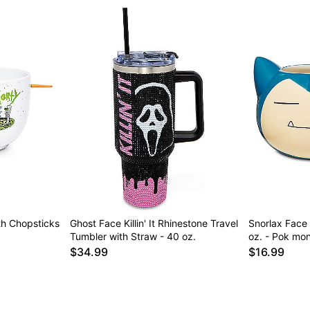
th Chopsticks
Ghost Face Killin' It Rhinestone Travel
Snorlax Face
Tumbler with Straw - 40 oz.
oz. - Pok mo
$34.99
$16.99