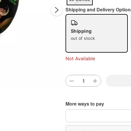
Shipping and Delivery Option
Shipping
out of stock
Double 
Not Available
More ways to pay