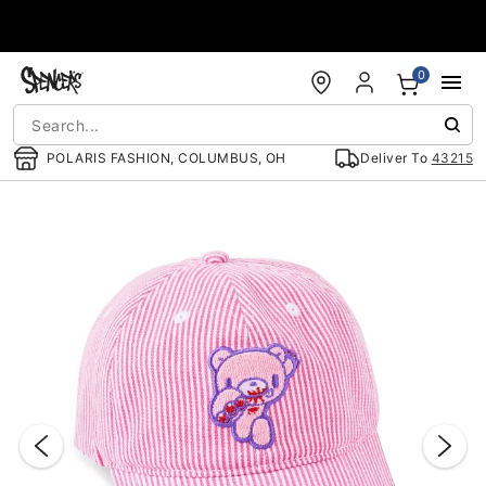
Accessibility Acknowledgement
0
POLARIS FASHION, COLUMBUS, OH
Deliver To
43215
"Slide "