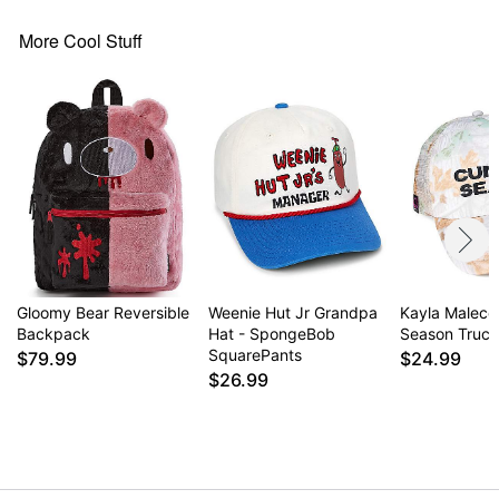
More Cool Stuff
Item# 04399812
Gloomy Bear Reversible
Weenie Hut Jr Grandpa
Kayla Malecc
Backpack
Hat - SpongeBob
Season Truck
SquarePants
$79.99
$24.99
$26.99