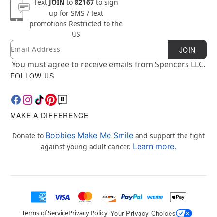
Text
JOIN
to
82167
to sign
up for SMS / text
promotions
Restricted to the
US
Email
Newsletter Subscription
JOIN
You must agree to receive emails from Spencers LLC.
FOLLOW US
MAKE A DIFFERENCE
Boobies Make Me Smile
Donate to
and support the fight
Learn more.
against young adult cancer.
Terms of Service
Privacy Policy
Your Privacy Choices