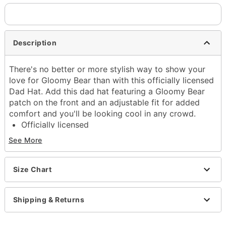
Description
There's no better or more stylish way to show your
love for Gloomy Bear than with this officially licensed
Dad Hat. Add this dad hat featuring a Gloomy Bear
patch on the front and an adjustable fit for added
comfort and you'll be looking cool in any crowd.
Officially licensed
Exclusively at Spencer's
See More
Adjustable
Regular fit
Mid crown
Size Chart
Normal bill
Triglide closure
Shipping & Returns
Material: Cotton
Care: Hand wash
Imported