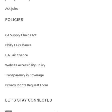
Ask Jules
POLICIES
CA Supply Chains Act
Philly Fair Chance
L.A.Fair Chance
Website Accessibility Policy
Transparency in Coverage
Privacy Rights Request Form
LET'S STAY CONNECTED