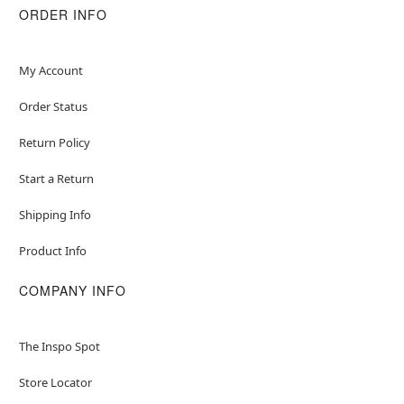
ORDER INFO
My Account
Order Status
Return Policy
Start a Return
Shipping Info
Product Info
COMPANY INFO
The Inspo Spot
Store Locator