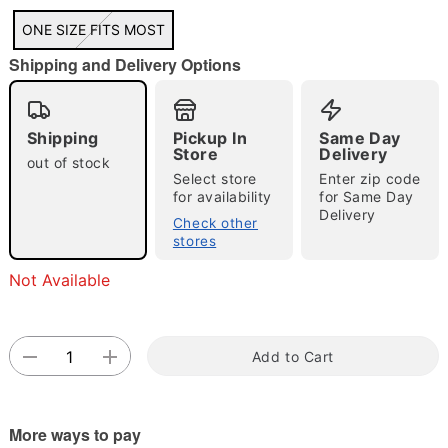
"Slide "
0
ONE SIZE FITS MOST
Shipping and Delivery Options
Shipping
Pickup In
Same Day
Store
Delivery
out of stock
Select store
Enter zip code
for availability
for Same Day
Double tap to zoom
Delivery
Check other
stores
Not Available
Add to Cart
More ways to pay