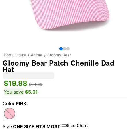
Pop Culture
Anime
Gloomy Bear
Gloomy Bear Patch Chenille Dad
Hat
$19.98
$24.99
You save
$5.01
Color
PINK
Size Chart
Size
ONE SIZE FITS MOST