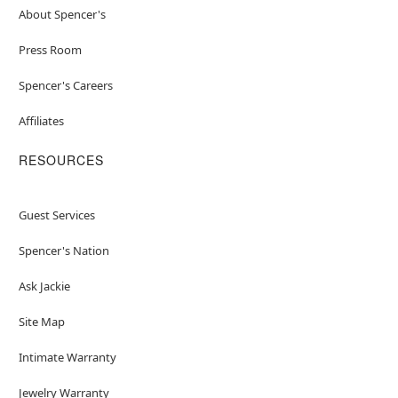
About Spencer's
Press Room
Spencer's Careers
Affiliates
RESOURCES
Guest Services
Spencer's Nation
Ask Jackie
Site Map
Intimate Warranty
Jewelry Warranty