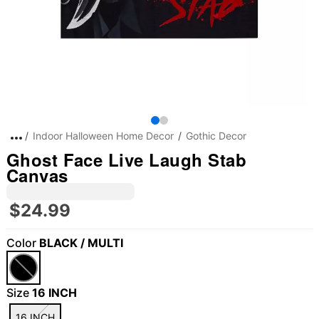
Indoor Halloween Home Decor
Gothic Decor
Ghost Face Live Laugh Stab
Canvas
$24.99
Color
BLACK / MULTI
Size
16 INCH
16 INCH