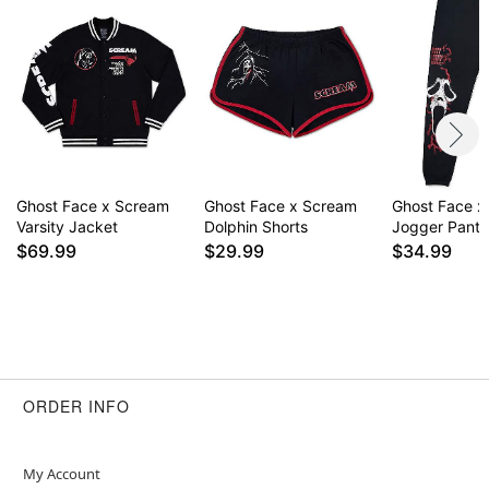
Item# 01711779
Ghost Face x Scream
Ghost Face x Scream
Ghost Face x
Varsity Jacket
Dolphin Shorts
Jogger Pants
$69.99
$29.99
$34.99
ORDER INFO
My Account