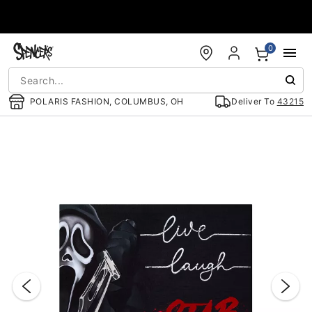
Accessibility Acknowledgement
0
POLARIS FASHION, COLUMBUS, OH
Deliver To
43215
"Slide "