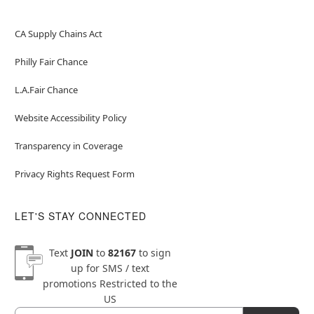
CA Supply Chains Act
Philly Fair Chance
L.A.Fair Chance
Website Accessibility Policy
Transparency in Coverage
Privacy Rights Request Form
LET'S STAY CONNECTED
Text
JOIN
to
82167
to sign
up for SMS / text
promotions
Restricted to the
US