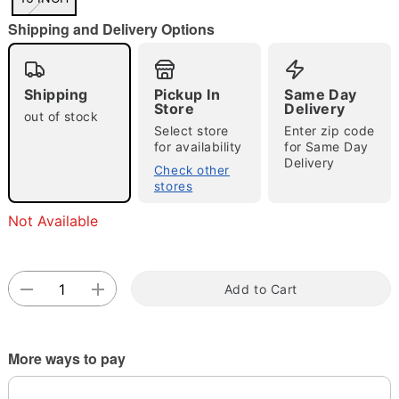
"Slide "
0
Shipping and Delivery Options
Shipping
Pickup In
Same Day
Store
Delivery
out of stock
Select store
Enter zip code
for availability
for Same Day
Double tap to zoom
Delivery
Check other
stores
Not Available
Add to Cart
More ways to pay