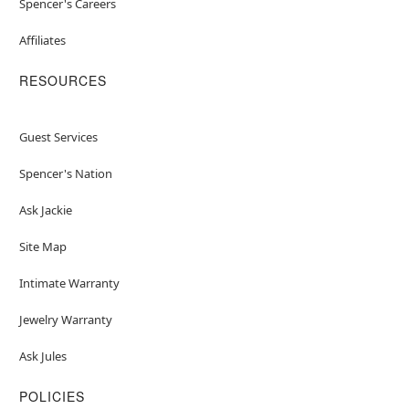
Spencer's Careers
Affiliates
RESOURCES
Guest Services
Spencer's Nation
Ask Jackie
Site Map
Intimate Warranty
Jewelry Warranty
Ask Jules
POLICIES