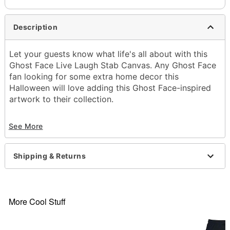
Description
Let your guests know what life's all about with this
Ghost Face Live Laugh Stab Canvas. Any Ghost Face
fan looking for some extra home decor this
Halloween will love adding this Ghost Face-inspired
artwork to their collection.
Officially licensed
See More
Dimensions: 12" H x 16" W x 1" D
Material: Medium-density fiberboard, canvas
Care: Spot clean
Shipping & Returns
Imported
Ghost Face is a registered trademark of Fun World
Div., Easter Unlimited Inc. Ghost Face protected
under worldwide copyright registration and is the
More Cool Stuff
exclusive property of Fun World Div., Easter
Unlimited Inc. All Rights Reserved.