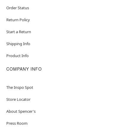
Order Status
Return Policy
Start a Return
Shipping Info
Product Info
COMPANY INFO
The Inspo Spot
Store Locator
About Spencer's
Press Room