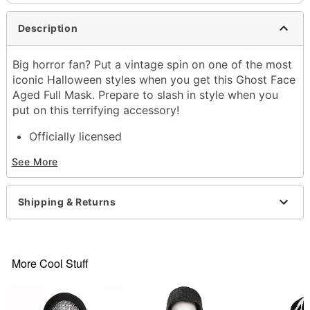
Description
Big horror fan? Put a vintage spin on one of the most
iconic Halloween styles when you get this Ghost Face
Aged Full Mask. Prepare to slash in style when you
put on this terrifying accessory!
Officially licensed
Dimensions:
See More
Width: About 9" at widest point
Height: About 23" at highest point
Depth: About 2.5"
Shipping & Returns
Material: Plastic, polyester
Care: Spot clean
Imported
Note: Robe sold separately
More Cool Stuff
Ghost Face is a registered trademark of Fun World
Div., Easter Unlimited Inc. Ghost Face protected
under worldwide copyright registration and is the