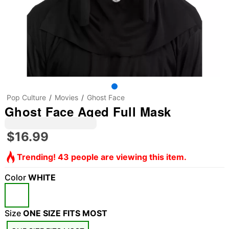
Pop Culture
Movies
Ghost Face
Ghost Face Aged Full Mask
$16.99
Trending! 43 people are viewing this item.
Color
WHITE
Size
ONE SIZE FITS MOST