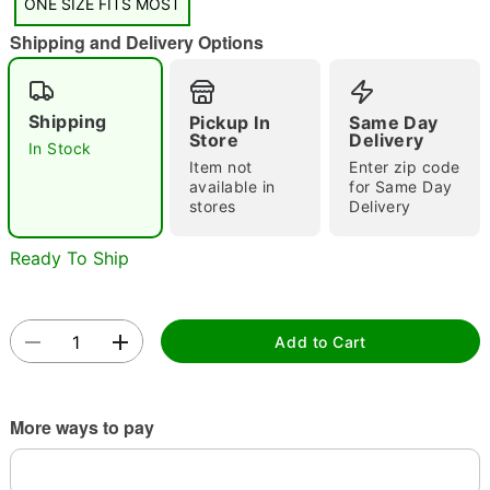
"Slide "
0
ONE SIZE FITS MOST
Shipping and Delivery Options
Shipping
Pickup In
Same Day
Store
Delivery
In Stock
Item not
Enter zip code
available in
for Same Day
Double tap to zoom
stores
Delivery
Ready To Ship
Add to Cart
More ways to pay