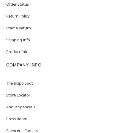
Order Status
Return Policy
Start a Return
Shipping Info
Product Info
COMPANY INFO
The Inspo Spot
Store Locator
About Spencer's
Press Room
Spencer's Careers