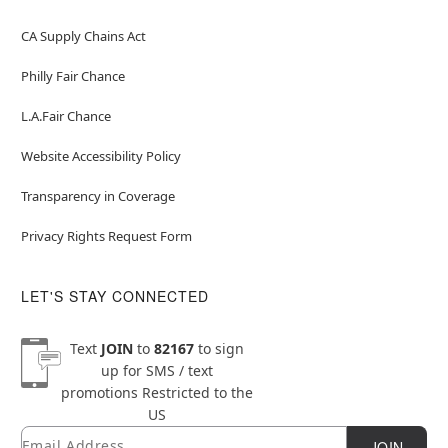
CA Supply Chains Act
Philly Fair Chance
L.A.Fair Chance
Website Accessibility Policy
Transparency in Coverage
Privacy Rights Request Form
LET'S STAY CONNECTED
Text
JOIN
to
82167
to sign
up for SMS / text
promotions
Restricted to the
US
Email
Newsletter Subscription
JOIN