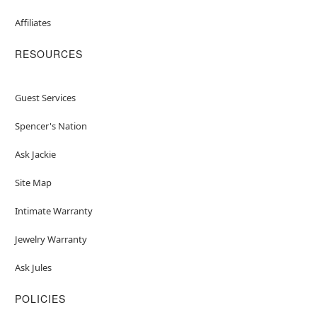
Affiliates
RESOURCES
Guest Services
Spencer's Nation
Ask Jackie
Site Map
Intimate Warranty
Jewelry Warranty
Ask Jules
POLICIES