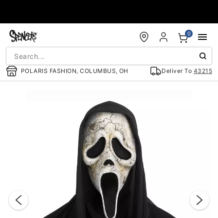
Accessibility Acknowledgement
0
POLARIS FASHION, COLUMBUS, OH
Deliver To
43215
"Slide "