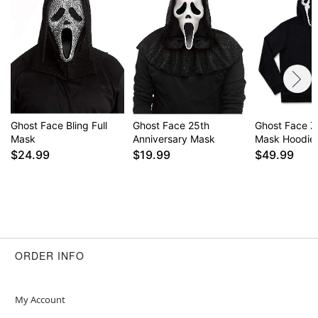
exclusive property of Fun World Div., Easter
Unlimited Inc. All Rights Reserved.
Item# 01651645
Ghost Face Bling Full
Ghost Face 25th
Ghost Face Z
Mask
Anniversary Mask
Mask Hoodie
$24.99
$19.99
$49.99
ORDER INFO
My Account