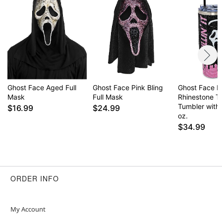
Unlimited Inc. All Rights Reserve
Item# 01689736
Ghost Face Aged Full
Ghost Face Pink Bling
Ghost Face Kill
Mask
Full Mask
Rhinestone T
Tumbler with
$16.99
$24.99
oz.
$34.99
ORDER INFO
My Account