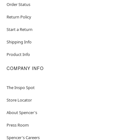
Order Status
Return Policy
Start a Return
Shipping Info
Product Info
COMPANY INFO
The Inspo Spot
Store Locator
About Spencer's
Press Room
Spencer's Careers