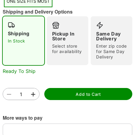
"Slide "
0
ONE SIZE FITS MOST
Shipping and Delivery Options
Shipping
Pickup In
Same Day
Store
Delivery
In Stock
Select store
Enter zip code
for availability
for Same Day
Double tap to zoom
Delivery
Ready To Ship
Add to Cart
More ways to pay