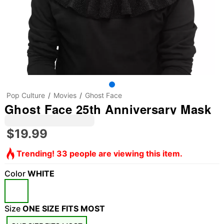
Pop Culture
Movies
Ghost Face
Ghost Face 25th Anniversary Mask
$19.99
Trending! 33 people are viewing this item.
Color
WHITE
Size
ONE SIZE FITS MOST