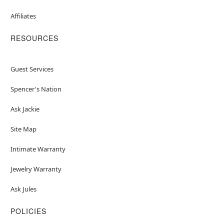
Affiliates
RESOURCES
Guest Services
Spencer's Nation
Ask Jackie
Site Map
Intimate Warranty
Jewelry Warranty
Ask Jules
POLICIES