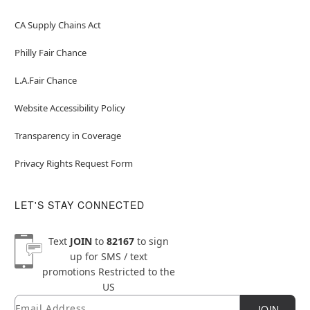
CA Supply Chains Act
Philly Fair Chance
L.A.Fair Chance
Website Accessibility Policy
Transparency in Coverage
Privacy Rights Request Form
LET'S STAY CONNECTED
Text
JOIN
to
82167
to sign
up for SMS / text
promotions
Restricted to the
US
Email
Newsletter Subscription
JOIN