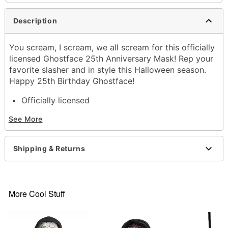
Description
You scream, I scream, we all scream for this officially
licensed Ghostface 25th Anniversary Mask! Rep your
favorite slasher and in style this Halloween season.
Happy 25th Birthday Ghostface!
Officially licensed
Includes:
See More
Mask with hood
Dimensions: 23" H x 6.5" W
Materials: Polyester, Plastic
Shipping & Returns
Care: Spot Clean
Imported
Note: Mask is Vanilla Scented
Ghost Face is a registered trademark of Fun World
More Cool Stuff
Div., Easter Unlimited Inc. Ghost Face protected
under worldwide copyright registration and is the
exclusive property of Fun World Div., Easter