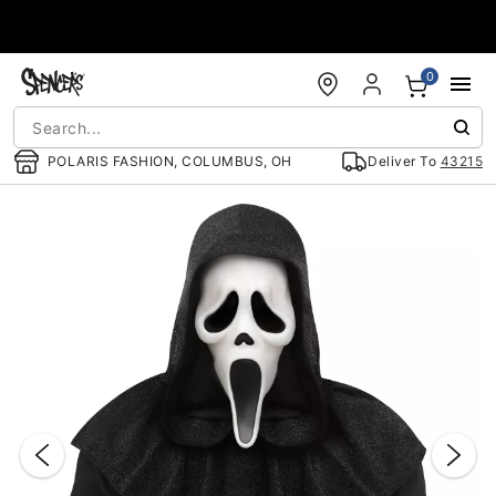
Accessibility Acknowledgement
0
POLARIS FASHION, COLUMBUS, OH
Deliver To
43215
"Slide "