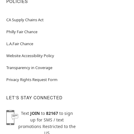
POLICIES
CA Supply Chains Act
Philly Fair Chance
L.A.Fair Chance
Website Accessibility Policy
Transparency in Coverage
Privacy Rights Request Form
LET'S STAY CONNECTED
Text
JOIN
to
82167
to sign
up for SMS / text
promotions
Restricted to the
US