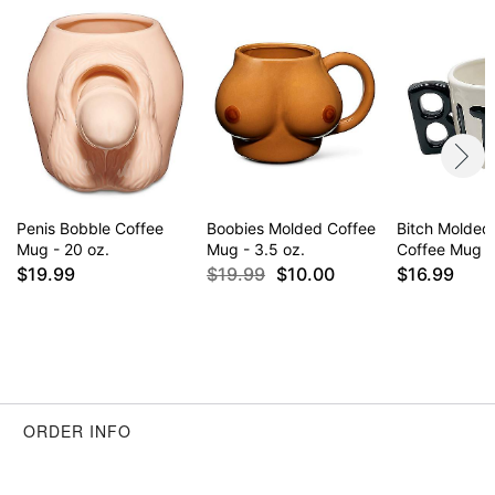
Penis Bobble Coffee
Boobies Molded Coffee
Bitch Molded
Mug - 20 oz.
Mug - 3.5 oz.
Coffee Mug -
$19.99
$19.99
$10.00
$16.99
ORDER INFO