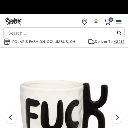
Accessibility Acknowledgement
0
POLARIS FASHION, COLUMBUS, OH
Deliver To
43215
"Slide "