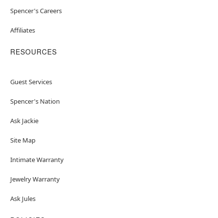
Spencer's Careers
Affiliates
RESOURCES
Guest Services
Spencer's Nation
Ask Jackie
Site Map
Intimate Warranty
Jewelry Warranty
Ask Jules