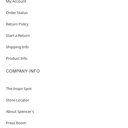
My Account
Order Status
Return Policy
Start a Return
Shipping Info
Product Info
COMPANY INFO
The Inspo Spot
Store Locator
About Spencer's
Press Room