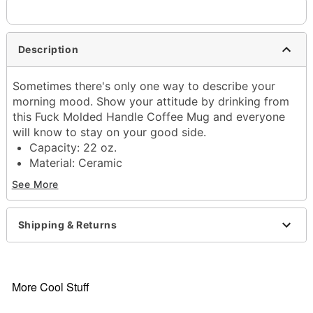
Description
Sometimes there's only one way to describe your
morning mood. Show your attitude by drinking from
this Fuck Molded Handle Coffee Mug and everyone
will know to stay on your good side.
Capacity: 22 oz.
Material: Ceramic
Care: Gently hand wash only
See More
Imported
Item# 04524658
Shipping & Returns
More Cool Stuff