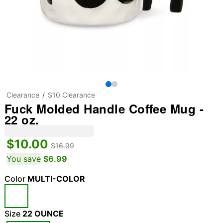
Clearance
$10 Clearance
Fuck Molded Handle Coffee Mug -
22 oz.
$10.00
$16.99
You save
$6.99
Color
MULTI-COLOR
Size
22 OUNCE