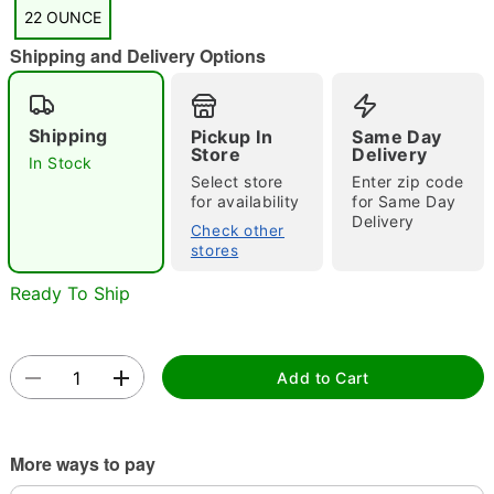
"Slide "
0
22 OUNCE
Shipping and Delivery Options
Shipping
Pickup In
Same Day
Store
Delivery
In Stock
Select store
Enter zip code
for availability
for Same Day
Double tap to zoom
Delivery
Check other
stores
Ready To Ship
Add to Cart
More ways to pay