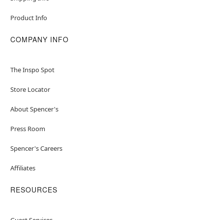
Product Info
COMPANY INFO
The Inspo Spot
Store Locator
About Spencer's
Press Room
Spencer's Careers
Affiliates
RESOURCES
Guest Services