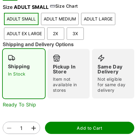
Size Chart
Size
ADULT SMALL
ADULT SMALL
ADULT MEDIUM
ADULT LARGE
"Slide "
0
ADULT EX LARGE
2X
3X
Shipping and Delivery Options
Shipping
Pickup In
Same Day
Store
Delivery
In Stock
Double tap to zoom
Item not
Not eligible
available in
for same day
stores
delivery
Ready To Ship
Add to Cart