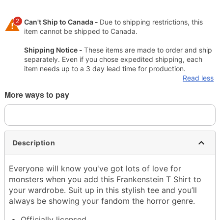
2
Can't Ship to Canada -
Due to shipping restrictions, this
item cannot be shipped to Canada.
Shipping Notice -
These items are made to order and ship
separately. Even if you chose expedited shipping, each
item needs up to a 3 day lead time for production.
Read less
More ways to pay
Description
Everyone will know you've got lots of love for
monsters when you add this Frankenstein T Shirt to
your wardrobe. Suit up in this stylish tee and you’ll
always be showing your fandom the horror genre.
Officially licensed