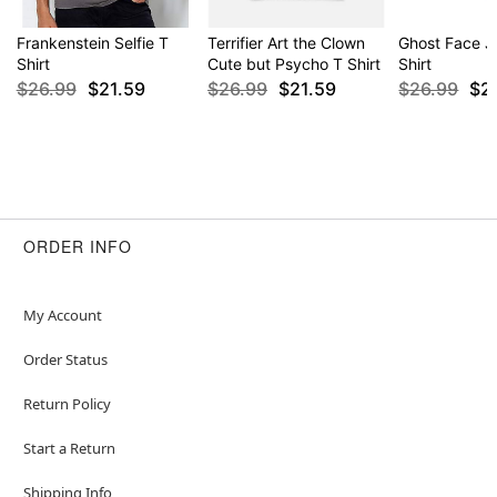
Frankenstein Selfie T
Terrifier Art the Clown
Ghost Face Ju
Shirt
Cute but Psycho T Shirt
Shirt
$26.99
$21.59
$26.99
$21.59
$26.99
$2
ORDER INFO
My Account
Order Status
Return Policy
Start a Return
Shipping Info