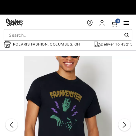
Accessibility Acknowledgement
0
POLARIS FASHION, COLUMBUS, OH
Deliver To
43215
"Slide "