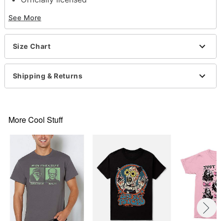
Crewneck
See More
Short sleeves
Material: Cotton
Care: Machine wash; tumble dry low
Size Chart
Imported
This shirt is Unisex Sizing only
For a fitted look, order one size smaller than your
Shipping & Returns
normal size
Note: This item is print to order and may have a 1-
2 day extra processing time
More Cool Stuff
Item# 07723489