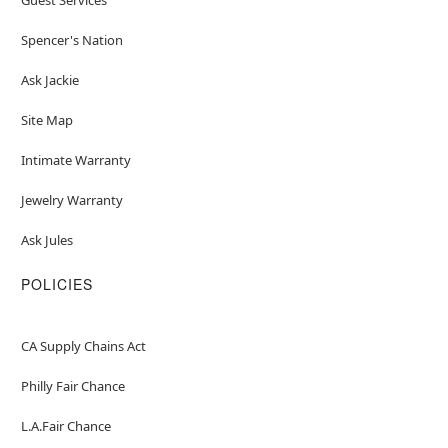
Spencer's Nation
Ask Jackie
Site Map
Intimate Warranty
Jewelry Warranty
Ask Jules
POLICIES
CA Supply Chains Act
Philly Fair Chance
L.A.Fair Chance