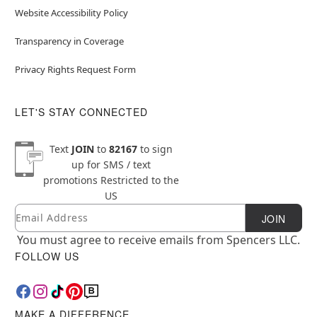
Website Accessibility Policy
Transparency in Coverage
Privacy Rights Request Form
LET'S STAY CONNECTED
Text
JOIN
to
82167
to sign
up for SMS / text
promotions
Restricted to the
US
Email
Newsletter Subscription
JOIN
You must agree to receive emails from Spencers LLC.
FOLLOW US
MAKE A DIFFERENCE