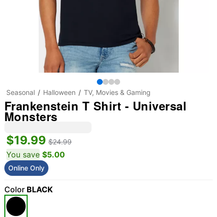
Seasonal
Halloween
TV, Movies & Gaming
Frankenstein T Shirt - Universal
Monsters
$19.99
$24.99
You save
$5.00
Online Only
Color
BLACK