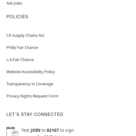
Ask Jules
POLICIES
CA Supply Chains Act
Philly Fair Chance
L.A.Fair Chance
Website Accessibility Policy
Transparency in Coverage
Privacy Rights Request Form
LET'S STAY CONNECTED
Text
JOIN
to
82167
to sign