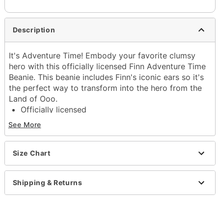
Description
It's Adventure Time! Embody your favorite clumsy
hero with this officially licensed Finn Adventure Time
Beanie. This beanie includes Finn's iconic ears so it's
the perfect way to transform into the hero from the
Land of Ooo.
Officially licensed
Exclusively at Spencer's
See More
Material: Acrylic
Care: Machine wash
Imported
Size Chart
Item# 04397915
Shipping & Returns