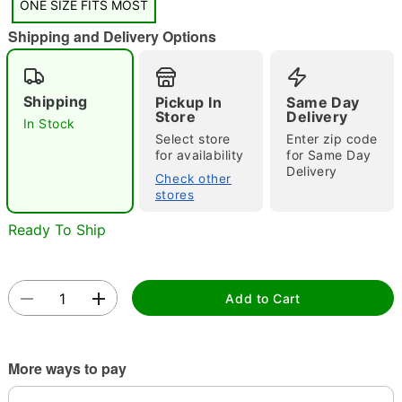
ONE SIZE FITS MOST
"Slide "
0
Shipping and Delivery Options
Shipping
Pickup In
Same Day
Store
Delivery
In Stock
Select store
Enter zip code
for availability
for Same Day
Delivery
Double tap to zoom
Check other
stores
Ready To Ship
Add to Cart
More ways to pay