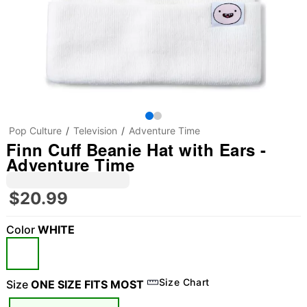
Pop Culture
Television
Adventure Time
Finn Cuff Beanie Hat with Ears -
Adventure Time
$20.99
Color
WHITE
Size Chart
Size
ONE SIZE FITS MOST