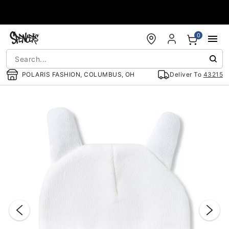
Accessibility Acknowledgement
0
POLARIS FASHION, COLUMBUS, OH
Deliver To
43215
"Slide "