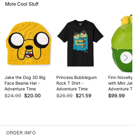
More Cool Stuff
Jake the Dog 3D Big
Princess Bubblegum
Finn Novelty
Face Beanie Hat -
Rock T Shirt -
with Mini Jak
Adventure Time
Adventure Time
Adventure T
$24.99
$20.00
$26.99
$21.59
$99.99
ORDER INFO