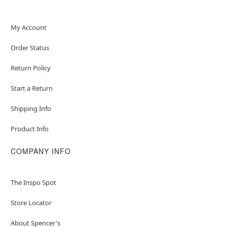
My Account
Order Status
Return Policy
Start a Return
Shipping Info
Product Info
COMPANY INFO
The Inspo Spot
Store Locator
About Spencer's