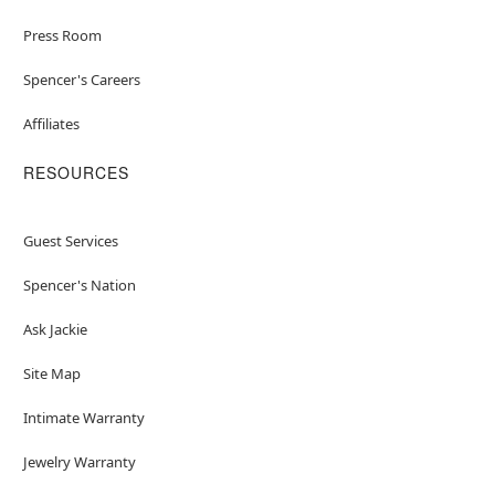
Press Room
Spencer's Careers
Affiliates
RESOURCES
Guest Services
Spencer's Nation
Ask Jackie
Site Map
Intimate Warranty
Jewelry Warranty