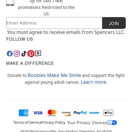
up for SMS / text
promotions
Restricted to the
US
Email
Newsletter Subscription
JOIN
You must agree to receive emails from Spencers LLC.
FOLLOW US
MAKE A DIFFERENCE
Boobies Make Me Smile
Donate to
and support the fight
Learn more.
against young adult cancer.
Terms of Service
Privacy Policy
Your Privacy Choices
6826 Black Horse Pike, Egg Harbor Township, NJ 08234