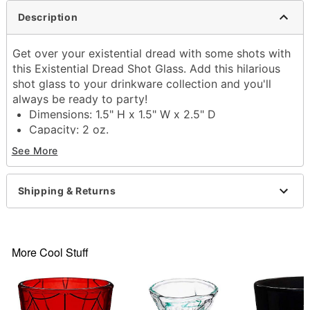
Description
Get over your existential dread with some shots with
this Existential Dread Shot Glass. Add this hilarious
shot glass to your drinkware collection and you'll
always be ready to party!
Dimensions: 1.5" H x 1.5" W x 2.5" D
Capacity: 2 oz.
Material: Glass
See More
Care: Gently hand wash only
Imported
Shipping & Returns
Item# 03903952
More Cool Stuff