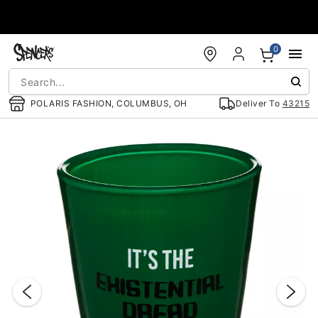
Accessibility Acknowledgement
0
POLARIS FASHION, COLUMBUS, OH
Deliver To
43215
"Slide "