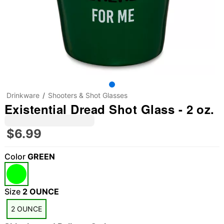
Drinkware
Shooters & Shot Glasses
Existential Dread Shot Glass - 2 oz.
$6.99
Color
GREEN
Size
2 OUNCE
2 OUNCE