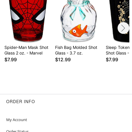
Spider-Man Mask Shot
Fish Bag Molded Shot
Sleep Token 
Glass 2 oz. - Marvel
Glass - 3.7 oz.
Shot Glass - 
$7.99
$12.99
$7.99
ORDER INFO
My Account
Order Status