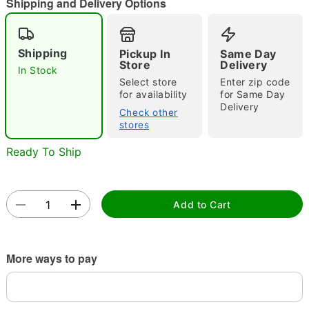
"Slide "
0
Shipping and Delivery Options
Shipping
Pickup In
Same Day
Store
Delivery
In Stock
Select store
Enter zip code
for availability
for Same Day
Delivery
Check other
Double tap to zoom
stores
Ready To Ship
Add to Cart
More ways to pay