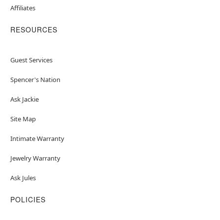
Affiliates
RESOURCES
Guest Services
Spencer's Nation
Ask Jackie
Site Map
Intimate Warranty
Jewelry Warranty
Ask Jules
POLICIES