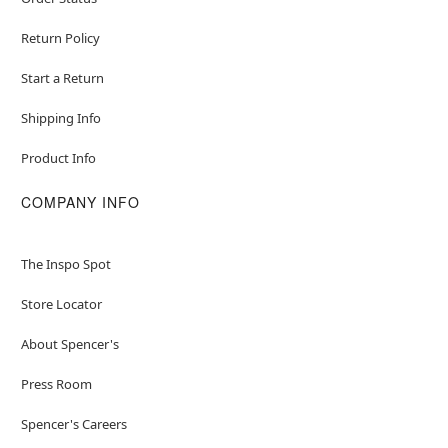
Return Policy
Start a Return
Shipping Info
Product Info
COMPANY INFO
The Inspo Spot
Store Locator
About Spencer's
Press Room
Spencer's Careers