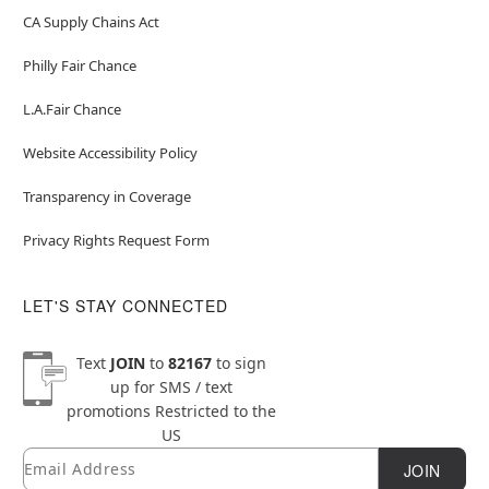
CA Supply Chains Act
Philly Fair Chance
L.A.Fair Chance
Website Accessibility Policy
Transparency in Coverage
Privacy Rights Request Form
LET'S STAY CONNECTED
Text
JOIN
to
82167
to sign
up for SMS / text
promotions
Restricted to the
US
Email
Newsletter Subscription
JOIN