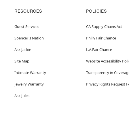
RESOURCES
POLICIES
Guest Services
CA Supply Chains Act
Spencer's Nation
Philly Fair Chance
Ask Jackie
L.A.Fair Chance
Site Map
Website Accessibility Poli
Intimate Warranty
Transparency in Coverag
Jewelry Warranty
Privacy Rights Request 
Ask Jules