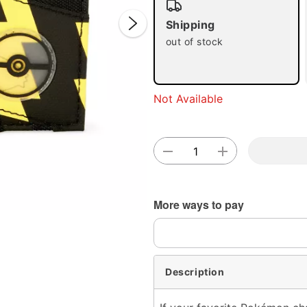
Shipping
out of stock
Not Available
Double 
More ways to pay
Description