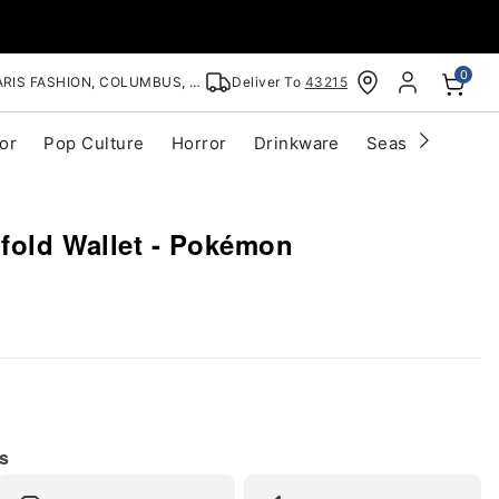
0
RIS FASHION, COLUMBUS, OH
Deliver To
43215
or
Pop Culture
Horror
Drinkware
Seasonal
Cle
ifold Wallet - Pokémon
s