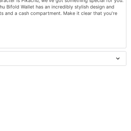
racter is Pikachu, we've got something special for you.
chu Bifold Wallet has an incredibly stylish design and
ots and a cash compartment. Make it clear that you're
37" W x 0.75" W
olyester