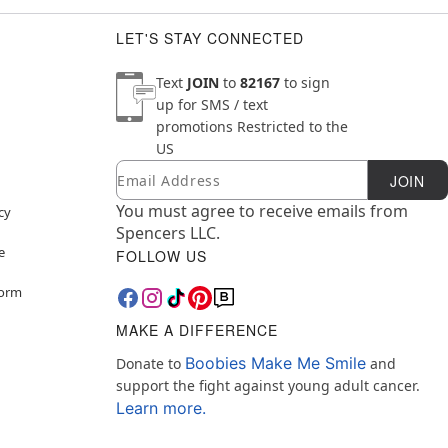
LET'S STAY CONNECTED
Text
JOIN
to
82167
to sign
up for SMS / text
promotions
Restricted to the
US
Email
Newsletter Subscription
JOIN
You must agree to receive emails from
cy
Spencers LLC.
e
FOLLOW US
Form
MAKE A DIFFERENCE
Boobies Make Me Smile
Donate to
and
support the fight against young adult cancer.
Learn more.