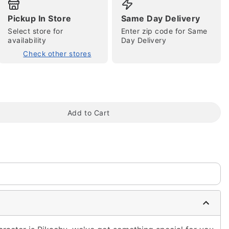
Pickup In Store
Same Day Delivery
Select store for
Enter zip code for Same
availability
Day Delivery
Check other stores
tap to zoom
Add to Cart