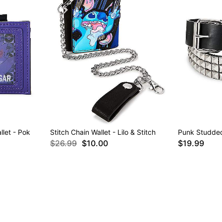
llet - Pok
Stitch Chain Wallet - Lilo & Stitch
Punk Studded
$26.99
$10.00
$19.99