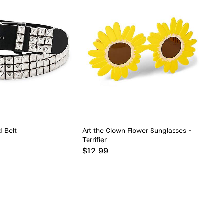
 Belt
Art the Clown Flower Sunglasses -
Terrifier
$12.99