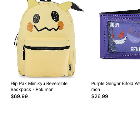
Flip Pak Mimikyu Reversible
Purple Gengar Bifold Wa
Backpack - Pok mon
mon
$69.99
$26.99