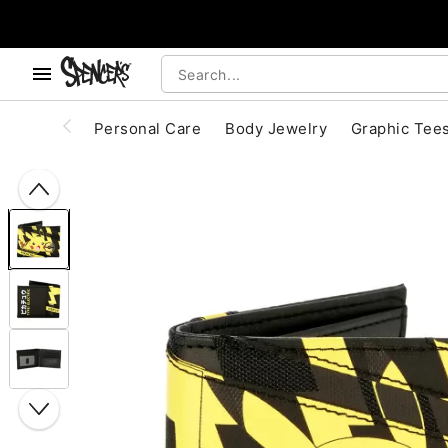
, use the below buttons to browse categories.
Accessibility Acknowledgement
Personal Care
Body Jewelry
Graphic Tee
"Slide "