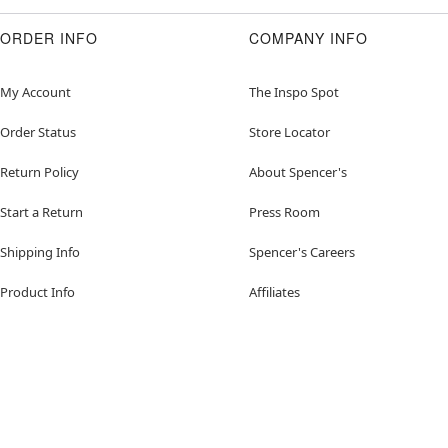
ORDER INFO
COMPANY INFO
My Account
The Inspo Spot
Order Status
Store Locator
Return Policy
About Spencer's
Start a Return
Press Room
Shipping Info
Spencer's Careers
Product Info
Affiliates