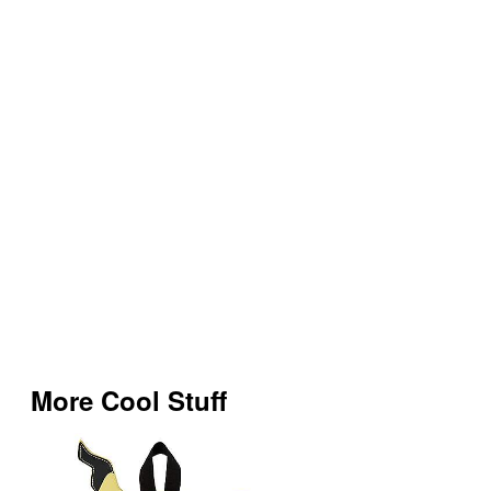
More Cool Stuff