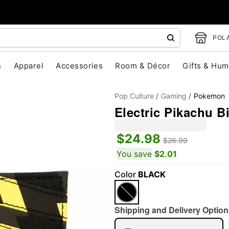
POLA
s
Apparel
Accessories
Room & Décor
Gifts & Hum
Pop Culture
Gaming
Pokemon
Electric Pikachu B
$24.98
$26.99
You save
$2.01
"Slide "
0
Color
BLACK
Shipping and Delivery Option