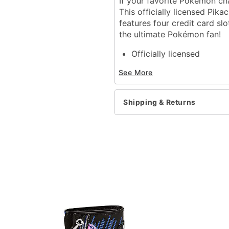
If your favorite Pokémon cha
This officially licensed Pika
features four credit card sl
the ultimate Pokémon fan!
Officially licensed
1 Cash compartment
See More
4 Credit card slots
Bifold closure
Dimensions: 4.25" H x 3.
Shipping & Returns
Material: Polyurethane, p
Care: Spot clean
Imported
Item# 04112835