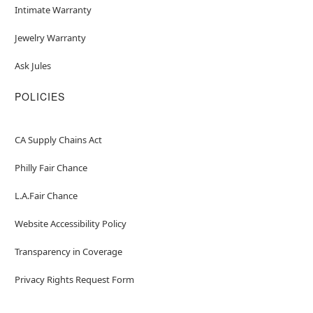
Intimate Warranty
Jewelry Warranty
Ask Jules
POLICIES
CA Supply Chains Act
Philly Fair Chance
L.A.Fair Chance
Website Accessibility Policy
Transparency in Coverage
Privacy Rights Request Form