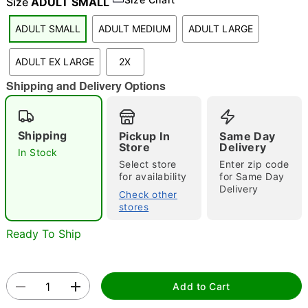
Size
ADULT SMALL
"Slide "
0
ADULT SMALL
ADULT MEDIUM
ADULT LARGE
ADULT EX LARGE
2X
Shipping and Delivery Options
Shipping
Pickup In
Same Day
Store
Delivery
Double tap to zoom
In Stock
Select store
Enter zip code
for availability
for Same Day
Delivery
Check other
stores
Ready To Ship
Add to Cart