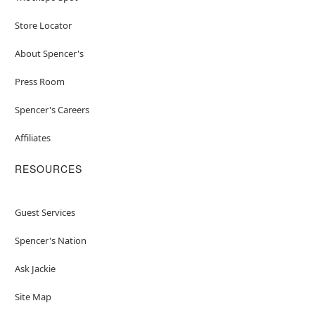
Store Locator
About Spencer's
Press Room
Spencer's Careers
Affiliates
RESOURCES
Guest Services
Spencer's Nation
Ask Jackie
Site Map