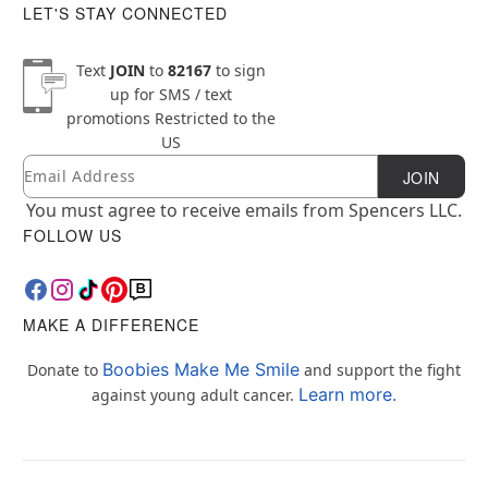
LET'S STAY CONNECTED
Text
JOIN
to
82167
to sign
up for SMS / text
promotions
Restricted to the
US
Email
Newsletter Subscription
JOIN
You must agree to receive emails from Spencers LLC.
FOLLOW US
MAKE A DIFFERENCE
Boobies Make Me Smile
Donate to
and support the fight
Learn more.
against young adult cancer.