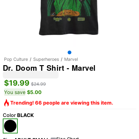
Pop Culture
Superheroes
Marvel
Dr. Doom T Shirt - Marvel
$19.99
$24.99
You save
$5.00
Trending! 66 people are viewing this item.
Color
BLACK
Size Chart