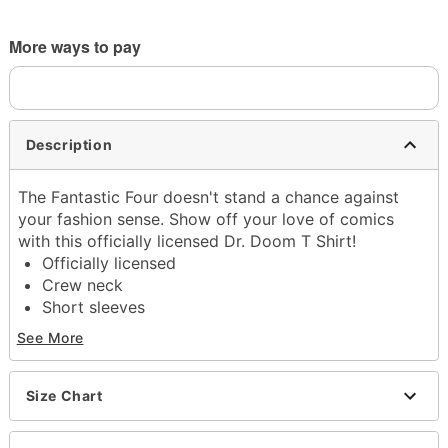
More ways to pay
Description
The Fantastic Four doesn't stand a chance against
your fashion sense. Show off your love of comics
with this officially licensed Dr. Doom T Shirt!
Officially licensed
Crew neck
Short sleeves
Regular fit
See More
Tagless
Material: Cotton
Care: Machine wash cold; tumble dry low
Size Chart
Imported
This tee is Unisex Sizing only