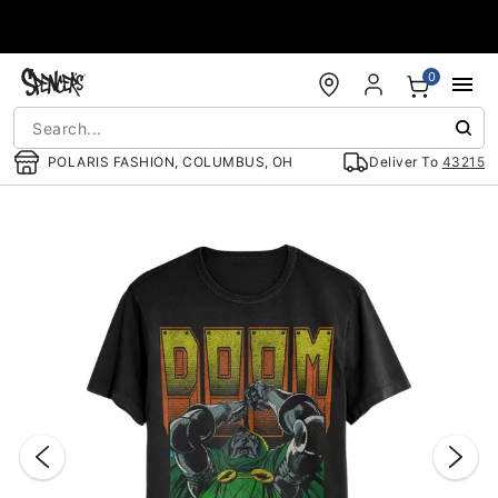
Accessibility Acknowledgement
0
POLARIS FASHION, COLUMBUS, OH
Deliver To
43215
"Slide "