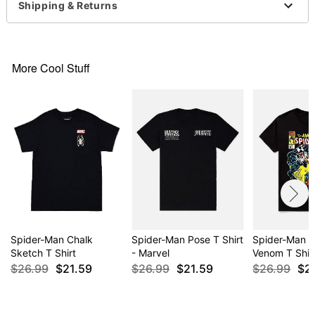
Shipping & Returns
For a fitted look, order one size smaller than your
regular size
More Cool Stuff
Item# 04739306
Spider-Man Chalk
Spider-Man Pose T Shirt
Spider-Man V
Sketch T Shirt
- Marvel
Venom T Shir
$26.99
$21.59
$26.99
$21.59
$26.99
$2