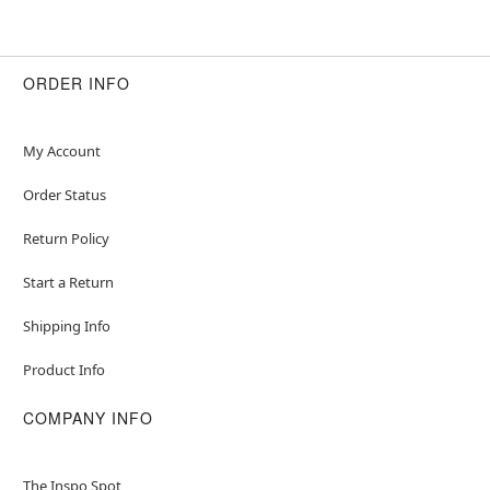
ORDER INFO
My Account
Order Status
Return Policy
Start a Return
Shipping Info
Product Info
COMPANY INFO
The Inspo Spot