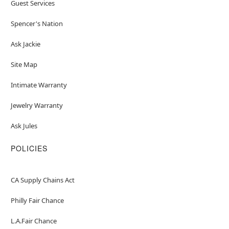
Guest Services
Spencer's Nation
Ask Jackie
Site Map
Intimate Warranty
Jewelry Warranty
Ask Jules
POLICIES
CA Supply Chains Act
Philly Fair Chance
L.A.Fair Chance