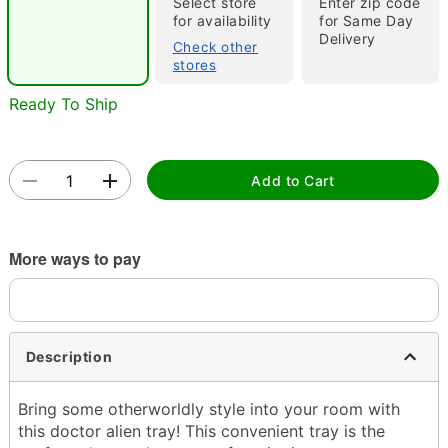
Select store
Enter zip code
for availability
for Same Day
Delivery
Check other
stores
Ready To Ship
Double tap to zoom
Add to Cart
More ways to pay
Description
Bring some otherworldly style into your room with
this doctor alien tray! This convenient tray is the