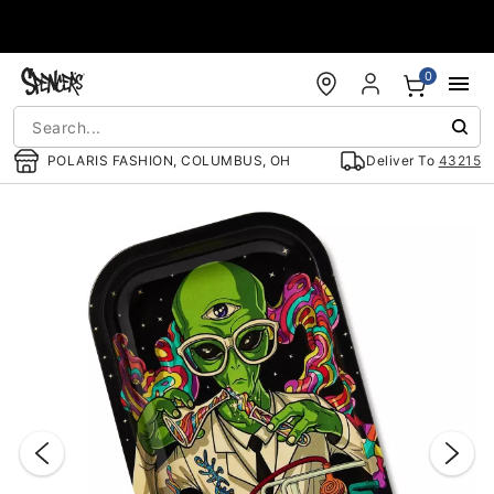
Accessibility Acknowledgement
0
POLARIS FASHION, COLUMBUS, OH
Deliver To
43215
"Slide "