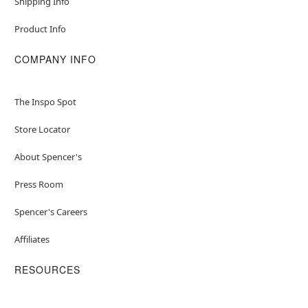
Shipping Info
Product Info
COMPANY INFO
The Inspo Spot
Store Locator
About Spencer's
Press Room
Spencer's Careers
Affiliates
RESOURCES