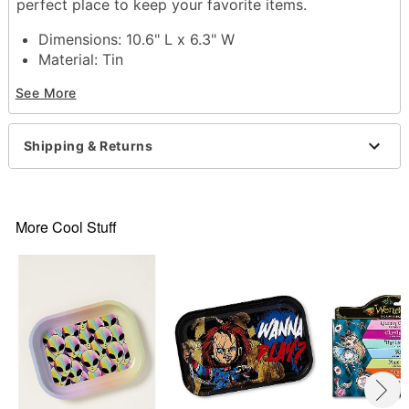
perfect place to keep your favorite items.
Dimensions: 10.6" L x 6.3" W
Material: Tin
Care: Spot clean
See More
Imported
Item# 04232583
Shipping & Returns
More Cool Stuff