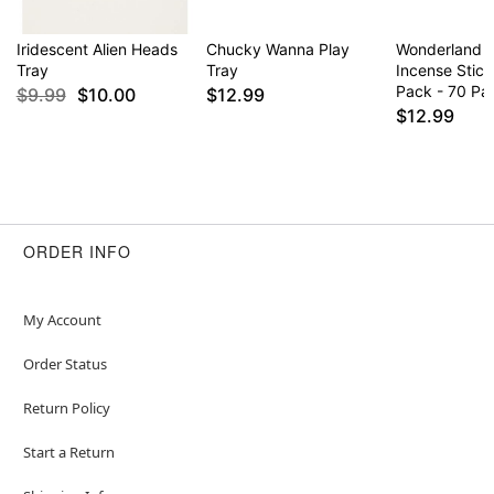
Iridescent Alien Heads
Chucky Wanna Play
Wonderland 
Tray
Tray
Incense Stick
Pack - 70 Pa
$9.99
$10.00
$12.99
$12.99
ORDER INFO
My Account
Order Status
Return Policy
Start a Return