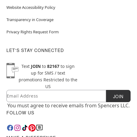
Website Accessibility Policy
Transparency in Coverage
Privacy Rights Request Form
LET'S STAY CONNECTED
Text
JOIN
to
82167
to sign
up for SMS / text
promotions
Restricted to the
US
Email
Newsletter Subscription
JOIN
You must agree to receive emails from Spencers LLC.
FOLLOW US