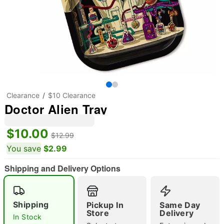
Clearance
$10 Clearance
Doctor Alien Tray
$10.00
$12.99
You save
$2.99
Shipping and Delivery Options
Shipping
Pickup In
Same Day
"Slide "
0
Store
Delivery
In Stock