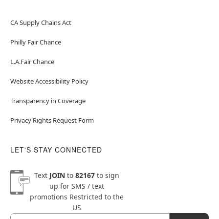
CA Supply Chains Act
Philly Fair Chance
L.A.Fair Chance
Website Accessibility Policy
Transparency in Coverage
Privacy Rights Request Form
LET'S STAY CONNECTED
Text
JOIN
to
82167
to sign
up for SMS / text
promotions
Restricted to the
US
Email
Newsletter Subscription