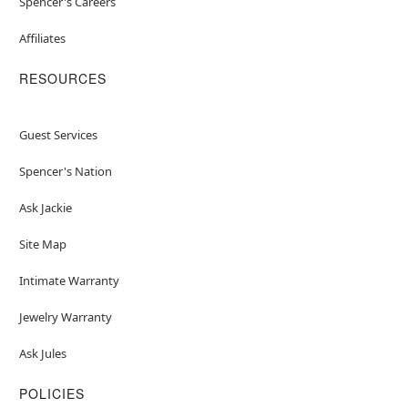
Spencer's Careers
Affiliates
RESOURCES
Guest Services
Spencer's Nation
Ask Jackie
Site Map
Intimate Warranty
Jewelry Warranty
Ask Jules
POLICIES