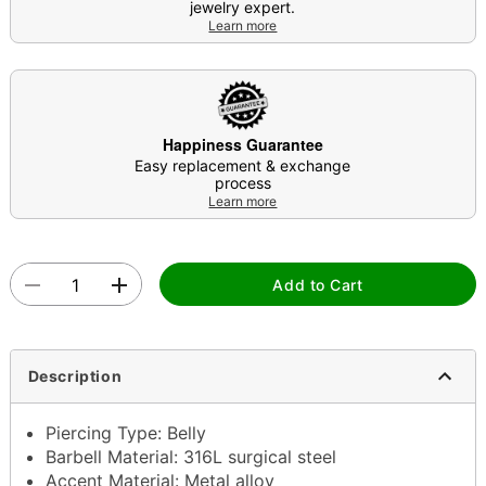
jewelry expert.
Learn more
Happiness Guarantee
Easy replacement & exchange
process
Learn more
Add to Cart
Description
Piercing Type: Belly
Barbell Material: 316L surgical steel
Accent Material: Metal alloy