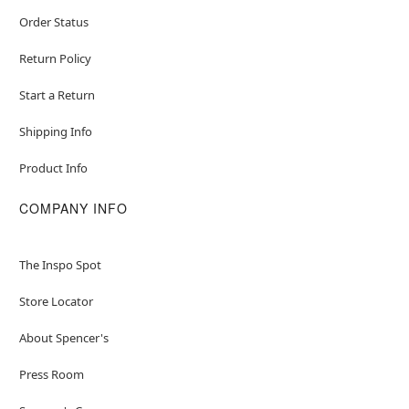
Order Status
Return Policy
Start a Return
Shipping Info
Product Info
COMPANY INFO
The Inspo Spot
Store Locator
About Spencer's
Press Room