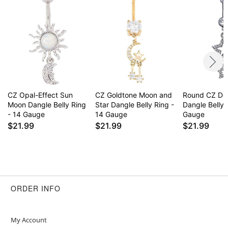
CZ Opal-Effect Sun
CZ Goldtone Moon and
Round CZ Do
Moon Dangle Belly Ring
Star Dangle Belly Ring -
Dangle Belly 
- 14 Gauge
14 Gauge
Gauge
$21.99
$21.99
$21.99
ORDER INFO
My Account