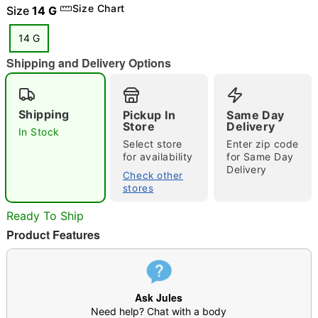
Size Chart
Size
14 G
14 G
Shipping and Delivery Options
"Slide "
0
Shipping
Pickup In
Same Day
Store
Delivery
In Stock
Select store
Enter zip code
for availability
for Same Day
Delivery
Check other
stores
Double tap to zoom
Ready To Ship
Product Features
Ask Jules
Need help? Chat with a body