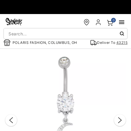
Accessibility Acknowledgement
0
POLARIS FASHION, COLUMBUS, OH
Deliver To
43215
"Slide "