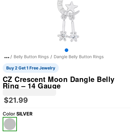
Belly Button Rings
Dangle Belly Button Rings
Buy 2 Get 1 Free Jewelry
CZ Crescent Moon Dangle Belly
Ring – 14 Gauge
$21.99
Color
SILVER