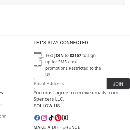
LET'S STAY CONNECTED
Text
JOIN
to
82167
to sign
up for SMS / text
promotions
Restricted to the
US
Email
Newsletter Subscription
JOIN
You must agree to receive emails from
cy
Spencers LLC.
e
FOLLOW US
Form
MAKE A DIFFERENCE