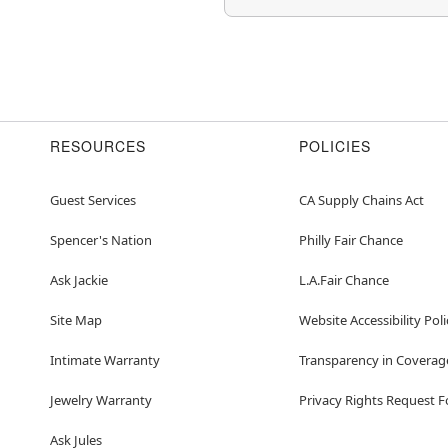
RESOURCES
POLICIES
Guest Services
CA Supply Chains Act
Spencer's Nation
Philly Fair Chance
Ask Jackie
L.A.Fair Chance
Site Map
Website Accessibility Poli
Intimate Warranty
Transparency in Coverag
Jewelry Warranty
Privacy Rights Request 
Ask Jules