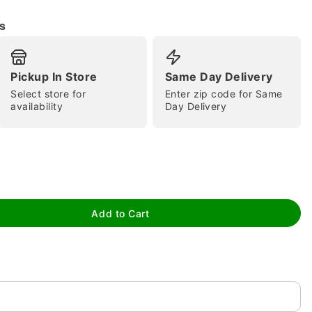
s
Pickup In Store
Same Day Delivery
Select store for
Enter zip code for Same
tap to zoom
availability
Day Delivery
Add to Cart