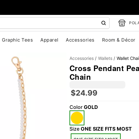
POLA
Graphic Tees
Apparel
Accessories
Room & Décor
Accessories
Wallets
Wallet Cha
Cross Pendant Pear
Chain
$24.99
"Slide "
0
Color
GOLD
Size
ONE SIZE FITS MOST