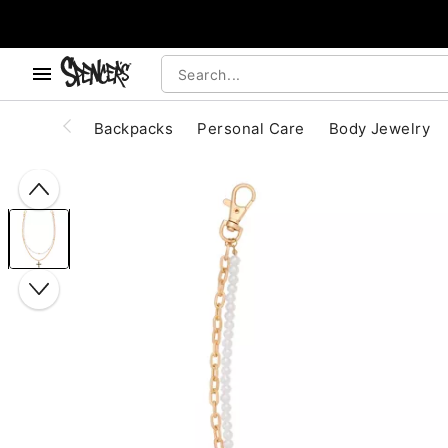
, use the below buttons to browse categories.
Accessibility Acknowledgement
Backpacks
Personal Care
Body Jewelry
"Slide "