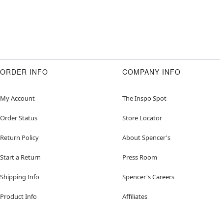
ORDER INFO
COMPANY INFO
My Account
The Inspo Spot
Order Status
Store Locator
Return Policy
About Spencer's
Start a Return
Press Room
Shipping Info
Spencer's Careers
Product Info
Affiliates