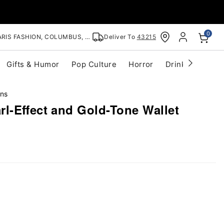
0
RIS FASHION, COLUMBUS, OH
Deliver To
43215
Gifts & Humor
Pop Culture
Horror
Drinkware
S
ins
l-Effect and Gold-Tone Wallet