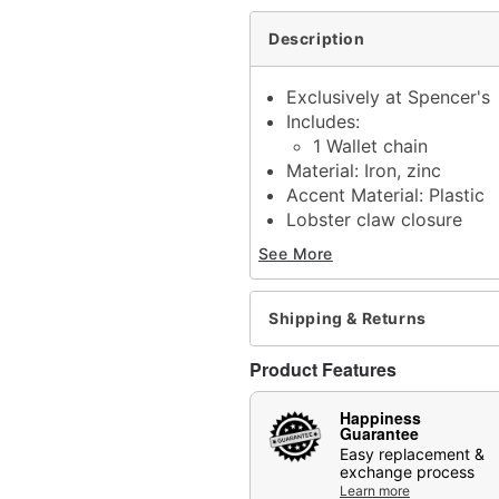
Description
Exclusively at Spencer's
Includes:
1 Wallet chain
Material: Iron, zinc
Accent Material: Plastic
Lobster claw closure
Jewelry Care: Wipe clea
See More
Imported
Note: Do not use any har
tarnishing
Shipping & Returns
May contain trace amount
This is a decorative ite
Product Features
Item# 04844106
Happiness
Guarantee
Easy replacement &
exchange process
Learn more