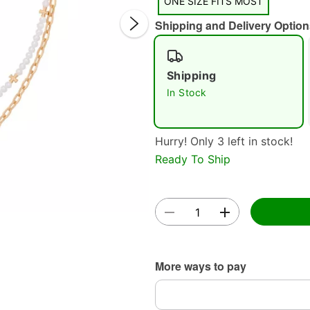
ONE SIZE FITS MOST
Shipping and Delivery Option
Shipping
In Stock
Double 
Hurry! Only 3 left in stock!
Ready To Ship
More ways to pay