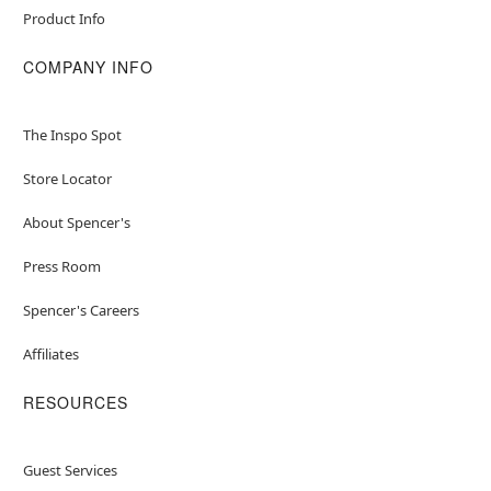
Product Info
COMPANY INFO
The Inspo Spot
Store Locator
About Spencer's
Press Room
Spencer's Careers
Affiliates
RESOURCES
Guest Services