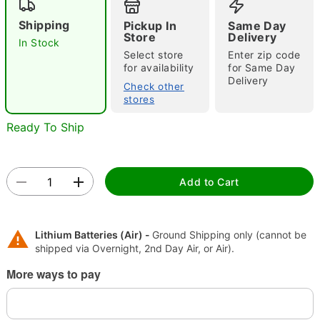
Shipping
Pickup In
Same Day
Store
Delivery
In Stock
"Slide "
0
Select store
Enter zip code
for availability
for Same Day
Delivery
Check other
stores
Ready To Ship
Double tap to zoom
Add to Cart
Lithium Batteries (Air) -
Ground Shipping only (cannot be
shipped via Overnight, 2nd Day Air, or Air).
More ways to pay