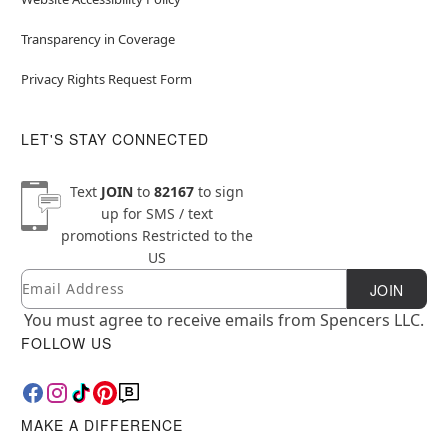
Transparency in Coverage
Privacy Rights Request Form
LET'S STAY CONNECTED
Text
JOIN
to
82167
to sign
up for SMS / text
promotions
Restricted to the
US
Email
Newsletter Subscription
JOIN
You must agree to receive emails from Spencers LLC.
FOLLOW US
MAKE A DIFFERENCE