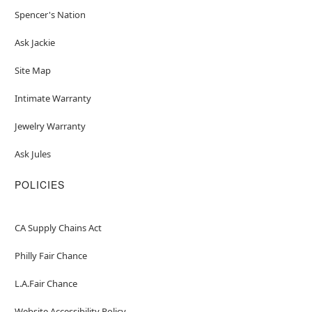
Spencer's Nation
Ask Jackie
Site Map
Intimate Warranty
Jewelry Warranty
Ask Jules
POLICIES
CA Supply Chains Act
Philly Fair Chance
L.A.Fair Chance
Website Accessibility Policy