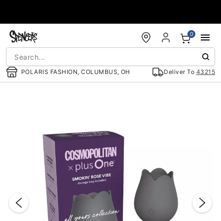
Accessibility Acknowledgement
0
POLARIS FASHION, COLUMBUS, OH
Deliver To
43215
"Slide "