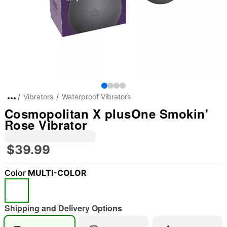
Vibrators
Waterproof Vibrators
Cosmopolitan X plusOne Smokin'
Rose Vibrator
$39.99
Color
MULTI-COLOR
Shipping and Delivery Options