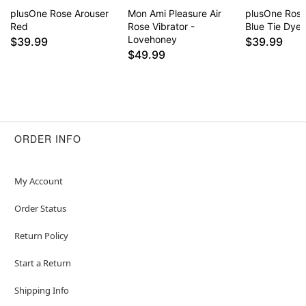
Item# 04798161
plusOne Rose Arouser
Mon Ami Pleasure Air
plusOne Rose
Red
Rose Vibrator -
Blue Tie Dye
Lovehoney
$39.99
$39.99
$49.99
ORDER INFO
My Account
Order Status
Return Policy
Start a Return
Shipping Info