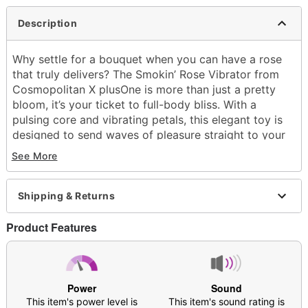
Description
Why settle for a bouquet when you can have a rose
that truly delivers? The Smokin’ Rose Vibrator from
Cosmopolitan X plusOne is more than just a pretty
bloom, it’s your ticket to full-body bliss. With a
pulsing core and vibrating petals, this elegant toy is
designed to send waves of pleasure straight to your
sweet spots. Scroll through 10 thrilling vibration
See More
settings to discover the rhythm that makes you
blossom. The petal-shaped edges tease and tantalize
while the rounded grip keeps playtime comfortable
Shipping & Returns
and easy to control. Whether you’re indulging in solo
self-care or spicing things up in the shower, this
Product Features
discreet and portable vibrator is always ready to
thrill.
Includes:
Power
Sound
Vibrator
This item's power level is
This item's sound rating is