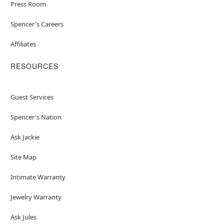
Press Room
Spencer's Careers
Affiliates
RESOURCES
Guest Services
Spencer's Nation
Ask Jackie
Site Map
Intimate Warranty
Jewelry Warranty
Ask Jules