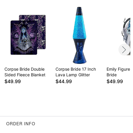
Item# 04512265
Corpse Bride Double
Corpse Bride 17 Inch
Emily Figure 
Sided Fleece Blanket
Lava Lamp Glitter
Bride
$49.99
$44.99
$49.99
ORDER INFO