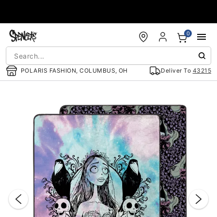
Accessibility Acknowledgement
0
POLARIS FASHION, COLUMBUS, OH
Deliver To
43215
"Slide "