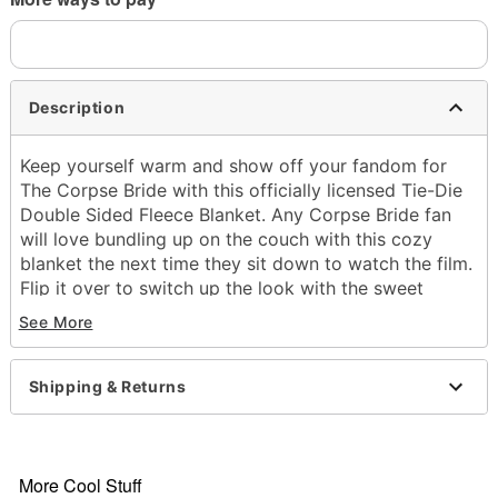
Description
Keep yourself warm and show off your fandom for
The Corpse Bride with this officially licensed Tie-Die
Double Sided Fleece Blanket. Any Corpse Bride fan
will love bundling up on the couch with this cozy
blanket the next time they sit down to watch the film.
Flip it over to switch up the look with the sweet
double sided design!
See More
Officially licensed
Exclusively at Spencer's
Dimensions: 60" H x 45" W
Shipping & Returns
Material: Polyester
Care: Machine wash
Imported
More Cool Stuff