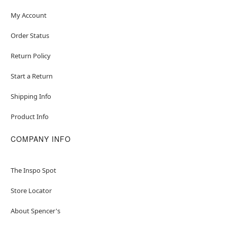
My Account
Order Status
Return Policy
Start a Return
Shipping Info
Product Info
COMPANY INFO
The Inspo Spot
Store Locator
About Spencer's