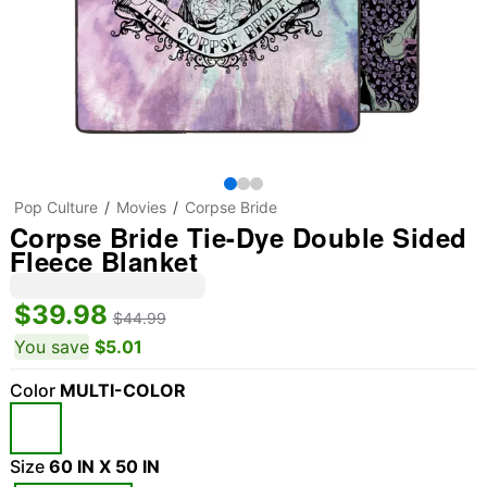
Pop Culture
Movies
Corpse Bride
Corpse Bride Tie-Dye Double Sided
Fleece Blanket
$39.98
$44.99
You save
$5.01
Color
MULTI-COLOR
Size
60 IN X 50 IN