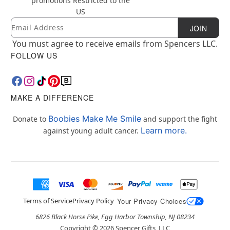
promotions
Restricted to the
US
Email
Newsletter Subscription
JOIN
You must agree to receive emails from Spencers LLC.
FOLLOW US
MAKE A DIFFERENCE
Boobies Make Me Smile
Donate to
and support the fight
Learn more.
against young adult cancer.
Terms of Service
Privacy Policy
Your Privacy Choices
6826 Black Horse Pike, Egg Harbor Township, NJ 08234
Copyright ©
2026
Spencer Gifts, LLC