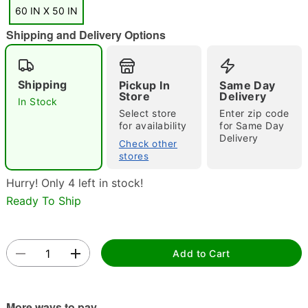
"Slide "
0
60 IN X 50 IN
Shipping and Delivery Options
Shipping
Pickup In
Same Day
Store
Delivery
In Stock
Select store
Enter zip code
for availability
for Same Day
Double tap to zoom
Delivery
Check other
stores
Hurry! Only 4 left in stock!
Ready To Ship
Add to Cart
More ways to pay