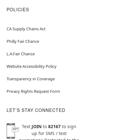
POLICIES
CA Supply Chains Act
Philly Fair Chance
L.A.Fair Chance
Website Accessibility Policy
Transparency in Coverage
Privacy Rights Request Form
LET'S STAY CONNECTED
Text
JOIN
to
82167
to sign
up for SMS / text