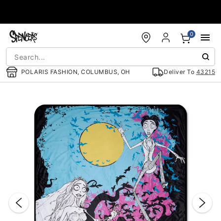
Accessibility Acknowledgement
0
POLARIS FASHION, COLUMBUS, OH
Deliver To
43215
"Slide "