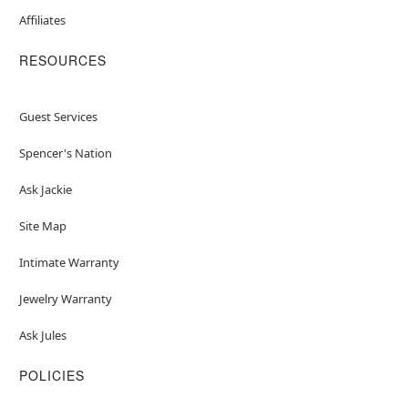
Affiliates
RESOURCES
Guest Services
Spencer's Nation
Ask Jackie
Site Map
Intimate Warranty
Jewelry Warranty
Ask Jules
POLICIES