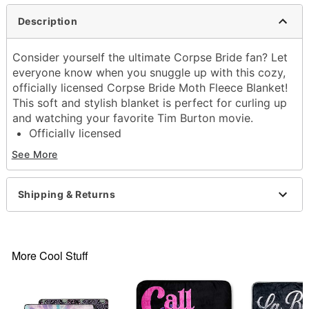
Description
Consider yourself the ultimate Corpse Bride fan? Let
everyone know when you snuggle up with this cozy,
officially licensed Corpse Bride Moth Fleece Blanket!
This soft and stylish blanket is perfect for curling up
and watching your favorite Tim Burton movie.
Officially licensed
Exclusively at Spencer's
See More
Dimensions: 60" H x 50" W
Material: Polyester
Care: Machine wash cold with like colors
Shipping & Returns
Imported
Item# 04222550
More Cool Stuff