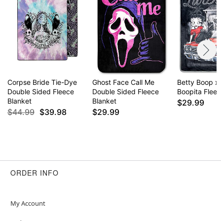
Corpse Bride Tie-Dye
Ghost Face Call Me
Betty Boop x
Double Sided Fleece
Double Sided Fleece
Boopita Flee
Blanket
Blanket
$29.99
$44.99
$39.98
$29.99
ORDER INFO
My Account