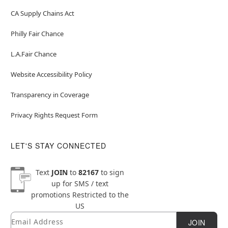
CA Supply Chains Act
Philly Fair Chance
L.A.Fair Chance
Website Accessibility Policy
Transparency in Coverage
Privacy Rights Request Form
LET'S STAY CONNECTED
Text
JOIN
to
82167
to sign
up for SMS / text
promotions
Restricted to the
US
Email
Newsletter Subscription
JOIN