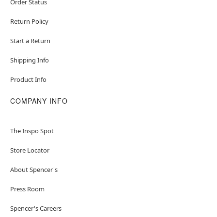
Order Status
Return Policy
Start a Return
Shipping Info
Product Info
COMPANY INFO
The Inspo Spot
Store Locator
About Spencer's
Press Room
Spencer's Careers