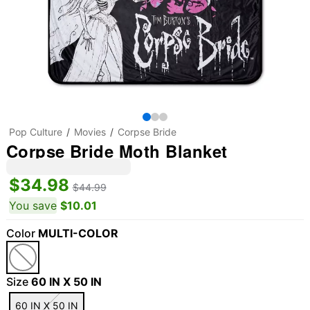
Pop Culture
Movies
Corpse Bride
Corpse Bride Moth Blanket
$34.98
$44.99
You save
$10.01
Color
MULTI-COLOR
Size
60 IN X 50 IN
60 IN X 50 IN