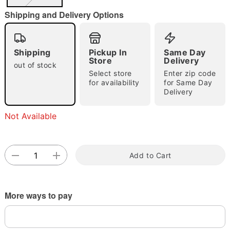
"Slide "
0
Shipping and Delivery Options
Shipping
Pickup In
Same Day
Store
Delivery
out of stock
Select store
Enter zip code
for availability
for Same Day
Double tap to zoom
Delivery
Not Available
Add to Cart
More ways to pay