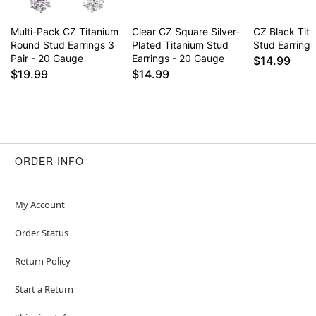
Multi-Pack CZ Titanium
Clear CZ Square Silver-
CZ Black Tita
Round Stud Earrings 3
Plated Titanium Stud
Stud Earrings
Pair - 20 Gauge
Earrings - 20 Gauge
$14.99
$19.99
$14.99
ORDER INFO
My Account
Order Status
Return Policy
Start a Return