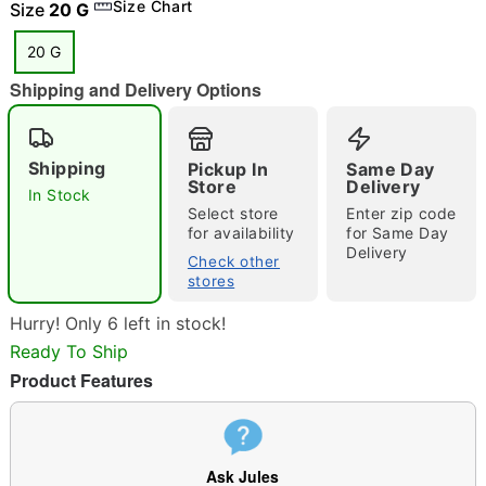
Size Chart
Size
20 G
20 G
"Slide "
0
Shipping and Delivery Options
Shipping
Pickup In
Same Day
Store
Delivery
In Stock
Select store
Enter zip code
for availability
for Same Day
Delivery
Check other
Double tap to zoom
stores
Hurry! Only 6 left in stock!
Ready To Ship
Product Features
Ask Jules