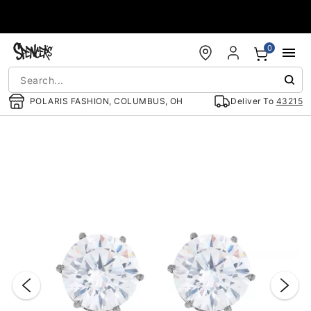
Accessibility Acknowledgement
0
POLARIS FASHION, COLUMBUS, OH
Deliver To
43215
"Slide "