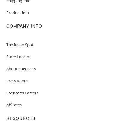
Shipping Info
Product Info
COMPANY INFO
The Inspo Spot
Store Locator
About Spencer's
Press Room
Spencer's Careers
Affiliates
RESOURCES