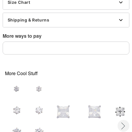
Imported
Size Chart
Note: Do not use any harsh, alcohol-based
chemicals as this may cause tarnishing
Shipping & Returns
More ways to pay
Item# 03662947
More Cool Stuff