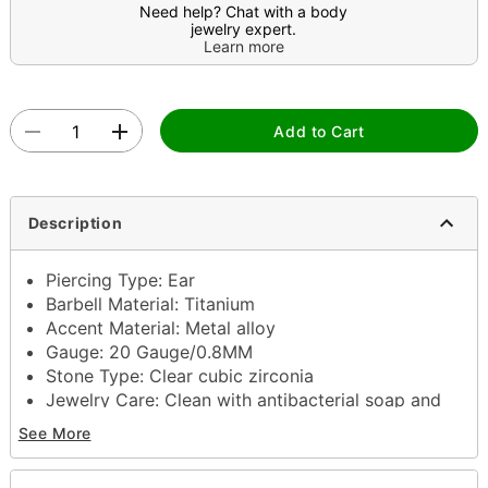
Need help? Chat with a body
jewelry expert.
Learn more
Add to Cart
Description
Piercing Type: Ear
Barbell Material: Titanium
Accent Material: Metal alloy
Gauge: 20 Gauge/0.8MM
Stone Type: Clear cubic zirconia
Jewelry Care: Clean with antibacterial soap and
warm water
See More
Piercing Care: Clean with H2Ocean Aftercare
Spray (sold separately) or saline solution