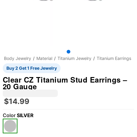
Body Jewelry
Material
Titanium Jewelry
Titanium Earrings
Buy 2 Get 1 Free Jewelry
Clear CZ Titanium Stud Earrings –
20 Gauge
$14.99
Color
SILVER