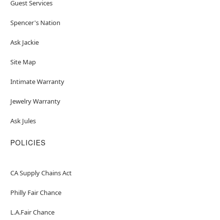
Guest Services
Spencer's Nation
Ask Jackie
Site Map
Intimate Warranty
Jewelry Warranty
Ask Jules
POLICIES
CA Supply Chains Act
Philly Fair Chance
L.A.Fair Chance