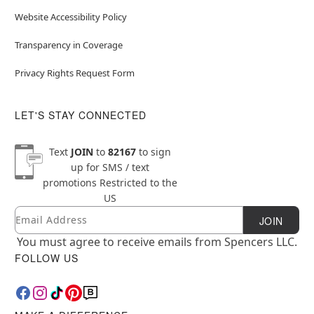
Website Accessibility Policy
Transparency in Coverage
Privacy Rights Request Form
LET'S STAY CONNECTED
Text
JOIN
to
82167
to sign
up for SMS / text
promotions
Restricted to the
US
Email
Newsletter Subscription
JOIN
You must agree to receive emails from Spencers LLC.
FOLLOW US