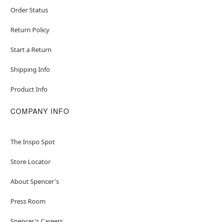
Order Status
Return Policy
Start a Return
Shipping Info
Product Info
COMPANY INFO
The Inspo Spot
Store Locator
About Spencer's
Press Room
Spencer's Careers