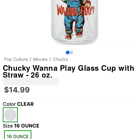
Pop Culture
Movies
Chucky
Chucky Wanna Play Glass Cup with
Straw - 26 oz.
$14.99
Color
CLEAR
Size
16 OUNCE
16 OUNCE