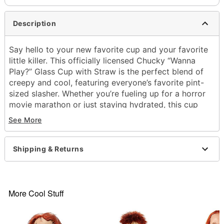
Description
Say hello to your new favorite cup and your favorite
little killer. This officially licensed Chucky “Wanna
Play?” Glass Cup with Straw is the perfect blend of
creepy and cool, featuring everyone’s favorite pint-
sized slasher. Whether you’re fueling up for a horror
movie marathon or just staying hydrated, this cup
adds killer vibes to every sip.
See More
Officially licensed
Includes:
Shipping & Returns
Cup
Airtight lid
Straw
Capacity: 26 oz.
More Cool Stuff
Material: Plastic
Care: Hand wash
Imported