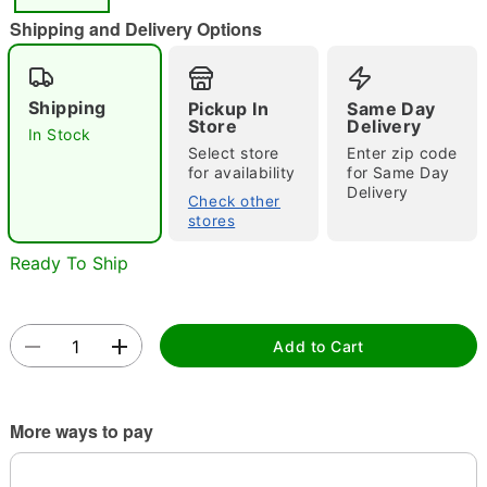
"Slide "
0
Shipping and Delivery Options
Shipping
Pickup In
Same Day
Store
Delivery
In Stock
Select store
Enter zip code
for availability
for Same Day
Delivery
Double tap to zoom
Check other
stores
Ready To Ship
Add to Cart
More ways to pay