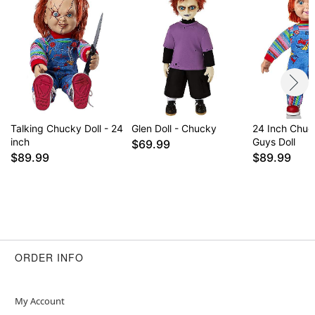
Note: Not dishwasher or microwave safe
Item# 04724563
Talking Chucky Doll - 24
Glen Doll - Chucky
24 Inch Chu
inch
Guys Doll
$69.99
$89.99
$89.99
ORDER INFO
My Account