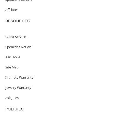
Affiliates
RESOURCES
Guest Services
Spencer's Nation
Ask Jackie
Site Map
Intimate Warranty
Jewelry Warranty
Ask Jules
POLICIES