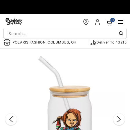
Accessibility Acknowledgement
0
POLARIS FASHION, COLUMBUS, OH
Deliver To
43215
"Slide "