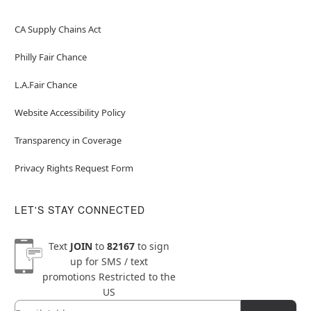
CA Supply Chains Act
Philly Fair Chance
L.A.Fair Chance
Website Accessibility Policy
Transparency in Coverage
Privacy Rights Request Form
LET'S STAY CONNECTED
Text
JOIN
to
82167
to sign
up for SMS / text
promotions
Restricted to the
US
Email
Newsletter Subscription