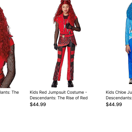
ants: The
Kids Red Jumpsuit Costume -
Kids Chloe J
Descendants: The Rise of Red
Descendants:
$44.99
$44.99