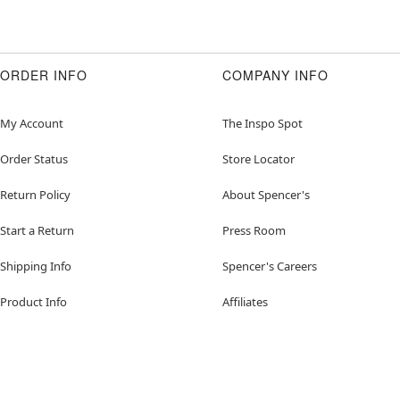
ORDER INFO
COMPANY INFO
My Account
The Inspo Spot
Order Status
Store Locator
Return Policy
About Spencer's
Start a Return
Press Room
Shipping Info
Spencer's Careers
Product Info
Affiliates