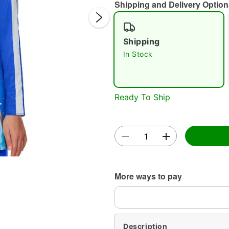
Shipping and Delivery Option
Shipping
In Stock
Double 
Ready To Ship
More ways to pay
Description