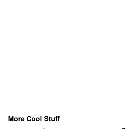
More Cool Stuff