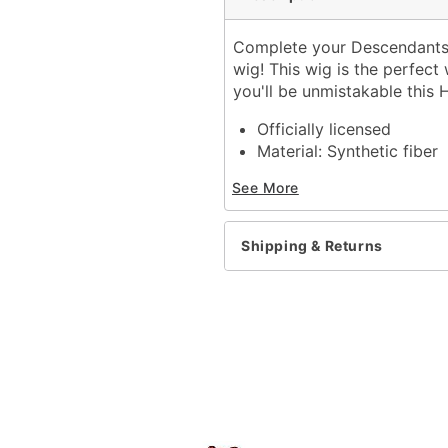
Complete your Descendants: 
wig! This wig is the perfect
you'll be unmistakable this 
Officially licensed
Material: Synthetic fiber
Care: Hand wash with co
See More
Imported
Note: Costume sold sepa
Shipping & Returns
Item# 01710383