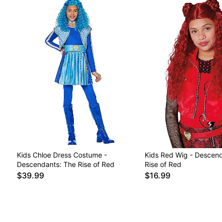
Kids Chloe Dress Costume -
Kids Red Wig - Descend
Descendants: The Rise of Red
Rise of Red
$39.99
$16.99