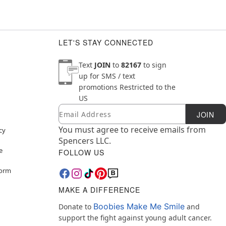
LET'S STAY CONNECTED
Text
JOIN
to
82167
to sign
up for SMS / text
promotions
Restricted to the
US
Email
Newsletter Subscription
JOIN
You must agree to receive emails from
cy
Spencers LLC.
e
FOLLOW US
Form
MAKE A DIFFERENCE
Boobies Make Me Smile
Donate to
and
support the fight against young adult cancer.