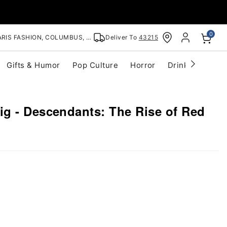
0
RIS FASHION, COLUMBUS, OH
Deliver To
43215
Gifts & Humor
Pop Culture
Horror
Drinkware
S
g - Descendants: The Rise of Red