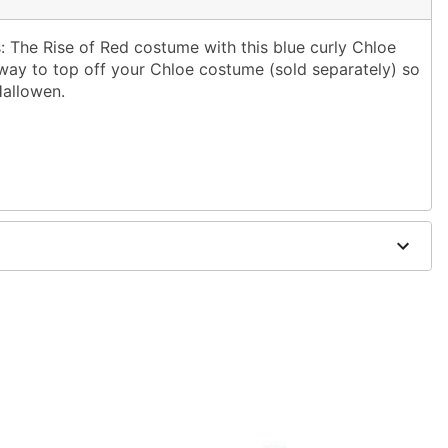
The Rise of Red costume with this blue curly Chloe
 way to top off your Chloe costume (sold separately) so
Hallowen.
ol water and mild shampoo; air dry
rately