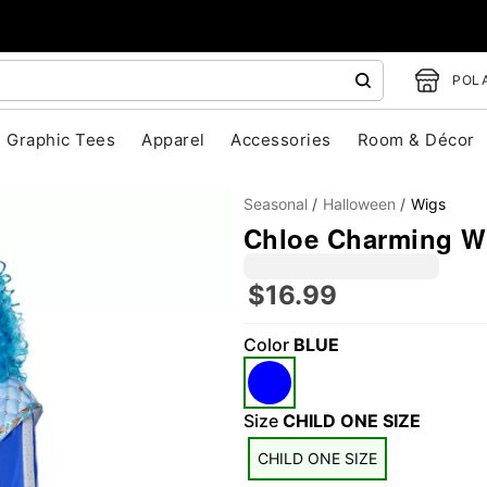
POLA
Graphic Tees
Apparel
Accessories
Room & Décor
Seasonal
Halloween
Wigs
Chloe Charming Wi
$16.99
Color
BLUE
"Slide "
0
Size
CHILD ONE SIZE
CHILD ONE SIZE