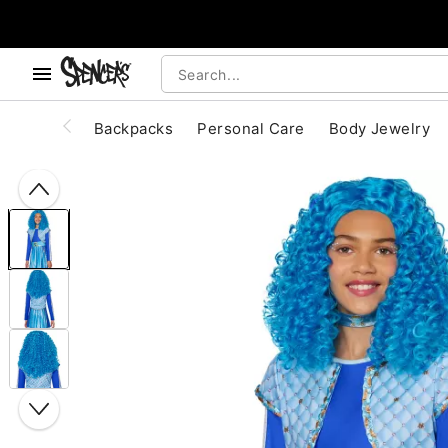
, use the below buttons to browse categories.
Accessibility Acknowledgement
Backpacks
Personal Care
Body Jewelry
"Slide "