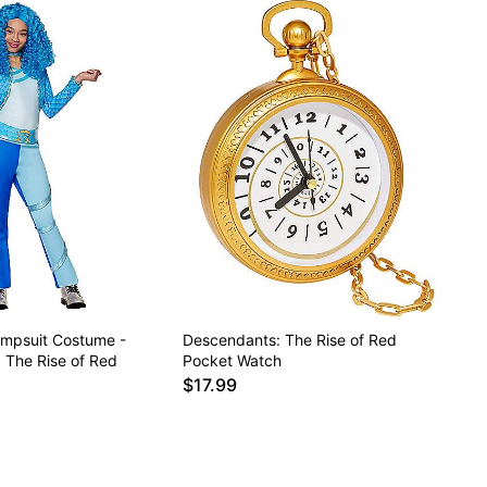
umpsuit Costume -
Descendants: The Rise of Red
 The Rise of Red
Pocket Watch
$17.99