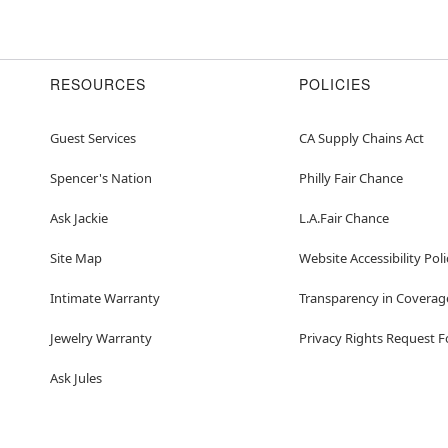
RESOURCES
POLICIES
Guest Services
CA Supply Chains Act
Spencer's Nation
Philly Fair Chance
Ask Jackie
L.A.Fair Chance
Site Map
Website Accessibility Poli
Intimate Warranty
Transparency in Coverag
Jewelry Warranty
Privacy Rights Request 
Ask Jules