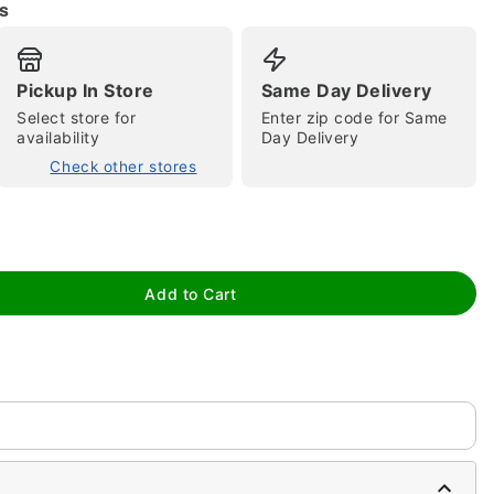
s
Pickup In Store
Same Day Delivery
Select store for
Enter zip code for Same
availability
Day Delivery
Check other stores
tap to zoom
Add to Cart