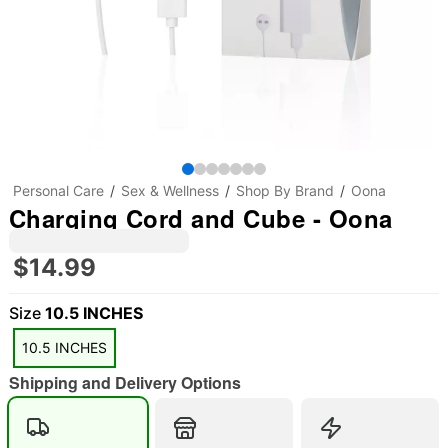
Personal Care
Sex & Wellness
Shop By Brand
Oona
Charging Cord and Cube - Oona
$14.99
Size
10.5 INCHES
10.5 INCHES
Shipping and Delivery Options