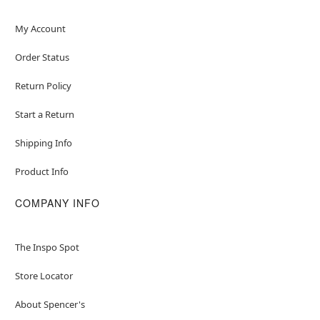
My Account
Order Status
Return Policy
Start a Return
Shipping Info
Product Info
COMPANY INFO
The Inspo Spot
Store Locator
About Spencer's