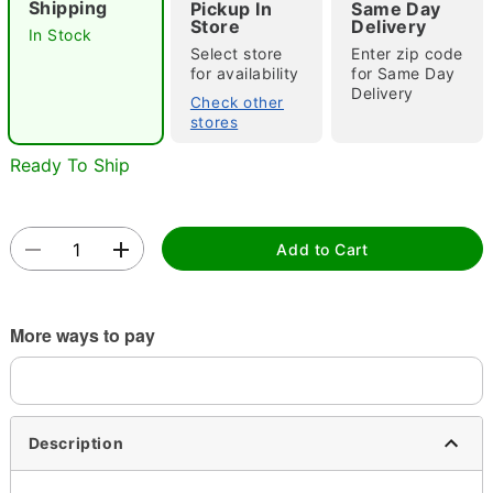
Shipping
Pickup In
Same Day
"Slide "
0
Store
Delivery
In Stock
Select store
Enter zip code
for availability
for Same Day
Delivery
Check other
stores
Ready To Ship
Double tap to zoom
Add to Cart
More ways to pay
Description