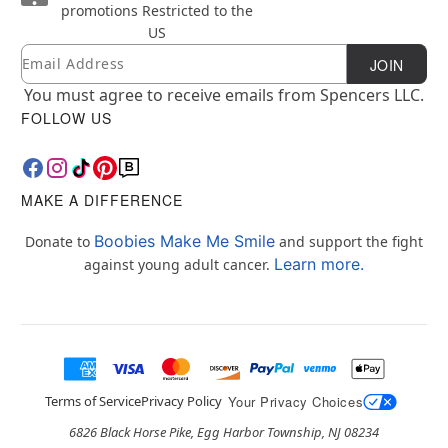
promotions
Restricted to the
US
Email
Newsletter Subscription
JOIN
You must agree to receive emails from Spencers LLC.
FOLLOW US
MAKE A DIFFERENCE
Boobies Make Me Smile
Donate to
and support the fight
Learn more.
against young adult cancer.
Terms of Service
Privacy Policy
Your Privacy Choices
6826 Black Horse Pike, Egg Harbor Township, NJ 08234