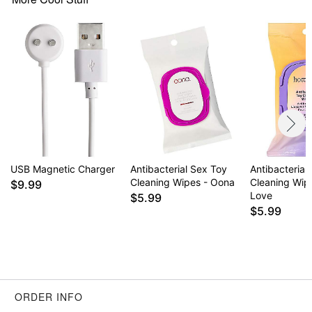
USB Magnetic Charger
Antibacterial Sex Toy
Antibacterial
Cleaning Wipes - Oona
Cleaning Wipe
$9.99
Love
$5.99
$5.99
ORDER INFO