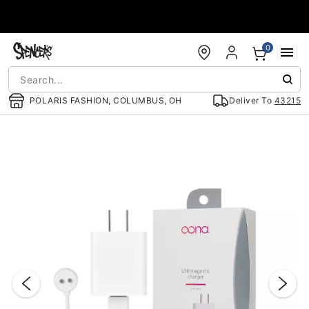
Accessibility Acknowledgement
0
POLARIS FASHION, COLUMBUS, OH
Deliver To
43215
"Slide "