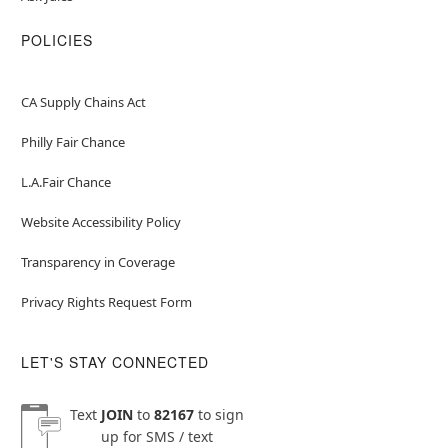
POLICIES
CA Supply Chains Act
Philly Fair Chance
L.A.Fair Chance
Website Accessibility Policy
Transparency in Coverage
Privacy Rights Request Form
LET'S STAY CONNECTED
Text
JOIN
to
82167
to sign
up for SMS / text