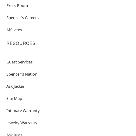
Press Room
Spencer's Careers
Affiliates
RESOURCES
Guest Services
Spencer's Nation
Ask Jackie
Site Map
Intimate Warranty
Jewelry Warranty
Ask Jules