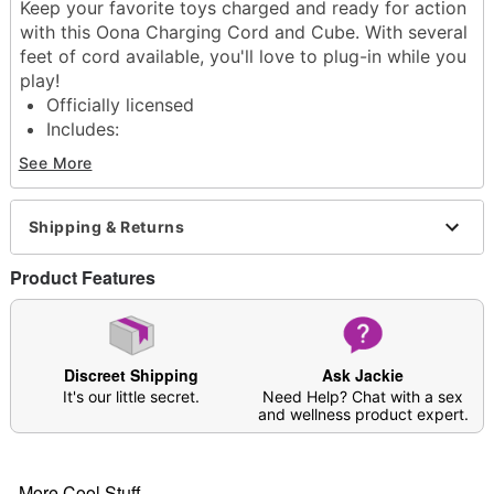
Keep your favorite toys charged and ready for action
with this Oona Charging Cord and Cube. With several
feet of cord available, you'll love to plug-in while you
play!
Officially licensed
Includes:
Charging cable
See More
Charging cube
Dimensions: 1.7" H x 1.5" W x 1" D
Material: Plastic
Shipping & Returns
Imported
Product Features
Item# 04592705
Discreet Shipping
Ask Jackie
It's our little secret.
Need Help? Chat with a sex
and wellness product expert.
More Cool Stuff