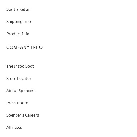
Start a Return
Shipping Info
Product Info
COMPANY INFO
The Inspo Spot
Store Locator
About Spencer's
Press Room
Spencer's Careers
Affiliates