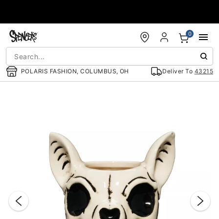
Accessibility Acknowledgement
0
POLARIS FASHION, COLUMBUS, OH
Deliver To
43215
"Slide "