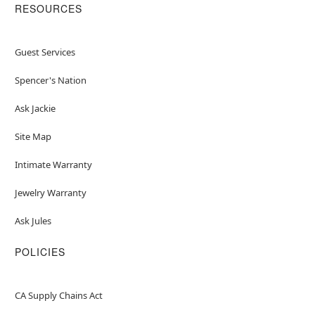
RESOURCES
Guest Services
Spencer's Nation
Ask Jackie
Site Map
Intimate Warranty
Jewelry Warranty
Ask Jules
POLICIES
CA Supply Chains Act