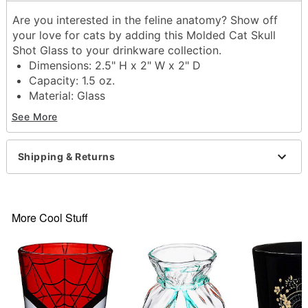
Are you interested in the feline anatomy? Show off
your love for cats by adding this Molded Cat Skull
Shot Glass to your drinkware collection.
Dimensions: 2.5" H x 2" W x 2" D
Capacity: 1.5 oz.
Material: Glass
Care: Gently hand wash only
See More
Imported
Item# 04443313
Shipping & Returns
More Cool Stuff