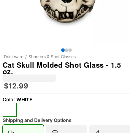
Drinkware
Shooters & Shot Glasses
Cat Skull Molded Shot Glass - 1.5
oz.
$12.99
Color
WHITE
Shipping and Delivery Options
"Slide "
0