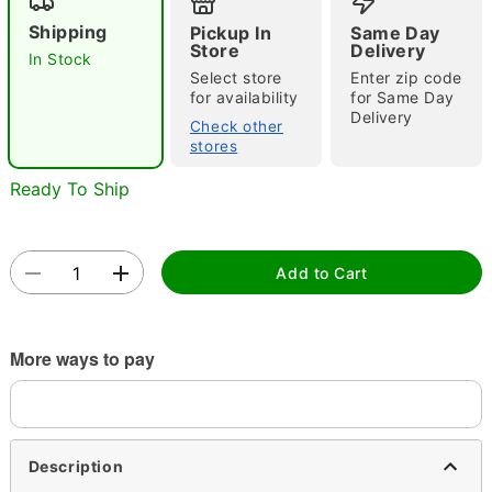
Shipping
Pickup In
Same Day
Store
Delivery
In Stock
Select store
Enter zip code
for availability
for Same Day
Delivery
Check other
stores
Double tap to zoom
Ready To Ship
Add to Cart
More ways to pay
Description