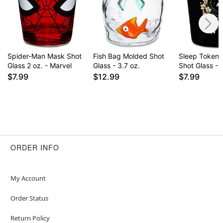
Spider-Man Mask Shot
Fish Bag Molded Shot
Sleep Token 
Glass 2 oz. - Marvel
Glass - 3.7 oz.
Shot Glass - 
$7.99
$12.99
$7.99
ORDER INFO
My Account
Order Status
Return Policy