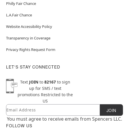
Philly Fair Chance
L.A.Fair Chance
Website Accessibility Policy
Transparency in Coverage
Privacy Rights Request Form
LET'S STAY CONNECTED
Text
JOIN
to
82167
to sign
up for SMS / text
promotions
Restricted to the
US
Email
Newsletter Subscription
JOIN
You must agree to receive emails from Spencers LLC.
FOLLOW US