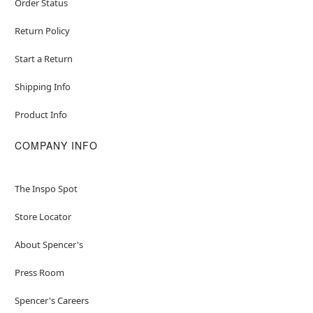
Order Status
Return Policy
Start a Return
Shipping Info
Product Info
COMPANY INFO
The Inspo Spot
Store Locator
About Spencer's
Press Room
Spencer's Careers