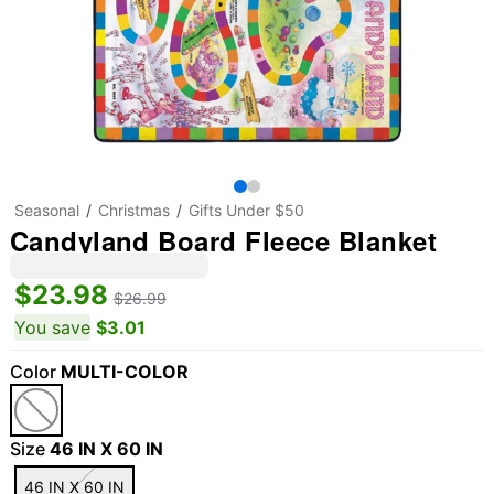
Seasonal
Christmas
Gifts Under $50
Candyland Board Fleece Blanket
$23.98
$26.99
You save
$3.01
Color
MULTI-COLOR
Size
46 IN X 60 IN
46 IN X 60 IN