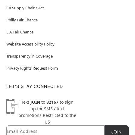
CA Supply Chains Act
Philly Fair Chance
L.A.Fair Chance
Website Accessibility Policy
Transparency in Coverage
Privacy Rights Request Form
LET'S STAY CONNECTED
Text
JOIN
to
82167
to sign
up for SMS / text
promotions
Restricted to the
US
Email
Newsletter Subscription
JOIN