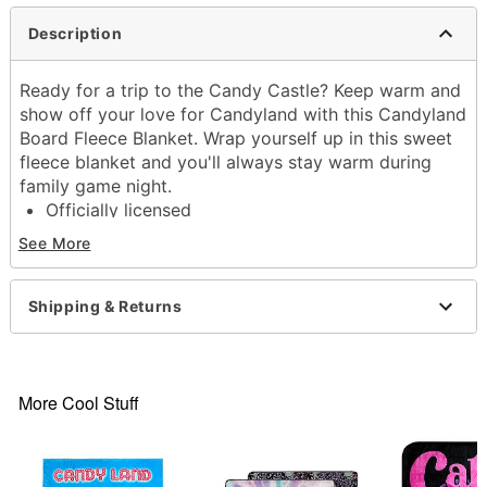
Description
Ready for a trip to the Candy Castle? Keep warm and
show off your love for Candyland with this Candyland
Board Fleece Blanket. Wrap yourself up in this sweet
fleece blanket and you'll always stay warm during
family game night.
Officially licensed
Exclusively at Spencer's
See More
Dimensions: 60" H x 45" W
Material: Polyester
Care: Machine wash
Shipping & Returns
Imported
Item# 04512141
More Cool Stuff