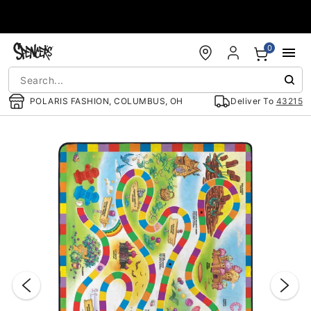
Accessibility Acknowledgement
0
POLARIS FASHION, COLUMBUS, OH
Deliver To
43215
"Slide "