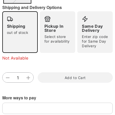
"Slide "
0
Shipping and Delivery Options
Shipping
Pickup In
Same Day
Store
Delivery
out of stock
Select store
Enter zip code
for availability
for Same Day
Double tap to zoom
Delivery
Not Available
Add to Cart
More ways to pay