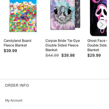
Candyland Board
Corpse Bride Tie-Dye
Ghost Face C
Fleece Blanket
Double Sided Fleece
Double Sided
Blanket
Blanket
$39.99
$44.99
$39.98
$29.99
ORDER INFO
My Account