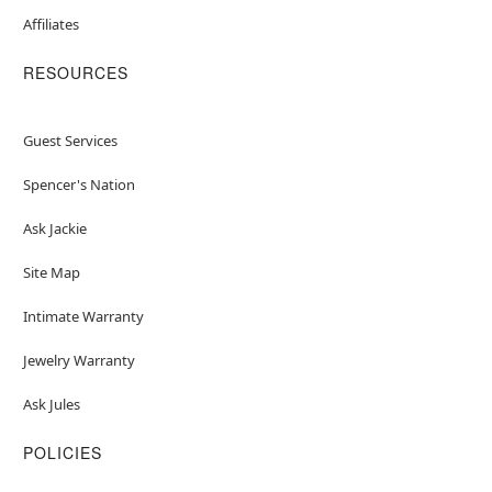
Affiliates
RESOURCES
Guest Services
Spencer's Nation
Ask Jackie
Site Map
Intimate Warranty
Jewelry Warranty
Ask Jules
POLICIES