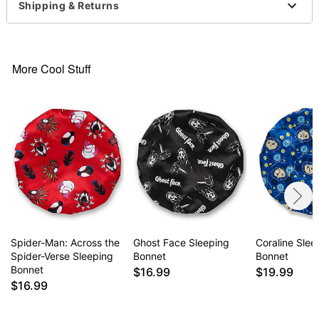
Shipping & Returns
Item# 07886187
More Cool Stuff
Spider-Man: Across the
Ghost Face Sleeping
Coraline Slee
Spider-Verse Sleeping
Bonnet
Bonnet
Bonnet
$16.99
$19.99
$16.99