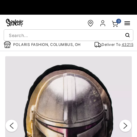
Accessibility Acknowledgement
0
POLARIS FASHION, COLUMBUS, OH
Deliver To
43215
"Slide "