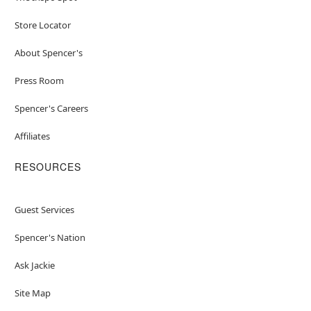
Store Locator
About Spencer's
Press Room
Spencer's Careers
Affiliates
RESOURCES
Guest Services
Spencer's Nation
Ask Jackie
Site Map