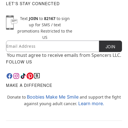
LET'S STAY CONNECTED
Text
JOIN
to
82167
to sign
up for SMS / text
promotions
Restricted to the
US
Email
Newsletter Subscription
JOIN
You must agree to receive emails from Spencers LLC.
FOLLOW US
MAKE A DIFFERENCE
Boobies Make Me Smile
Donate to
and support the fight
Learn more.
against young adult cancer.