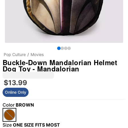
Pop Culture
Movies
Buckle-Down Mandalorian Helmet
Dog Toy - Mandalorian
$13.99
Online Only
Color
BROWN
Size
ONE SIZE FITS MOST