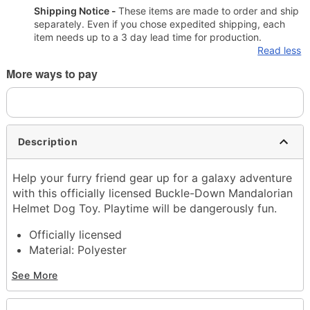
Shipping Notice -
These items are made to order and ship
separately. Even if you chose expedited shipping, each
item needs up to a 3 day lead time for production.
Read less
More ways to pay
Description
Help your furry friend gear up for a galaxy adventure
with this officially licensed Buckle-Down Mandalorian
Helmet Dog Toy. Playtime will be dangerously fun.
Officially licensed
Material: Polyester
Imported
See More
Note: This item is print to order and may have a 1-
2 day extra processing time