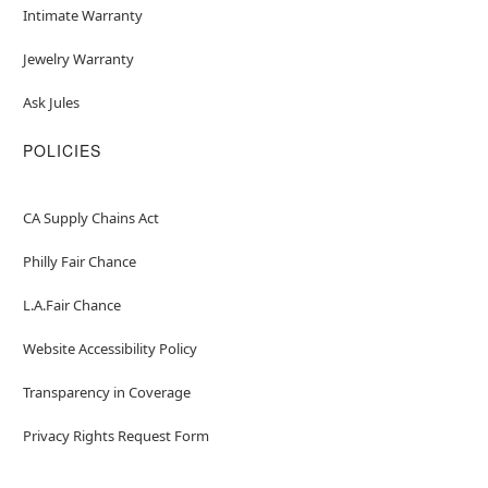
Intimate Warranty
Jewelry Warranty
Ask Jules
POLICIES
CA Supply Chains Act
Philly Fair Chance
L.A.Fair Chance
Website Accessibility Policy
Transparency in Coverage
Privacy Rights Request Form