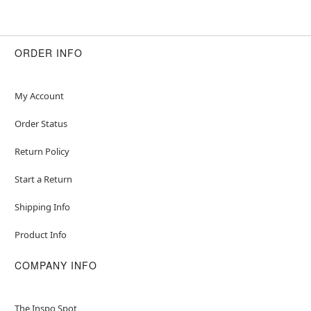
ORDER INFO
My Account
Order Status
Return Policy
Start a Return
Shipping Info
Product Info
COMPANY INFO
The Inspo Spot