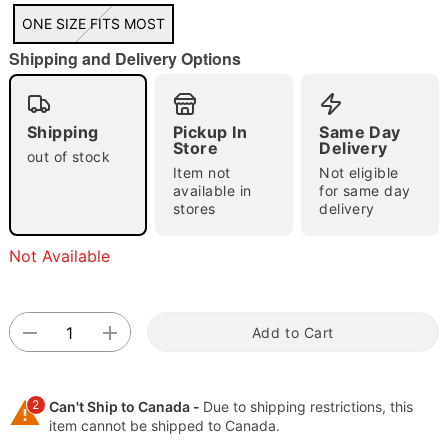
ONE SIZE FITS MOST
"Slide "
0
Shipping and Delivery Options
Shipping
Pickup In
Same Day
Store
Delivery
out of stock
Item not
Not eligible
available in
for same day
stores
delivery
Double tap to zoom
Not Available
Add to Cart
2
Can't Ship to Canada -
Due to shipping restrictions, this
item cannot be shipped to Canada.