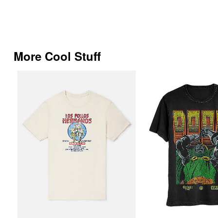
More Cool Stuff