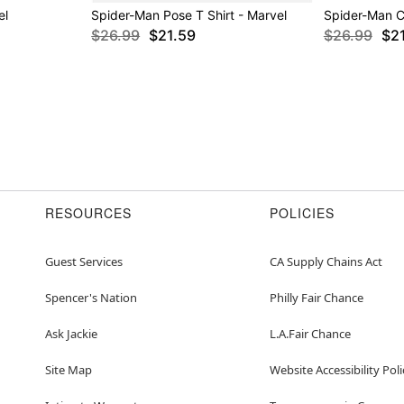
el
Spider-Man Pose T Shirt - Marvel
Spider-Man C
$26.99
$21.59
$26.99
$2
RESOURCES
POLICIES
Guest Services
CA Supply Chains Act
Spencer's Nation
Philly Fair Chance
Ask Jackie
L.A.Fair Chance
Site Map
Website Accessibility Poli