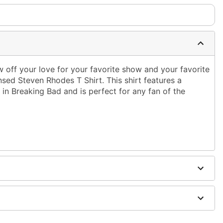
ff your love for your favorite show and your favorite
censed Steven Rhodes T Shirt. This shirt features a
 in Breaking Bad and is perfect for any fan of the
ble dry low
g only
one size smaller than your normal size