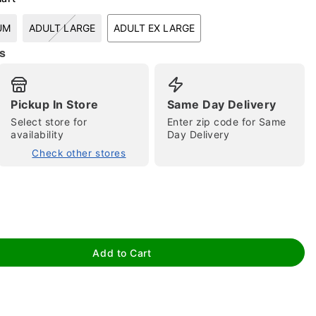
UM
ADULT LARGE
ADULT EX LARGE
s
Pickup In Store
Same Day Delivery
Select store for
Enter zip code for Same
availability
Day Delivery
tap to zoom
Check other stores
Add to Cart