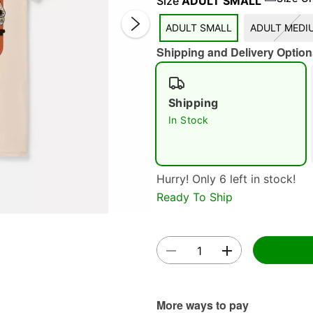
Size
ADULT SMALL
ADULT SMALL
ADULT MEDI
Shipping and Delivery Option
Shipping
In Stock
Double 
Hurry! Only 6 left in stock!
Ready To Ship
More ways to pay