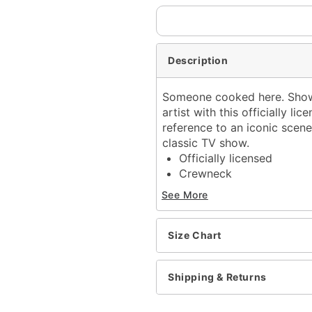
Description
Someone cooked here. Show o
artist with this officially li
reference to an iconic scene
classic TV show.
Officially licensed
Crewneck
Short sleeves
See More
Material: Cotton
Care: Machine wash; tum
Imported
Size Chart
This shirt is Unisex Sizin
For a fitted look, order 
Shipping & Returns
Item# 04416798