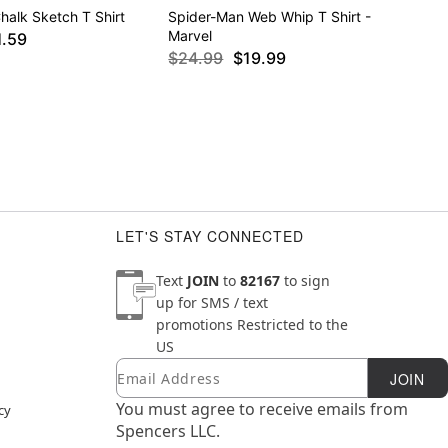
halk Sketch T Shirt
Spider-Man Web Whip T Shirt -
Marvel
1.59
$24.99
$19.99
LET'S STAY CONNECTED
Text
JOIN
to
82167
to sign
up for SMS / text
promotions
Restricted to the
US
Email
Newsletter Subscription
JOIN
You must agree to receive emails from
cy
Spencers LLC.