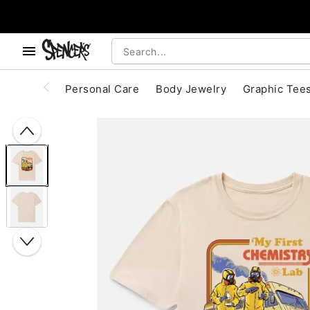
, use the below buttons to browse categories.
Accessibility Acknowledgement
Personal Care
Body Jewelry
Graphic Tee
"Slide "