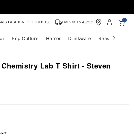
0
RIS FASHION, COLUMBUS, OH
Deliver To
43215
or
Pop Culture
Horror
Drinkware
Seasonal
Cle
 Chemistry Lab T Shirt - Steven
hart