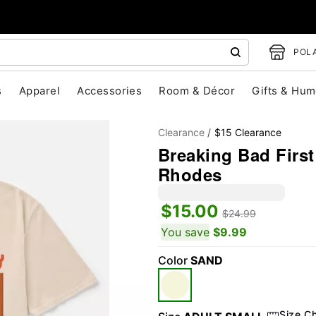
POLA
s
Apparel
Accessories
Room & Décor
Gifts & Hum
Clearance
$15 Clearance
Breaking Bad First
Rhodes
$15.00
$24.99
You save
$9.99
"Slide "
0
Color
SAND
Size C