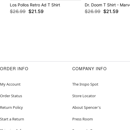
Los Pollos Retro Ad T Shirt
Dr. Doom T Shirt - Marv
$26.99
$21.59
$26.99
$21.59
ORDER INFO
COMPANY INFO
My Account
The Inspo Spot
Order Status
Store Locator
Return Policy
About Spencer's
Start a Return
Press Room