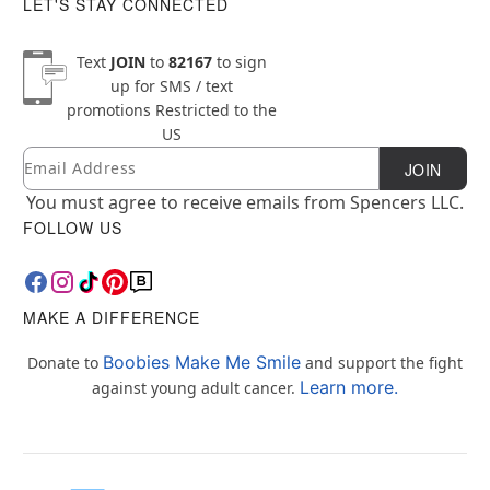
LET'S STAY CONNECTED
Text
JOIN
to
82167
to sign
up for SMS / text
promotions
Restricted to the
US
Email
Newsletter Subscription
JOIN
You must agree to receive emails from Spencers LLC.
FOLLOW US
MAKE A DIFFERENCE
Boobies Make Me Smile
Donate to
and support the fight
Learn more.
against young adult cancer.