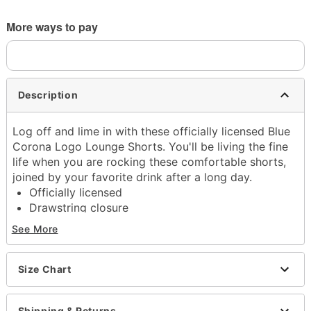
More ways to pay
Description
Log off and lime in with these officially licensed Blue
Corona Logo Lounge Shorts. You'll be living the fine
life when you are rocking these comfortable shorts,
joined by your favorite drink after a long day.
Officially licensed
Drawstring closure
Material: Polyester, spandex
See More
Care: Machine wash; tumble dry low
Imported
Size Chart
Item# 04612685
Shipping & Returns