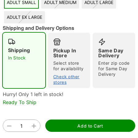
ADULT SMALL
ADULT MEDIUM
ADULT LARGE
"Slide "
0
ADULT EX LARGE
Shipping and Delivery Options
Shipping
Pickup In
Same Day
Store
Delivery
In Stock
Select store
Enter zip code
Double tap to zoom
for availability
for Same Day
Delivery
Check other
stores
Hurry! Only 1 left in stock!
Ready To Ship
Add to Cart