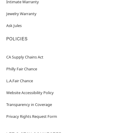
Intimate Warranty
Jewelry Warranty
Ask Jules
POLICIES
CA Supply Chains Act
Philly Fair Chance
L.A.Fair Chance
Website Accessibility Policy
Transparency in Coverage
Privacy Rights Request Form