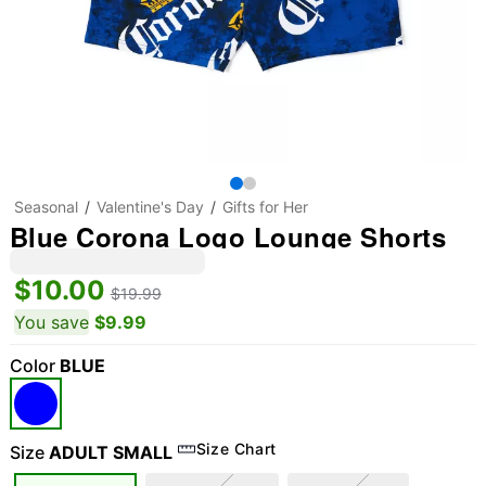
Seasonal
Valentine's Day
Gifts for Her
Blue Corona Logo Lounge Shorts
$10.00
$19.99
You save
$9.99
Color
BLUE
Size Chart
Size
ADULT SMALL