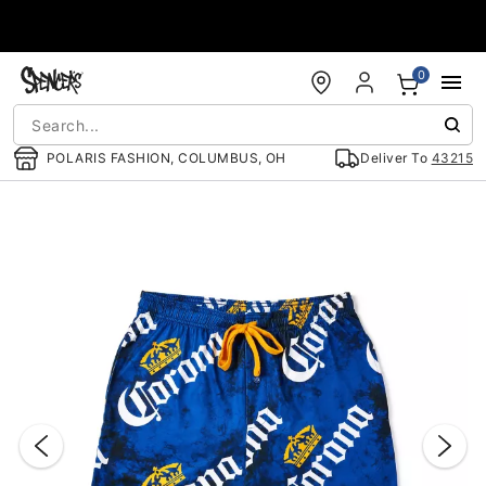
Accessibility Acknowledgement
0
POLARIS FASHION, COLUMBUS, OH
Deliver To
43215
"Slide "