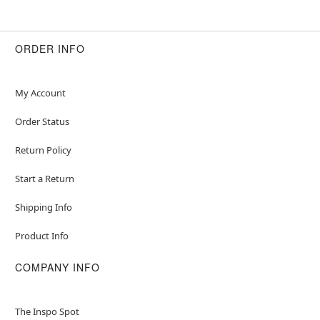
ORDER INFO
My Account
Order Status
Return Policy
Start a Return
Shipping Info
Product Info
COMPANY INFO
The Inspo Spot