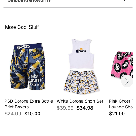
More Cool Stuff
PSD Corona Extra Bottle
White Corona Short Set
Pink Ghost F
Print Boxers
Lounge Short
$39.99
$34.98
$24.99
$10.00
$21.99