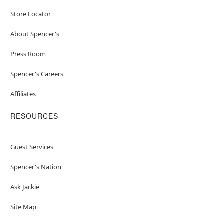
Store Locator
About Spencer's
Press Room
Spencer's Careers
Affiliates
RESOURCES
Guest Services
Spencer's Nation
Ask Jackie
Site Map