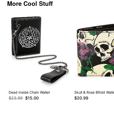
More Cool Stuff
Dead Inside Chain Wallet
Skull & Rose Bifold Wall
$23.99
$15.00
$20.99