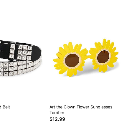
 Belt
Art the Clown Flower Sunglasses -
Terrifier
$12.99