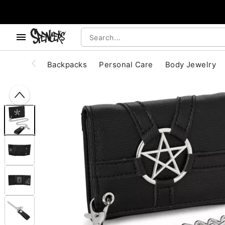
, use the below buttons to browse categories.
Accessibility Acknowledgement
Backpacks
Personal Care
Body Jewelry
"Slide "