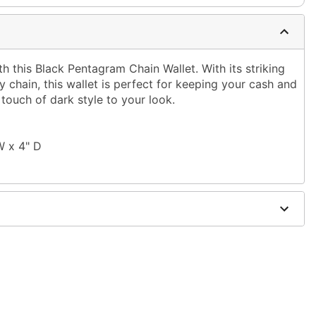
 this Black Pentagram Chain Wallet. With its striking
chain, this wallet is perfect for keeping your cash and
touch of dark style to your look.
W x 4" D
olyester