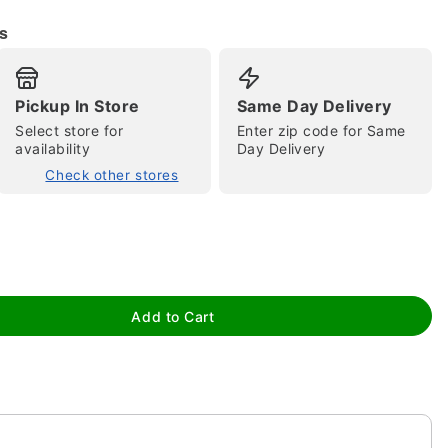
s
Pickup In Store
Same Day Delivery
Select store for
Enter zip code for Same
availability
Day Delivery
Check other stores
tap to zoom
Add to Cart