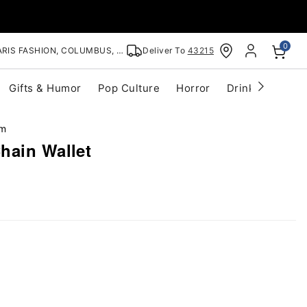
0
RIS FASHION, COLUMBUS, OH
Deliver To
43215
Gifts & Humor
Pop Culture
Horror
Drinkware
S
im
hain Wallet