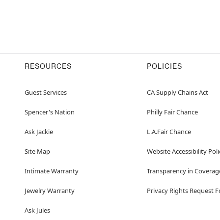
RESOURCES
POLICIES
Guest Services
CA Supply Chains Act
Spencer's Nation
Philly Fair Chance
Ask Jackie
L.A.Fair Chance
Site Map
Website Accessibility Poli
Intimate Warranty
Transparency in Coverag
Jewelry Warranty
Privacy Rights Request 
Ask Jules