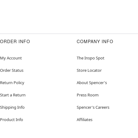
ORDER INFO
COMPANY INFO
My Account
The Inspo Spot
Order Status
Store Locator
Return Policy
About Spencer's
Start a Return
Press Room
Shipping Info
Spencer's Careers
Product Info
Affiliates