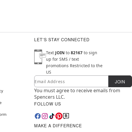
LET'S STAY CONNECTED
Text
JOIN
to
82167
to sign
up for SMS / text
promotions
Restricted to the
US
Email
Newsletter Subscription
JOIN
You must agree to receive emails from
cy
Spencers LLC.
e
FOLLOW US
Form
MAKE A DIFFERENCE