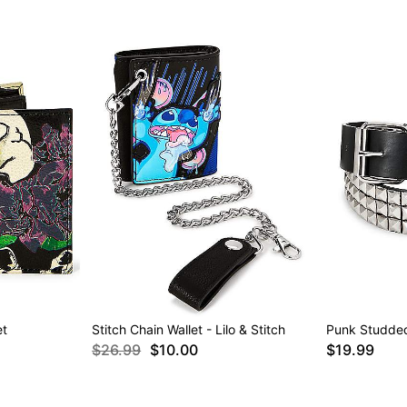
et
Stitch Chain Wallet - Lilo & Stitch
Punk Studded
$26.99
$10.00
$19.99