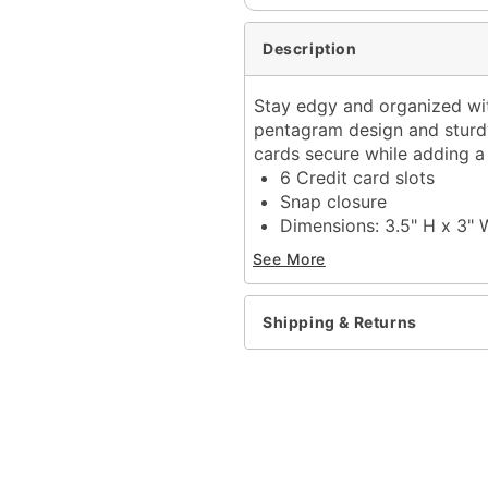
Description
Stay edgy and organized with
pentagram design and sturdy 
cards secure while adding a 
6 Credit card slots
Snap closure
Dimensions: 3.5" H x 3" 
Material: Polyurethane, p
See More
Care: Spot clean
Imported
Shipping & Returns
Item# 04551115