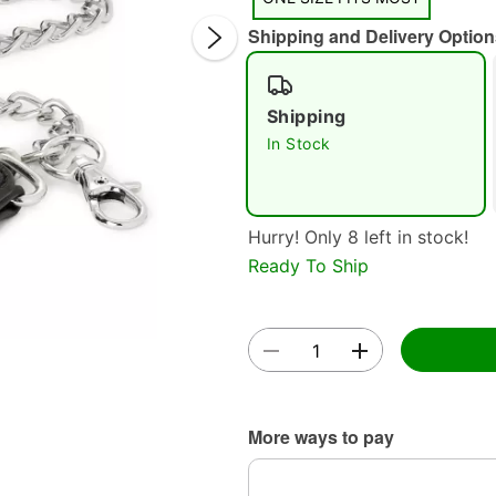
Shipping and Delivery Option
Shipping
In Stock
Double 
Hurry! Only 8 left in stock!
Ready To Ship
More ways to pay