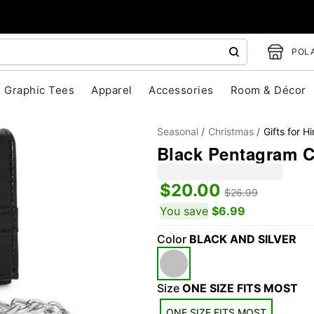
POLA
Graphic Tees
Apparel
Accessories
Room & Décor
Seasonal
Christmas
Gifts for H
Black Pentagram C
$20.00
$26.99
You save
$6.99
Color
BLACK AND SILVER
"Slide "
0
Size
ONE SIZE FITS MOST
ONE SIZE FITS MOST