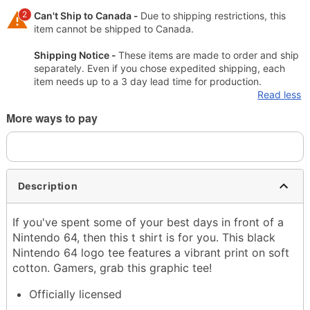
2
Can't Ship to Canada -
Due to shipping restrictions, this
item cannot be shipped to Canada.
Shipping Notice -
These items are made to order and ship
separately. Even if you chose expedited shipping, each
item needs up to a 3 day lead time for production.
Read less
More ways to pay
Description
If you've spent some of your best days in front of a
Nintendo 64, then this t shirt is for you. This black
Nintendo 64 logo tee features a vibrant print on soft
cotton. Gamers, grab this graphic tee!
Officially licensed
Crewneck