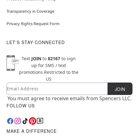
Transparency in Coverage
Privacy Rights Request Form
LET'S STAY CONNECTED
Text
JOIN
to
82167
to sign
up for SMS / text
promotions
Restricted to the
US
Email
Newsletter Subscription
JOIN
You must agree to receive emails from Spencers LLC.
FOLLOW US
MAKE A DIFFERENCE