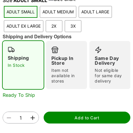
Size
ADULT SMALL
ADULT SMALL
ADULT MEDIUM
ADULT LARGE
"Slide "
0
ADULT EX LARGE
2X
3X
Shipping and Delivery Options
Shipping
Pickup In
Same Day
Store
Delivery
In Stock
Item not
Not eligible
Double tap to zoom
available in
for same day
stores
delivery
Ready To Ship
Add to Cart