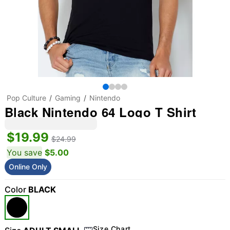
Pop Culture
Gaming
Nintendo
Black Nintendo 64 Logo T Shirt
$19.99
$24.99
You save
$5.00
Online Only
Color
BLACK
Size Chart