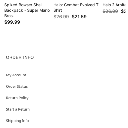
Spiked Bowser Shell
Halo: Combat Evolved T
Halo 2 Arbiter
Backpack - Super Mario
Shirt
$26.99
$2
Bros.
$26.99
$21.59
$99.99
ORDER INFO
My Account
Order Status
Return Policy
Start a Return
Shipping Info