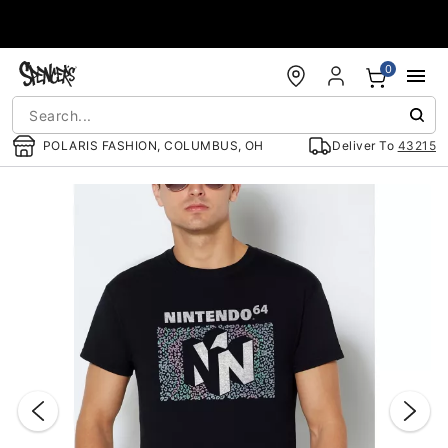
Accessibility Acknowledgement
0
POLARIS FASHION, COLUMBUS, OH
Deliver To
43215
"Slide "