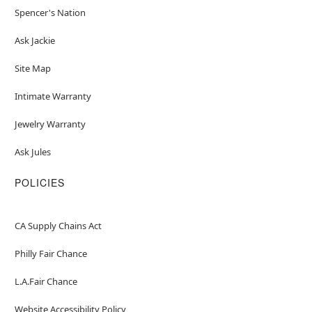
Spencer's Nation
Ask Jackie
Site Map
Intimate Warranty
Jewelry Warranty
Ask Jules
POLICIES
CA Supply Chains Act
Philly Fair Chance
L.A.Fair Chance
Website Accessibility Policy