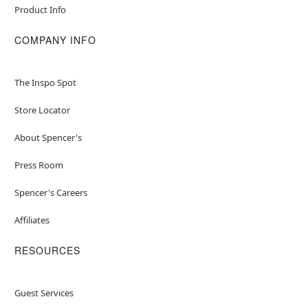
Product Info
COMPANY INFO
The Inspo Spot
Store Locator
About Spencer's
Press Room
Spencer's Careers
Affiliates
RESOURCES
Guest Services