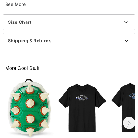
See More
Short sleeves
Material: Cotton
Care: Machine wash; tumble dry low
Size Chart
Imported
This shirt is Unisex Sizing only
For a fitted look, order one size smaller than your
Shipping & Returns
normal size
Note: This item is print to order and may have a 1
to 2 day extra processing time
More Cool Stuff
Item# 07695489