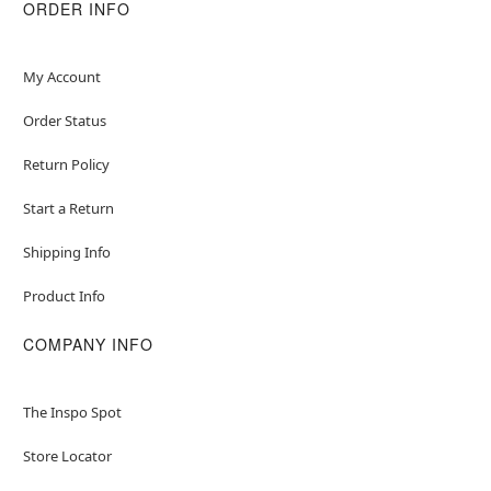
ORDER INFO
My Account
Order Status
Return Policy
Start a Return
Shipping Info
Product Info
COMPANY INFO
The Inspo Spot
Store Locator