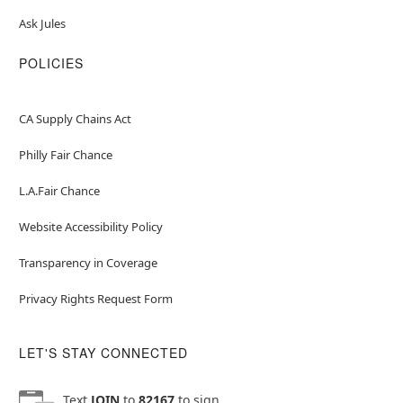
Ask Jules
POLICIES
CA Supply Chains Act
Philly Fair Chance
L.A.Fair Chance
Website Accessibility Policy
Transparency in Coverage
Privacy Rights Request Form
LET'S STAY CONNECTED
Text
JOIN
to
82167
to sign