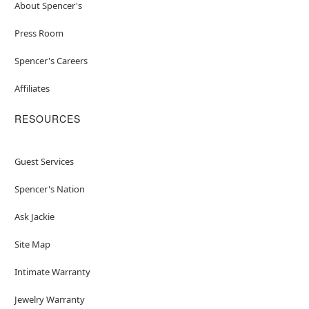
About Spencer's
Press Room
Spencer's Careers
Affiliates
RESOURCES
Guest Services
Spencer's Nation
Ask Jackie
Site Map
Intimate Warranty
Jewelry Warranty