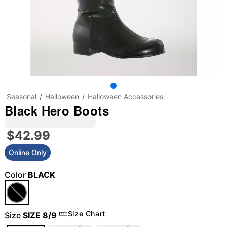
Seasonal
Halloween
Halloween Accessories
Black Hero Boots
$42.99
Online Only
Color
BLACK
"Slide "
0
Size Chart
Size
SIZE 8/9