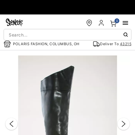
Accessibility Acknowledgement
0
POLARIS FASHION, COLUMBUS, OH
Deliver To
43215
"Slide "