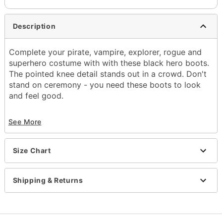
Description
Complete your pirate, vampire, explorer, rogue and
superhero costume with with these black hero boots.
The pointed knee detail stands out in a crowd. Don't
stand on ceremony - you need these boots to look
and feel good.
See More
The men's black Hero boot has an inner side
zipper opening.
1 inch heel
Size Chart
Item# 07011935
Shipping & Returns