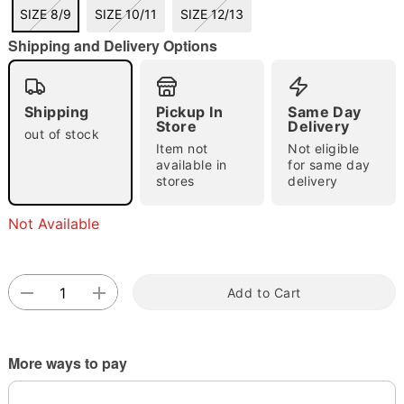
SIZE 8/9
SIZE 10/11
SIZE 12/13
Shipping and Delivery Options
Double tap to zoom
Shipping
Pickup In
Same Day
Store
Delivery
out of stock
Item not
Not eligible
available in
for same day
stores
delivery
Not Available
Add to Cart
More ways to pay