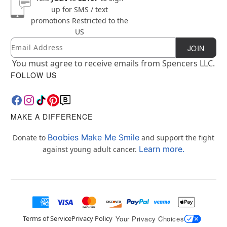
up for SMS / text
promotions
Restricted to the
US
Email
Newsletter Subscription
JOIN
You must agree to receive emails from Spencers LLC.
FOLLOW US
MAKE A DIFFERENCE
Boobies Make Me Smile
Donate to
and support the fight
Learn more.
against young adult cancer.
Terms of Service
Privacy Policy
Your Privacy Choices