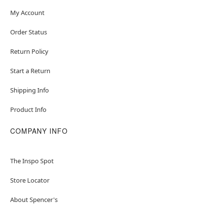
My Account
Order Status
Return Policy
Start a Return
Shipping Info
Product Info
COMPANY INFO
The Inspo Spot
Store Locator
About Spencer's