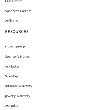
Press Room
Spencer's Careers
Affiliates
RESOURCES
Guest Services
Spencer's Nation
Ask Jackie
Site Map
Intimate Warranty
Jewelry Warranty
Ask Jules