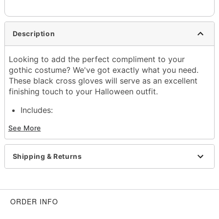
Description
Looking to add the perfect compliment to your
gothic costume? We've got exactly what you need.
These black cross gloves will serve as an excellent
finishing touch to your Halloween outfit.
Includes:
1 Pair of gloves
See More
Material: Polyester, spandex
Care: Machine wash cold
Imported
Shipping & Returns
Item# 01590595
ORDER INFO