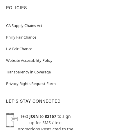
POLICIES
CA Supply Chains Act
Philly Fair Chance
L.A.Fair Chance
Website Accessibility Policy
Transparency in Coverage
Privacy Rights Request Form
LET'S STAY CONNECTED
Text
JOIN
to
82167
to sign
up for SMS / text
promotions
Restricted to the