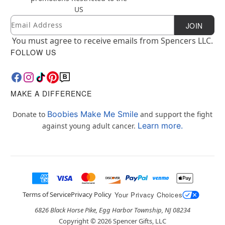
US
Email
Newsletter Subscription
JOIN
You must agree to receive emails from Spencers LLC.
FOLLOW US
MAKE A DIFFERENCE
Boobies Make Me Smile
Donate to
and support the fight
Learn more.
against young adult cancer.
Terms of Service
Privacy Policy
Your Privacy Choices
6826 Black Horse Pike, Egg Harbor Township, NJ 08234
Copyright ©
2026
Spencer Gifts, LLC