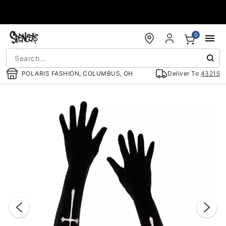
Accessibility Acknowledgement
0
POLARIS FASHION, COLUMBUS, OH
Deliver To
43215
"Slide "