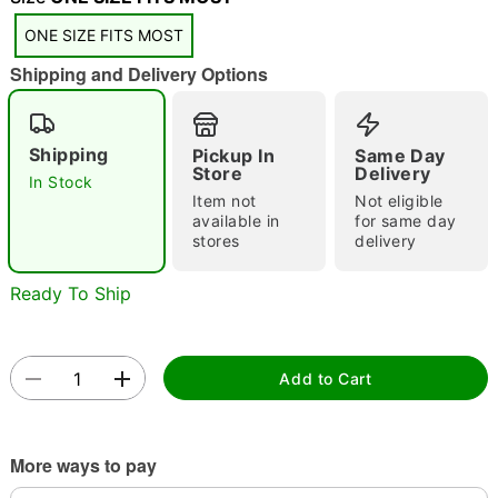
ONE SIZE FITS MOST
Shipping and Delivery Options
Double tap to zoom
Shipping
Pickup In
Same Day
Store
Delivery
In Stock
Item not
Not eligible
available in
for same day
stores
delivery
Ready To Ship
Add to Cart
More ways to pay