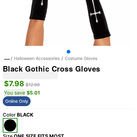
Halloween Accessories
Costume Gloves
Black Gothic Cross Gloves
$7.98
$12.99
You save
$5.01
Online Only
"Slide "
0
Color
BLACK
Size
ONE SIZE FITS MOST