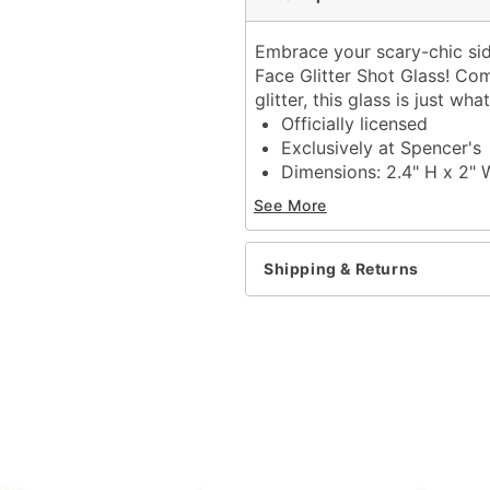
Embrace your scary-chic side
Face Glitter Shot Glass! Com
glitter, this glass is just w
Officially licensed
Exclusively at Spencer's
Dimensions: 2.4" H x 2" 
Capacity: 2 oz.
See More
Material: Glass
Care: Hand wash
Imported
Shipping & Returns
Ghost Face is a registere
Ghost Face protected und
exclusive property of Fun
Item# 04484903