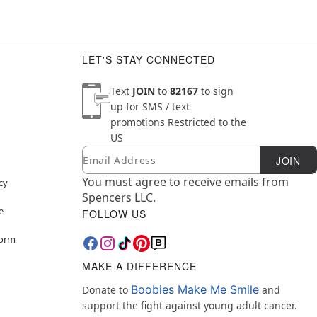
LET'S STAY CONNECTED
Text
JOIN
to
82167
to sign
up for SMS / text
promotions
Restricted to the
US
Email
Newsletter Subscription
JOIN
You must agree to receive emails from
cy
Spencers LLC.
e
FOLLOW US
Form
MAKE A DIFFERENCE
Boobies Make Me Smile
Donate to
and
support the fight against young adult cancer.