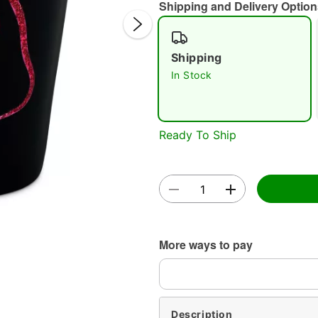
Shipping and Delivery Option
Shipping
In Stock
Double 
Ready To Ship
More ways to pay
Description