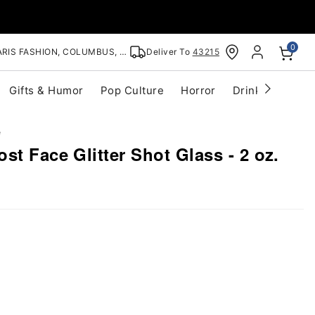
0
RIS FASHION, COLUMBUS, OH
Deliver To
43215
Gifts & Humor
Pop Culture
Horror
Drinkware
S
e
st Face Glitter Shot Glass - 2 oz.