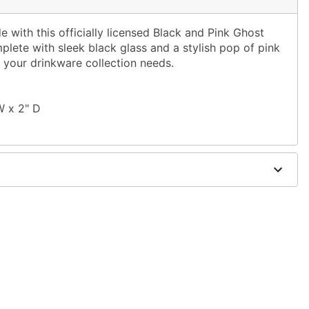
 with this officially licensed Black and Pink Ghost
plete with sleek black glass and a stylish pop of pink
hat your drinkware collection needs.
W x 2" D
d trademark of Fun World Div., Easter Unlimited Inc.
er worldwide copyright registration and is the
 World Div., Easter Unlimited Inc. All Rights Reserved.