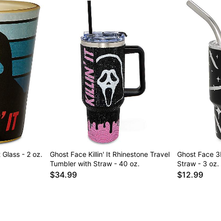
t Glass - 2 oz.
Ghost Face Killin' It Rhinestone Travel
Ghost Face 3
Tumbler with Straw - 40 oz.
Straw - 3 oz.
$34.99
$12.99