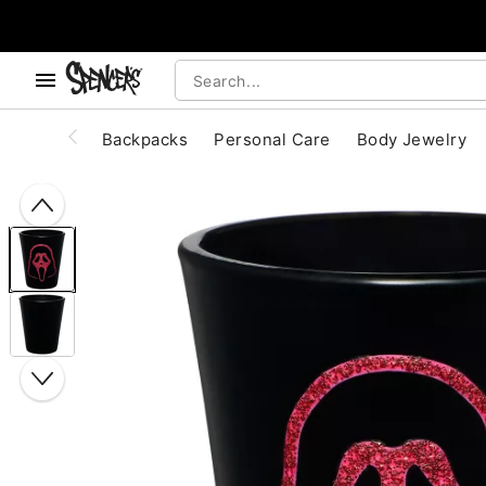
, use the below buttons to browse categories.
Accessibility Acknowledgement
Backpacks
Personal Care
Body Jewelry
"Slide "