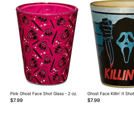
Pink Ghost Face Shot Glass - 2 oz.
Ghost Face Killin' It Sho
$7.99
$7.99