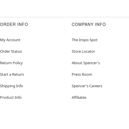
ORDER INFO
COMPANY INFO
My Account
The Inspo Spot
Order Status
Store Locator
Return Policy
About Spencer's
Start a Return
Press Room
Shipping Info
Spencer's Careers
Product Info
Affiliates