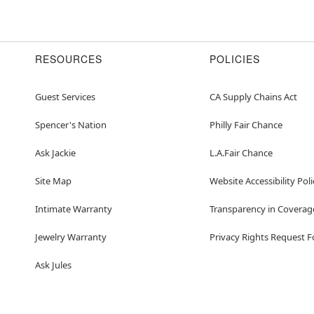
RESOURCES
POLICIES
Guest Services
CA Supply Chains Act
Spencer's Nation
Philly Fair Chance
Ask Jackie
L.A.Fair Chance
Site Map
Website Accessibility Poli
Intimate Warranty
Transparency in Coverag
Jewelry Warranty
Privacy Rights Request 
Ask Jules