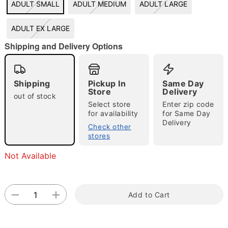
ADULT SMALL
ADULT MEDIUM
ADULT LARGE
ADULT EX LARGE
"Slide "
0
Shipping and Delivery Options
Shipping
Pickup In
Same Day
Store
Delivery
out of stock
Select store
Enter zip code
for availability
for Same Day
Delivery
Check other
Double tap to zoom
stores
Not Available
Add to Cart