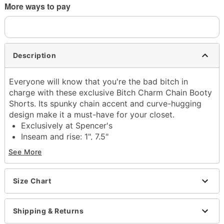
More ways to pay
Description
Everyone will know that you're the bad bitch in
charge with these exclusive Bitch Charm Chain Booty
Shorts. Its spunky chain accent and curve-hugging
design make it a must-have for your closet.
Exclusively at Spencer's
Inseam and rise: 1", 7.5"
Material: Polyester, spandex
See More
Care: Hand wash cold
Arrives in discreet packaging
Imported
Size Chart
Item# 04482527
Shipping & Returns