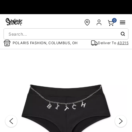
Accessibility Acknowledgement
0
POLARIS FASHION, COLUMBUS, OH
Deliver To
43215
"Slide "