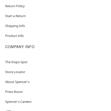
Return Policy
Start a Return
Shipping Info
Product Info
COMPANY INFO
The Inspo Spot
Store Locator
About Spencer's
Press Room
Spencer's Careers