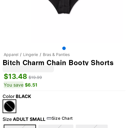
Apparel
Lingerie
Bras & Panties
Bitch Charm Chain Booty Shorts
$13.48
$19.99
You save
$6.51
Color
BLACK
Size Chart
Size
ADULT SMALL