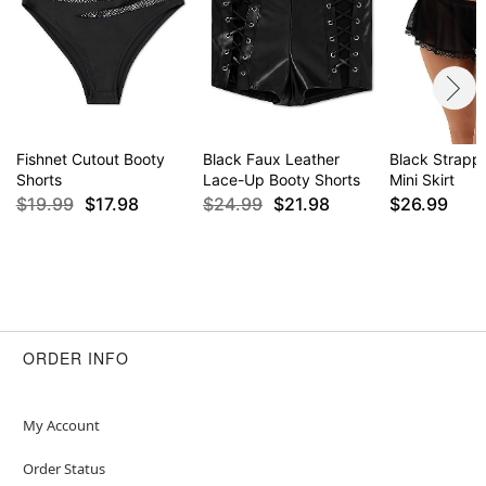
Fishnet Cutout Booty
Black Faux Leather
Black Strapp
Shorts
Lace-Up Booty Shorts
Mini Skirt
$19.99
$17.98
$24.99
$21.98
$26.99
ORDER INFO
My Account
Order Status