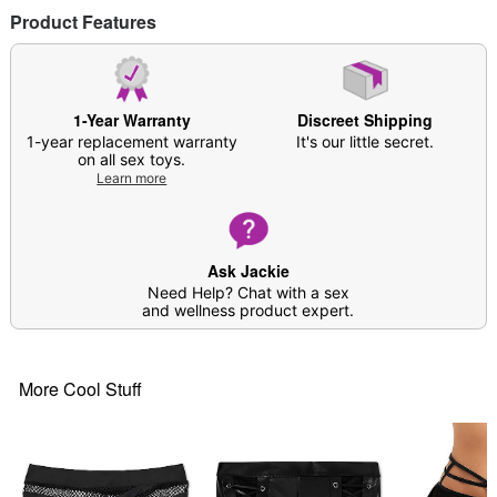
Product Features
1-Year Warranty
Discreet Shipping
1-year replacement warranty
It's our little secret.
on all sex toys.
Learn more
Ask Jackie
Need Help? Chat with a sex
and wellness product expert.
More Cool Stuff