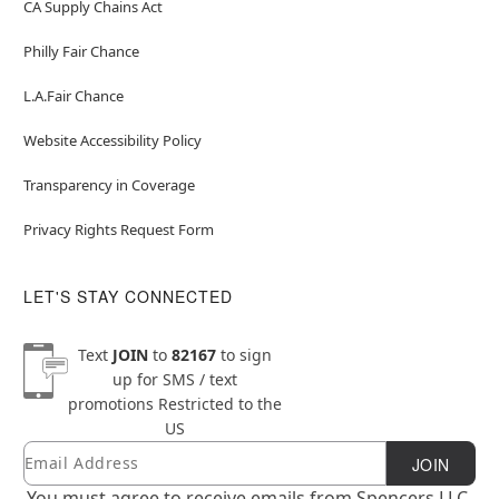
CA Supply Chains Act
Philly Fair Chance
L.A.Fair Chance
Website Accessibility Policy
Transparency in Coverage
Privacy Rights Request Form
LET'S STAY CONNECTED
Text
JOIN
to
82167
to sign
up for SMS / text
promotions
Restricted to the
US
Email
Newsletter Subscription
JOIN
You must agree to receive emails from Spencers LLC.