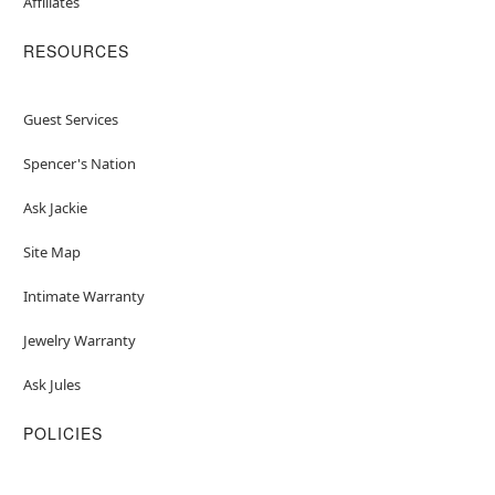
Affiliates
RESOURCES
Guest Services
Spencer's Nation
Ask Jackie
Site Map
Intimate Warranty
Jewelry Warranty
Ask Jules
POLICIES