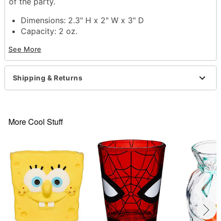
of the party.
Dimensions: 2.3" H x 2" W x 3" D
Capacity: 2 oz.
Material: Ceramic
See More
Care: Hand wash
Imported
Shipping & Returns
Item# 04128427
More Cool Stuff