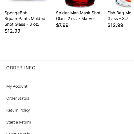
SpongeBob
Spider-Man Mask Shot
Fish Bag Mol
SquarePants Molded
Glass 2 oz. - Marvel
Glass - 3.7 oz
Shot Glass - 3 oz.
$7.99
$12.99
$12.99
ORDER INFO
My Account
Order Status
Return Policy
Start a Return
Shipping Info