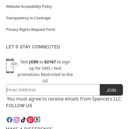
Website Accessibility Policy
Transparency in Coverage
Privacy Rights Request Form
LET'S STAY CONNECTED
Text
JOIN
to
82167
to sign
up for SMS / text
promotions
Restricted to the
US
Email
Newsletter Subscription
JOIN
You must agree to receive emails from Spencers LLC.
FOLLOW US
MAKE A DIFFERENCE