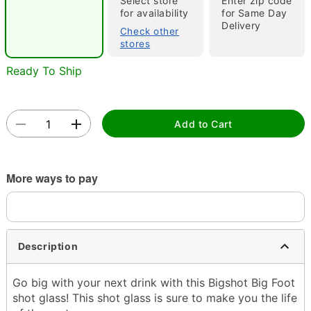
Select store
Enter zip code
for availability
for Same Day
Delivery
Check other
stores
Ready To Ship
Double tap to zoom
Add to Cart
More ways to pay
Description
Go big with your next drink with this Bigshot Big Foot
shot glass! This shot glass is sure to make you the life