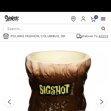
Accessibility Acknowledgement
0
POLARIS FASHION, COLUMBUS, OH
Deliver To
43215
"Slide "