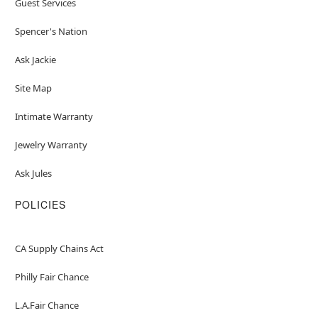
Guest Services
Spencer's Nation
Ask Jackie
Site Map
Intimate Warranty
Jewelry Warranty
Ask Jules
POLICIES
CA Supply Chains Act
Philly Fair Chance
L.A.Fair Chance