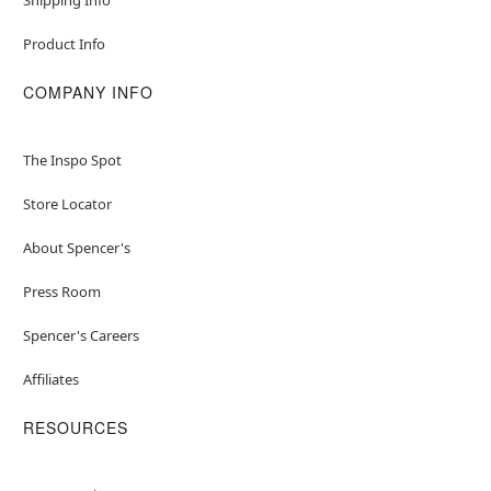
Product Info
COMPANY INFO
The Inspo Spot
Store Locator
About Spencer's
Press Room
Spencer's Careers
Affiliates
RESOURCES