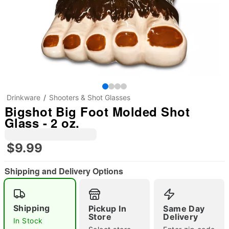
Drinkware
Shooters & Shot Glasses
Bigshot Big Foot Molded Shot
Glass - 2 oz.
$9.99
Shipping and Delivery Options
Shipping
Pickup In
Same Day
Store
Delivery
"Slide "
0
In Stock