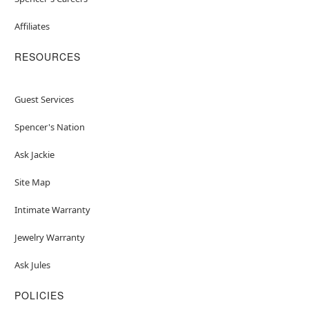
Affiliates
RESOURCES
Guest Services
Spencer's Nation
Ask Jackie
Site Map
Intimate Warranty
Jewelry Warranty
Ask Jules
POLICIES