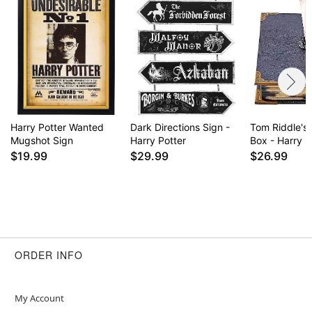
Item# 01829464
Harry Potter Wanted
Dark Directions Sign -
Tom Riddle's
Mugshot Sign
Harry Potter
Box - Harry P
$19.99
$29.99
$26.99
ORDER INFO
My Account