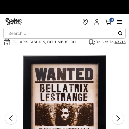
Accessibility Acknowledgement
0
POLARIS FASHION, COLUMBUS, OH
Deliver To
43215
"Slide "