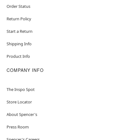
Order Status
Return Policy
Start a Return
Shipping Info
Product Info
COMPANY INFO
The Inspo Spot
Store Locator
About Spencer's
Press Room
Spencer's Careers