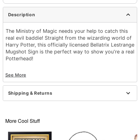
Description
The Ministry of Magic needs your help to catch this
real evil baddie! Straight from the wizarding world of
Harry Potter, this officially licensed Bellatrix Lestrange
Mugshot Sign is the perfect way to show you're a real
Potterhead!
See More
Officially licensed
Dimensions: 11" H x 8" W
Shipping & Returns
Materials: Plastic
Care: Spot clean
Imported
More Cool Stuff