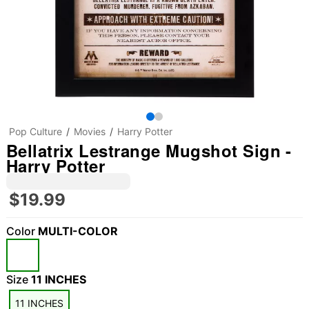
Pop Culture
Movies
Harry Potter
Bellatrix Lestrange Mugshot Sign -
Harry Potter
$19.99
Color
MULTI-COLOR
Size
11 INCHES
11 INCHES