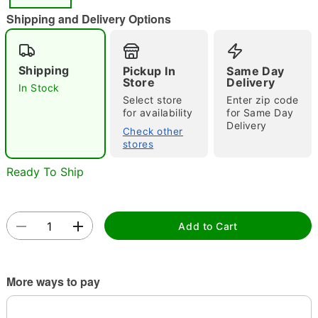
"Slide "
0
Shipping and Delivery Options
Shipping
Pickup In
Same Day
Store
Delivery
In Stock
Select store
Enter zip code
for availability
for Same Day
Delivery
Double tap to zoom
Check other
stores
Ready To Ship
Add to Cart
More ways to pay