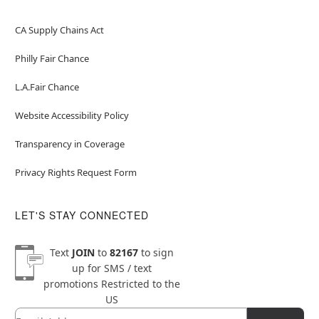
CA Supply Chains Act
Philly Fair Chance
L.A.Fair Chance
Website Accessibility Policy
Transparency in Coverage
Privacy Rights Request Form
LET'S STAY CONNECTED
Text
JOIN
to
82167
to sign
up for SMS / text
promotions
Restricted to the
US
Email
Newsletter Subscription