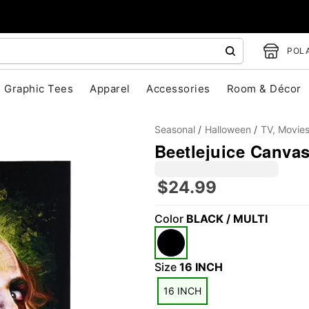
POLA
Graphic Tees
Apparel
Accessories
Room & Décor
Seasonal
Halloween
TV, Movie
Beetlejuice Canva
$24.99
Color
BLACK / MULTI
"Slide "
0
Size
16 INCH
16 INCH