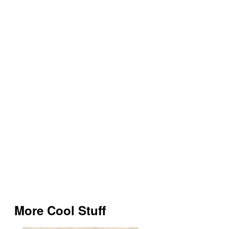
More Cool Stuff