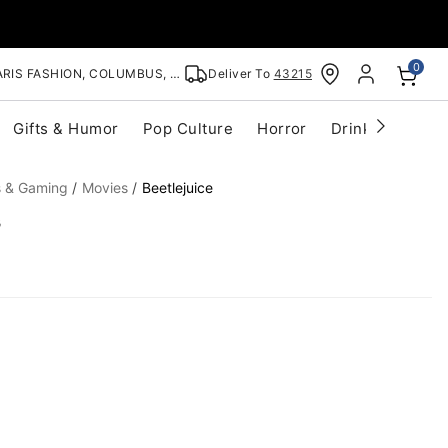
0
RIS FASHION, COLUMBUS, OH
Deliver To
43215
Gifts & Humor
Pop Culture
Horror
Drinkware
S
s & Gaming
Movies
Beetlejuice
s