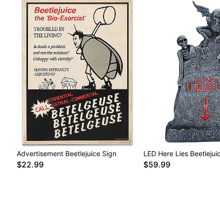
Advertisement Beetlejuice Sign
LED Here Lies Beetleju
$22.99
$59.99