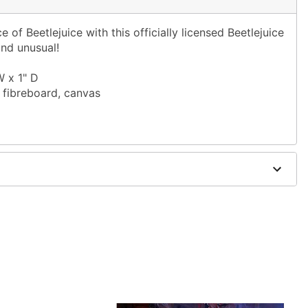
e of Beetlejuice with this officially licensed Beetlejuice
and unusual!
W x 1" D
 fibreboard, canvas