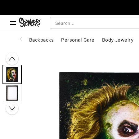
, use the below buttons to browse categories.
Accessibility Acknowledgement
Backpacks
Personal Care
Body Jewelry
"Slide "