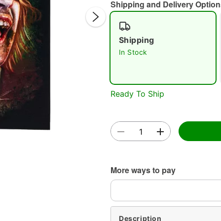
Shipping and Delivery Option
Shipping
In Stock
Double 
Ready To Ship
More ways to pay
Description