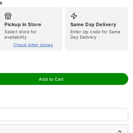
s
Pickup In Store
Same Day Delivery
Select store for
Enter zip code for Same
availability
Day Delivery
Check other stores
tap to zoom
Add to Cart