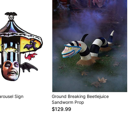
arousel Sign
Ground Breaking Beetlejuice
Sandworm Prop
$129.99