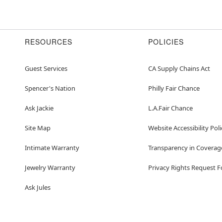
RESOURCES
POLICIES
Guest Services
CA Supply Chains Act
Spencer's Nation
Philly Fair Chance
Ask Jackie
L.A.Fair Chance
Site Map
Website Accessibility Poli
Intimate Warranty
Transparency in Coverag
Jewelry Warranty
Privacy Rights Request 
Ask Jules