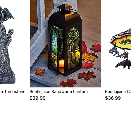
ice Tombstone
Beetlejuice Sandworm Lantern
Beetlejuice C
$39.99
$36.99