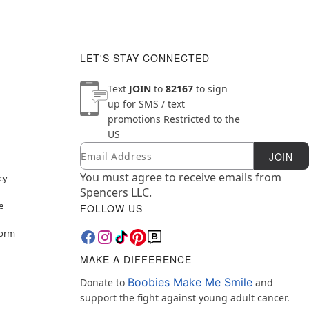
LET'S STAY CONNECTED
Text
JOIN
to
82167
to sign
up for SMS / text
promotions
Restricted to the
US
Email
Newsletter Subscription
JOIN
You must agree to receive emails from
cy
Spencers LLC.
e
FOLLOW US
Form
MAKE A DIFFERENCE
Boobies Make Me Smile
Donate to
and
support the fight against young adult cancer.