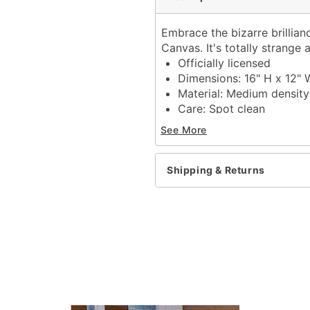
Embrace the bizarre brillianc
Canvas. It's totally strange 
Officially licensed
Dimensions: 16" H x 12" 
Material: Medium density
Care: Spot clean
Imported
See More
Item# 01714260
Shipping & Returns