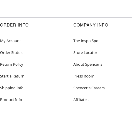
ORDER INFO
COMPANY INFO
My Account
The Inspo Spot
Order Status
Store Locator
Return Policy
About Spencer's
Start a Return
Press Room
Shipping Info
Spencer's Careers
Product Info
Affiliates