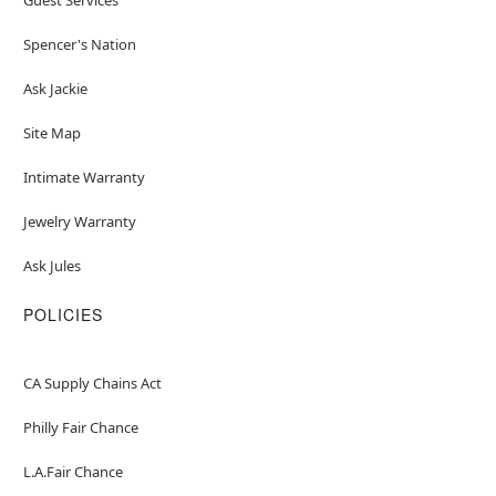
Spencer's Nation
Ask Jackie
Site Map
Intimate Warranty
Jewelry Warranty
Ask Jules
POLICIES
CA Supply Chains Act
Philly Fair Chance
L.A.Fair Chance