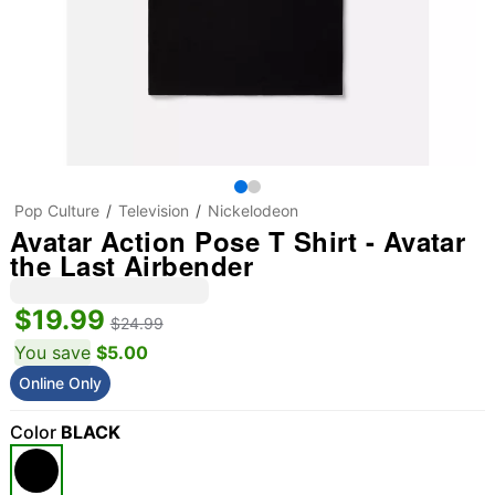
Pop Culture
Television
Nickelodeon
Avatar Action Pose T Shirt - Avatar
the Last Airbender
$19.99
$24.99
You save
$5.00
Online Only
Color
BLACK