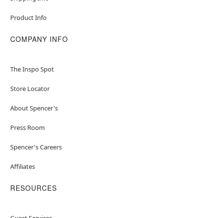
Product Info
COMPANY INFO
The Inspo Spot
Store Locator
About Spencer's
Press Room
Spencer's Careers
Affiliates
RESOURCES
Guest Services