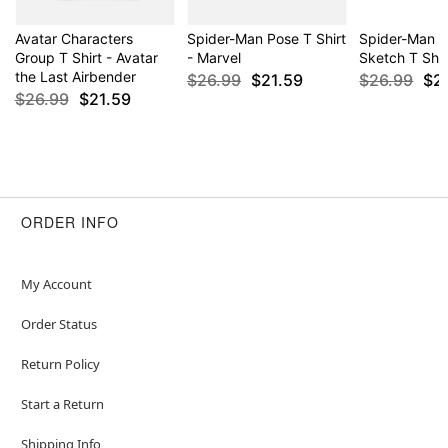
Avatar Characters
Spider-Man Pose T Shirt
Spider-Man C
Group T Shirt - Avatar
- Marvel
Sketch T Shir
the Last Airbender
$26.99
$21.59
$26.99
$2
$26.99
$21.59
ORDER INFO
My Account
Order Status
Return Policy
Start a Return
Shipping Info