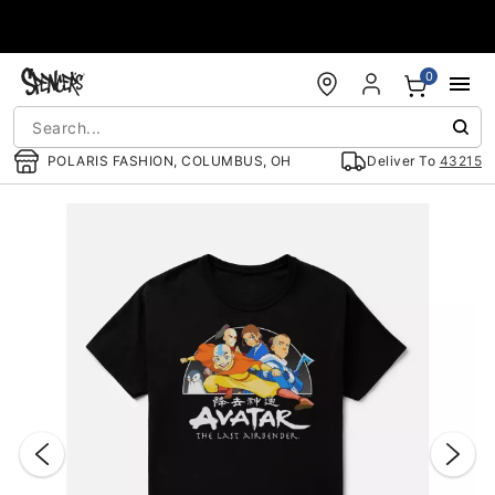
Accessibility Acknowledgement
0
POLARIS FASHION, COLUMBUS, OH
Deliver To
43215
"Slide "