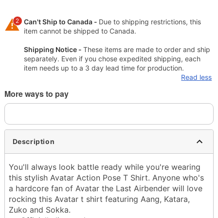
2
Can't Ship to Canada -
Due to shipping restrictions, this
item cannot be shipped to Canada.
Shipping Notice -
These items are made to order and ship
separately. Even if you chose expedited shipping, each
item needs up to a 3 day lead time for production.
Read less
More ways to pay
Description
You'll always look battle ready while you're wearing
this stylish Avatar Action Pose T Shirt. Anyone who's
a hardcore fan of Avatar the Last Airbender will love
rocking this Avatar t shirt featuring Aang, Katara,
Zuko and Sokka.