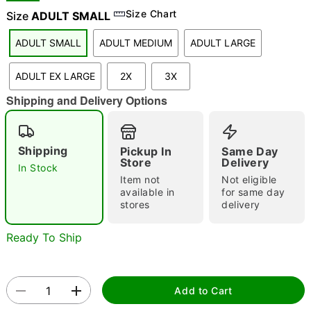
Size Chart
Size
ADULT SMALL
ADULT SMALL
ADULT MEDIUM
ADULT LARGE
"Slide "
0
ADULT EX LARGE
2X
3X
Shipping and Delivery Options
Shipping
Pickup In
Same Day
Store
Delivery
In Stock
Double tap to zoom
Item not
Not eligible
available in
for same day
stores
delivery
Ready To Ship
Add to Cart