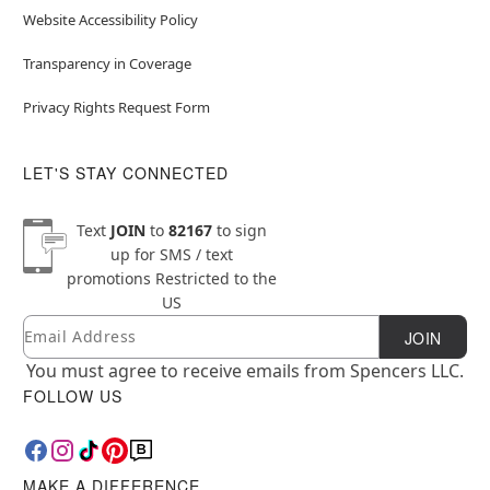
Website Accessibility Policy
Transparency in Coverage
Privacy Rights Request Form
LET'S STAY CONNECTED
Text
JOIN
to
82167
to sign
up for SMS / text
promotions
Restricted to the
US
Email
Newsletter Subscription
JOIN
You must agree to receive emails from Spencers LLC.
FOLLOW US
MAKE A DIFFERENCE