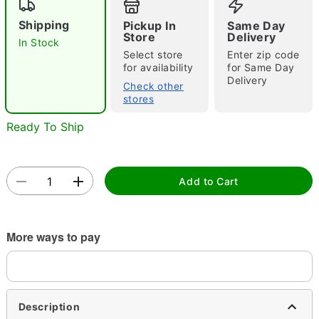
"Slide "
0
Shipping
Pickup In
Same Day
Store
Delivery
In Stock
Select store
Enter zip code
for availability
for Same Day
Delivery
Check other
stores
Ready To Ship
Double tap to zoom
Add to Cart
More ways to pay
Description