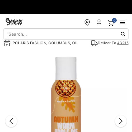
Accessibility Acknowledgement
0
POLARIS FASHION, COLUMBUS, OH
Deliver To
43215
"Slide "