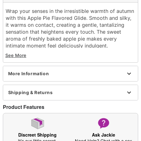
Wrap your senses in the irresistible warmth of autumn
with this Apple Pie Flavored Glide. Smooth and silky,
it warms on contact, creating a gentle, tantalizing
sensation that heightens every touch. The sweet
aroma of freshly baked apple pie makes every
intimate moment feel deliciously indulgent.
See More
Exclusively at Spencer's
Water based
Edible
More Information
Squeeze bottle
Flavor: Apple pie
Warming
Shipping & Returns
Volume: 4 oz.
Wash off with warm water and antibacterial soap;
Product Features
pat dry
Made in USA
Arrives in discreet packaging
Note: Affects users differently; not meant to be a
Discreet Shipping
Ask Jackie
substitute for lubricant
It's our little secret.
Need Help? Chat with a sex