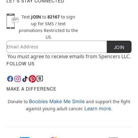
LET'S STAY CONNECTED
Text
JOIN
to
82167
to sign
up for SMS / text
promotions
Restricted to the
US
Email
Newsletter Subscription
JOIN
You must agree to receive emails from Spencers LLC.
FOLLOW US
MAKE A DIFFERENCE
Boobies Make Me Smile
Donate to
and support the fight
Learn more.
against young adult cancer.