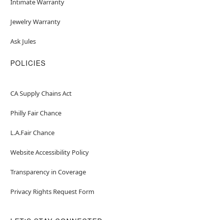
Intimate Warranty
Jewelry Warranty
Ask Jules
POLICIES
CA Supply Chains Act
Philly Fair Chance
L.A.Fair Chance
Website Accessibility Policy
Transparency in Coverage
Privacy Rights Request Form