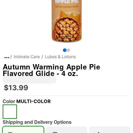
Intimate Care
Lubes & Lotions
Autumn Warming Apple Pie
Flavored Glide - 4 oz.
$13.99
Color
MULTI-COLOR
Shipping and Delivery Options