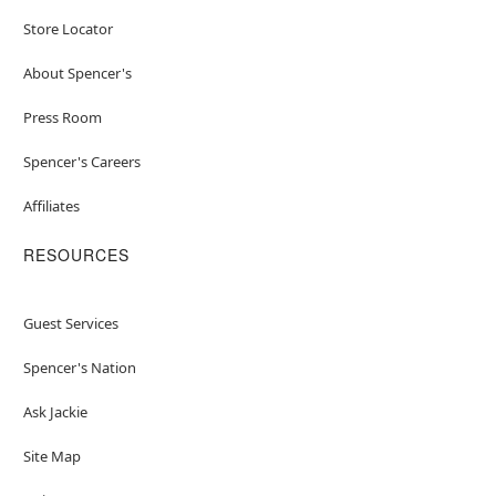
Store Locator
About Spencer's
Press Room
Spencer's Careers
Affiliates
RESOURCES
Guest Services
Spencer's Nation
Ask Jackie
Site Map