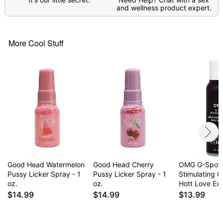
and wellness product expert.
Item# 04772919
More Cool Stuff
Good Head Watermelon
Good Head Cherry
OMG G-Spot
Pussy Licker Spray - 1
Pussy Licker Spray - 1
Stimulating Gl
oz.
oz.
Hott Love Ex
$14.99
$14.99
$13.99