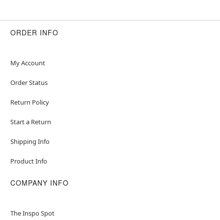
ORDER INFO
My Account
Order Status
Return Policy
Start a Return
Shipping Info
Product Info
COMPANY INFO
The Inspo Spot